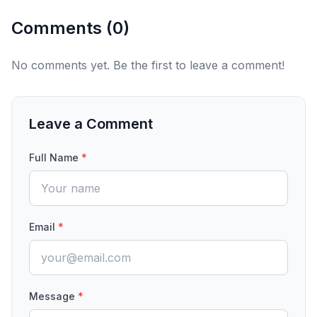
Comments (
0
)
No comments yet. Be the first to leave a comment!
Leave a Comment
Full Name
*
Email
*
Message
*