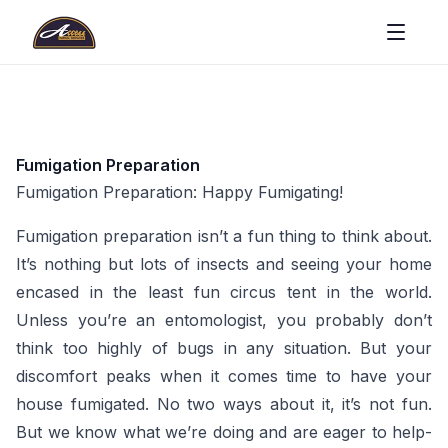
Fumigation Preparation
Fumigation Preparation: Happy Fumigating!
Fumigation preparation isn’t a fun thing to think about.
It’s nothing but lots of insects and seeing your home
encased in the least fun circus tent in the world.
Unless you’re an entomologist, you probably don’t
think too highly of bugs in any situation. But your
discomfort peaks when it comes time to have your
house fumigated. No two ways about it, it’s not fun.
But we know what we’re doing and are eager to help-