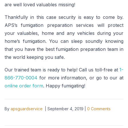
are well loved valuables missing!
Thankfully in this case security is easy to come by.
APS’s fumigation preparation services will protect
your valuables, home and any vehicles during your
home’s fumigation. You can sleep soundly knowing
that you have the best fumigation preparation team in
the world keeping you safe.
Our trained team is ready to help! Call us toll-free at
1-
866-770-0004
for more information, or go to our at
online order form
. Happy fumigating!
By
apsguardservice
|
September 4, 2019
|
0
Comments