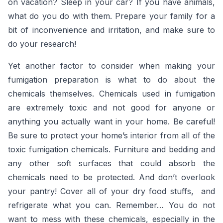
on vacation? Sleep in your car? If you have animals,
what do you do with them. Prepare your family for a
bit of inconvenience and irritation, and make sure to
do your research!
Yet another factor to consider when making your
fumigation preparation is what to do about the
chemicals themselves. Chemicals used in fumigation
are extremely toxic and not good for anyone or
anything you actually want in your home. Be careful!
Be sure to protect your home’s interior from all of the
toxic fumigation chemicals. Furniture and bedding and
any other soft surfaces that could absorb the
chemicals need to be protected. And don’t overlook
your pantry! Cover all of your dry food stuffs, and
refrigerate what you can. Remember… You do not
want to mess with these chemicals, especially in the