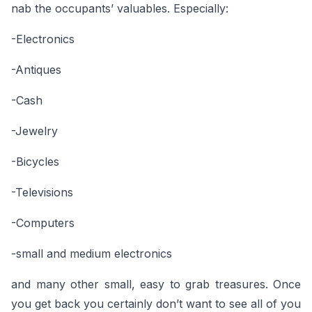
nab the occupants’ valuables. Especially:
-Electronics
-Antiques
-Cash
-Jewelry
-Bicycles
-Televisions
-Computers
-small and medium electronics
and many other small, easy to grab treasures. Once
you get back you certainly don’t want to see all of you