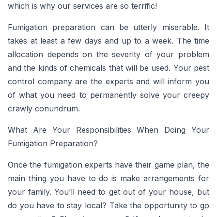
which is why our services are so terrific!
Fumigation preparation can be utterly miserable. It
takes at least a few days and up to a week. The time
allocation depends on the severity of your problem
and the kinds of chemicals that will be used. Your pest
control company are the experts and will inform you
of what you need to permanently solve your creepy
crawly conundrum.
What Are Your Responsibilities When Doing Your
Fumigation Preparation?
Once the fumigation experts have their game plan, the
main thing you have to do is make arrangements for
your family. You’ll need to get out of your house, but
do you have to stay local? Take the opportunity to go