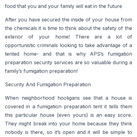
food that you and your family will eat in the future
After you have secured the inside of your house from
the chemicals it is time to think about the safety of the
exterior of your home! There are a lot of
opportunistic criminals looking to take advantage of a
tented home- and that is why APS’s fumigation
preparation security services are so valuable during a
family’s fumigation preparation!
Security And Fumigation Preparation
When neighborhood hooligans see that a house is
covered in a fumigation preparation tent it tells them
this particular house (even yours) is an easy score.
They might break into your home because they think
nobody is there, so it’s open and it will be simple to