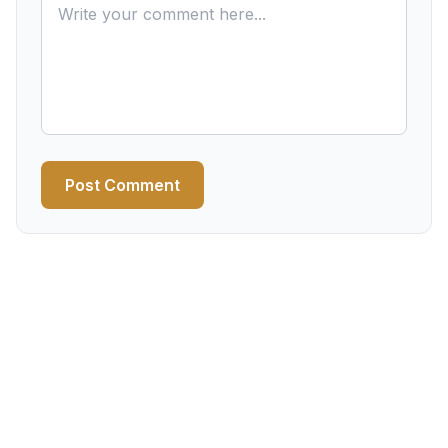
Post Comment