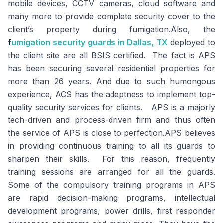
mobile devices, CCTV cameras, cloud software and
many more to provide complete security cover to the
client’s property during fumigation.Also, the
f
umigation security guards
in Dallas, TX
deployed to
the client site are all BSIS certified. The fact is APS
has been securing several residential properties for
more than 26 years. And due to such humongous
experience, ACS has the adeptness to implement top-
quality security services for clients. APS is a majorly
tech-driven and process-driven firm and thus often
the service of APS is close to perfection.APS believes
in providing continuous training to all its guards to
sharpen their skills. For this reason, frequently
training sessions are arranged for all the guards.
Some of the compulsory training programs in APS
are rapid decision-making programs, intellectual
development programs, power drills, first responder