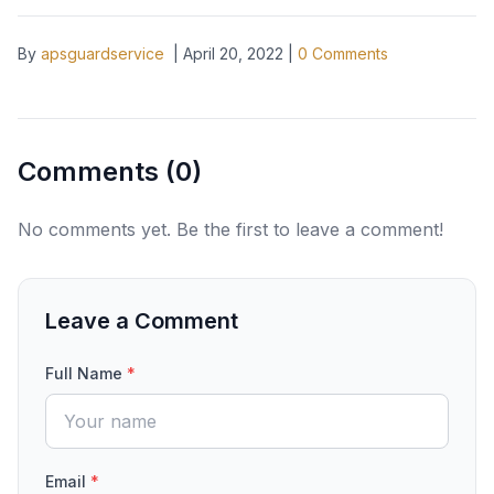
By
apsguardservice
|
April 20, 2022
|
0
Comments
Comments (
0
)
No comments yet. Be the first to leave a comment!
Leave a Comment
Full Name
*
Email
*