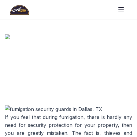
If you feel that during fumigation, there is hardly any
need for security protection for your property, then
you are greatly mistaken. The fact is, thieves and