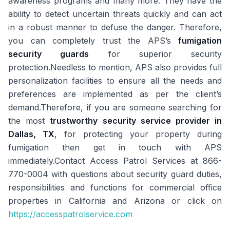
awareness programs and many more. They have the
ability to detect uncertain threats quickly and can act
in a robust manner to defuse the danger. Therefore,
you can completely trust the APS’s
fumigation
security guards
for superior security
protection.Needless to mention, APS also provides full
personalization facilities to ensure all the needs and
preferences are implemented as per the client’s
demand.Therefore, if you are someone searching for
the most
trustworthy security service provider in
Dallas, TX
, for protecting your property during
fumigation then get in touch with APS
immediately.Contact Access Patrol Services at 866-
770-0004 with questions about security guard duties,
responsibilities and functions for commercial office
properties in California and Arizona or click on
https://accesspatrolservice.com