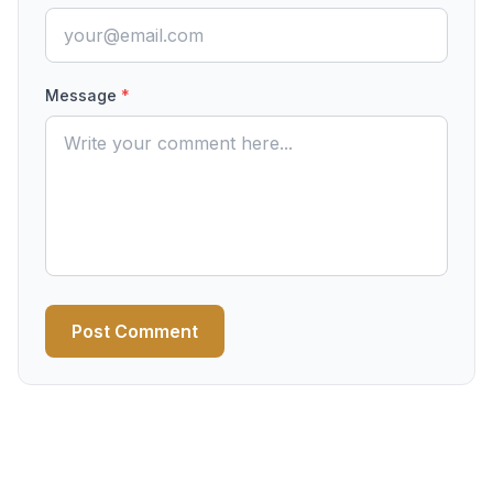
Message
*
Post Comment