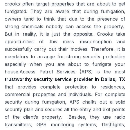
crooks often target properties that are about to get
fumigated. They are aware that during fumigation,
owners tend to think that due to the presence of
strong chemicals nobody can access the property.
But in reality, it is just the opposite. Crooks take
opportunities of this mass misconception and
successfully carry out their motives. Therefore, it is
mandatory to arrange for strong security protection
especially when you are about to fumigate your
house.Access Patrol Services (APS) is the most
trustworthy security service provider in Dallas, TX
that provides complete protection to residences,
commercial properties and individuals. For complete
security during fumigation, APS chalks out a solid
security plan and secures all the entry and exit points
of the client’s property. Besides, they use radio
transmitters, GPS monitoring systems, flashlights,