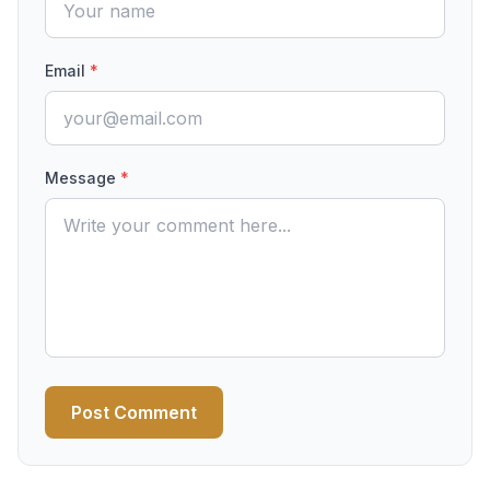
Email
*
Message
*
Post Comment