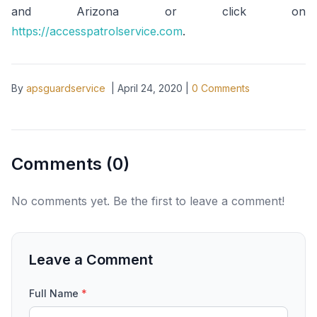
and Arizona or click on
https://accesspatrolservice.com
.
By
apsguardservice
|
April 24, 2020
|
0
Comments
Comments (
0
)
No comments yet. Be the first to leave a comment!
Leave a Comment
Full Name
*