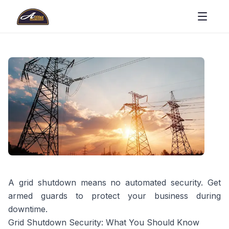
A grid shutdown means no automated security. Get
armed guards to protect your business during
downtime.
Grid Shutdown Security: What You Should Know