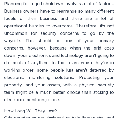
Planning for a grid shutdown involves a lot of factors.
Business owners have to rearrange so many different
facets of their business and there are a lot of
operational hurdles to overcome. Therefore, it’s not
uncommon for security concerns to go by the
wayside. This should be one of your primary
concerns, however, because when the grid goes
down, your electronics and technology aren’t going to
do much of anything. In fact, even when they’re in
working order, some people just aren’t deterred by
electronic monitoring solutions. Protecting your
property, and your assets, with a physical security
team might be a much better choice than sticking to
electronic monitoring alone.
How Long Will They Last?