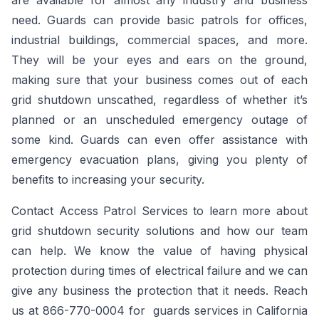
are available for almost any industry and business
need. Guards can provide basic patrols for offices,
industrial buildings, commercial spaces, and more.
They will be your eyes and ears on the ground,
making sure that your business comes out of each
grid shutdown unscathed, regardless of whether it’s
planned or an unscheduled emergency outage of
some kind. Guards can even offer assistance with
emergency evacuation plans, giving you plenty of
benefits to increasing your security.
Contact Access Patrol Services to learn more about
grid shutdown security solutions and how our team
can help. We know the value of having physical
protection during times of electrical failure and we can
give any business the protection that it needs. Reach
us at 866-770-0004 for guards services in California