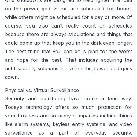
Grid shutdowns are designed to help lighten the load
on the power grid. Some are scheduled for hours,
while others might be scheduled for a day or more. Of
course, you also can’t really count on schedules
because there are always stipulations and things that
could come up that keep you in the dark even longer.
The best thing that you can do is plan for the worst
and hope for the best. That includes acquiring the
right security solutions for when the power grid goes
down.
Physical vs. Virtual Surveillance
Security and monitoring have come a long way.
Today’s technology offers so much protection for
your business and so many companies include things
like alarm systems, keyless entry systems, and video
surveillance as a part of everyday security.