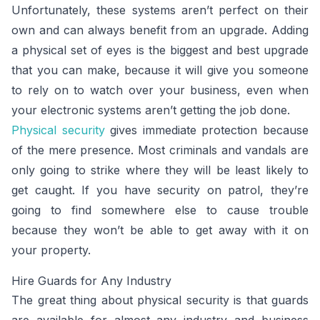
Unfortunately, these systems aren’t perfect on their
own and can always benefit from an upgrade. Adding
a physical set of eyes is the biggest and best upgrade
that you can make, because it will give you someone
to rely on to watch over your business, even when
your electronic systems aren’t getting the job done.
Physical security
gives immediate protection because
of the mere presence. Most criminals and vandals are
only going to strike where they will be least likely to
get caught. If you have security on patrol, they’re
going to find somewhere else to cause trouble
because they won’t be able to get away with it on
your property.
Hire Guards for Any Industry
The great thing about physical security is that guards