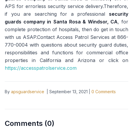
APS for errorless security service delivery.Therefore,
if you are searching for a professional
security
guards company in
Santa Rosa & Windsor, CA
, for
complete protection of hospitals, then do get in touch
with us ASAP.Contact Access Patrol Services at 866-
770-0004 with questions about security guard duties,
responsibilities and functions for commercial office
properties in California and Arizona or click on
https://accesspatrolservice.com
By
apsguardservice
|
September 13, 2021
|
0
Comments
Comments (
0
)