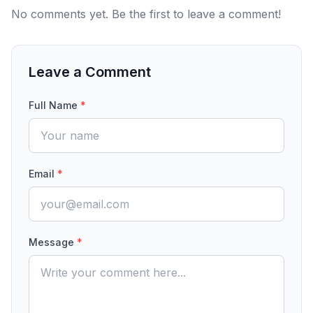
No comments yet. Be the first to leave a comment!
Leave a Comment
Full Name
*
Email
*
Message
*