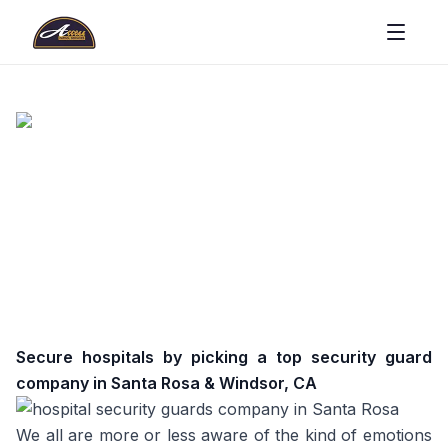
Secure hospitals by picking a top security guard
company in Santa Rosa & Windsor, CA
We all are more or less aware of the kind of emotions