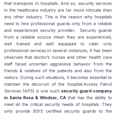
that transpires in hospitals. And so, security services
in the healthcare industry are far more intricate than
any other industry. This is the reason why hospitals
need to hire professional guards only from a reliable
and experienced security provider. Security guards
from a reliable source mean they are experienced,
well trained and well equipped to cater only
professional services.In several instances, it has been
observed that doctor’s nurses and other health care
staff faced uncertain aggressive behavior from the
friends & relatives of the patients and also from the
visitors. During such situations, it becomes essential to
maintain the decorum of the hospital.Access Patrol
Services (APS) is one such
security guard company
in Santa Rosa & Windsor, CA
that has the ability to
meet all the critical security needs of hospitals. They
only provide BSIS certified security guards to the