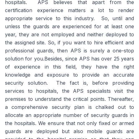
hospitals. APS believes that apart from the
certification experience matters a lot to render
appropriate service to this industry. So, until and
unless the guards are experienced for at least one
year, they are not employed and neither deployed to
the assigned site. So, if you want to hire efficient and
professional guards, then APS is surely a one-stop
solution for you.Besides, since APS has over 25 years
of experience in this field, they have the right
knowledge and exposure to provide an accurate
security solution. The fact is, before providing
services to hospitals, the APS specialists visit the
premises to understand the critical points. Thereafter,
a comprehensive security plan is chalked out to
allocate an appropriate number of security guards in
the hospitals. We ensure that not only fixed or armed
guards are deployed but also mobile guards are