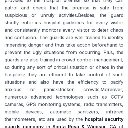
provided to the hospital premise so that they can
patrol and check that the premise is safe from
suspicious or unruly activities.Besides, the guard
strictly enforces hospital guidelines for every visitor
and consistently monitors every visitor to deter chaos
and confusion. The guards are well trained to identify
impending danger and thus take action beforehand to
prevent the ugly situations from occurring. Plus, the
guards are also trained in crowd control management,
so during any sort of critical situation or chaos in the
hospitals; they are efficient to take control of such
situations and also have the efficiency to pacify
anxious or panic-stricken crowds.Moreover,
numerous advanced technologies such as CCTV
cameras, GPS monitoring systems, radio transmitters,
mobile devices, automatic sanitizers, infrared
thermometers, etc are used by the
hospital
security
guards company in Santa Rosa & Windsor, CA
of