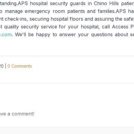
anding.APS hospital security guards in Chino Hills patient
lso manage emergency room patients and families.APS has 
 check-ins, securing hospital floors and assuring the safet
t quality security service for your hospital, call Access
e.com
. We'll be happy to answer your questions about secu
20
|
0
Comments
eave a comment!