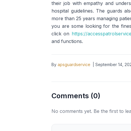
their job with empathy and underst
hospital guidelines. The guards a
more than 25 years managing patient
you are some looking for the fines
click on
https://accesspatrolservic
and functions.
By
apsguardservice
|
September 14, 20
Comments (
0
)
No comments yet. Be the first to l