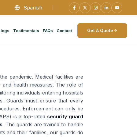
Spanish
Get A Quote
Blogs
Testimonials
FAQs
Contact
he pandemic. Medical facilities are
y and health measures. The role of
oring individuals entering hospitals
les. Guards must ensure that every
 procedures. Enforcement can only be
(APS) is a top-rated
security guard
ls
. The guards are trained to handle
nts and their families, our guards do