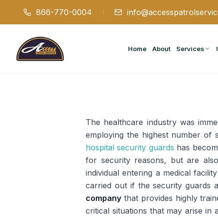
866-770-0004
info@accesspatrolservi
Home
About
Services
The healthcare industry was immedi
employing the highest number of s
hospital security guards
has become 
for security reasons, but are als
individual entering a medical facil
carried out if the security guards 
company
that provides highly trai
critical situations that may arise i