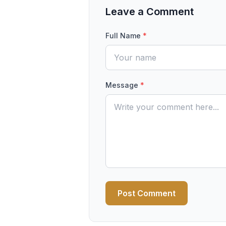
Leave a Comment
Full Name
*
Message
*
Post Comment