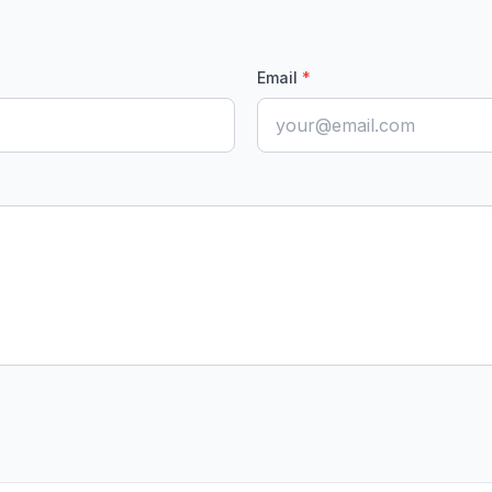
Email
*