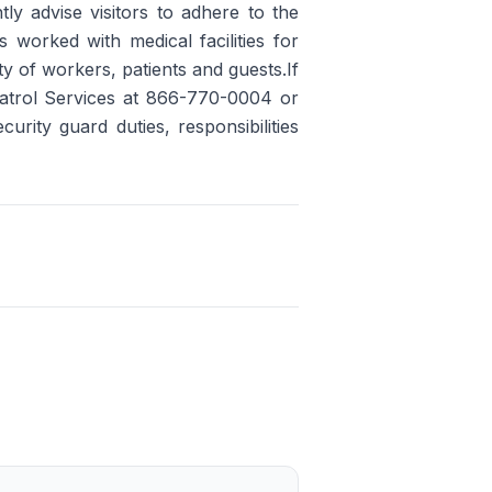
ly advise visitors to adhere to the
worked with medical facilities for
y of workers, patients and guests.If
 Patrol Services at 866-770-0004 or
rity guard duties, responsibilities