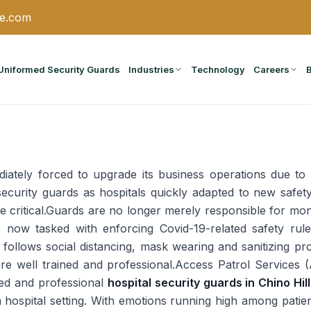
ce.com
Uniformed Security Guards
Industries
Technology
Careers
ately forced to upgrade its business operations due to t
ecurity guards as hospitals quickly adapted to new safet
critical.Guards are no longer merely responsible for monit
o now tasked with enforcing Covid-19-related safety ru
ity follows social distancing, mask wearing and sanitizing
are well trained and professional.Access Patrol Services 
ned and professional
hospital security guards in Chino Hil
n a hospital setting. With emotions running high among patie