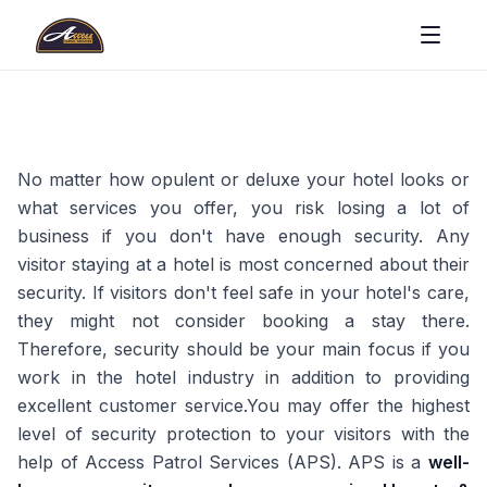
No matter how opulent or deluxe your hotel looks or
what services you offer, you risk losing a lot of
business if you don't have enough security. Any
visitor staying at a hotel is most concerned about their
security. If visitors don't feel safe in your hotel's care,
they might not consider booking a stay there.
Therefore, security should be your main focus if you
work in the hotel industry in addition to providing
excellent customer service.You may offer the highest
level of security protection to your visitors with the
help of Access Patrol Services (APS). APS is a
well-