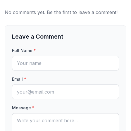
No comments yet. Be the first to leave a comment!
Leave a Comment
Full Name
*
Email
*
Message
*