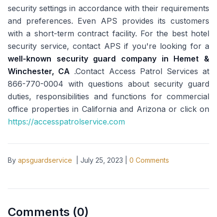
security settings in accordance with their requirements
and preferences. Even APS provides its customers
with a short-term contract facility. For the best hotel
security service, contact APS if you're looking for a
well-known security guard company in Hemet &
Winchester, CA
.Contact Access Patrol Services at
866-770-0004 with questions about security guard
duties, responsibilities and functions for commercial
office properties in California and Arizona or click on
https://accesspatrolservice.com
By
apsguardservice
|
July 25, 2023
|
0
Comments
Comments (
0
)