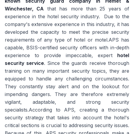
known security guard company in Hemet &
Winchester, CA
that has more than 25 years of
experience in the hotel security industry. Due to the
company's extensive experience in this industry, it has
developed the capacity to meet the precise security
requirements of any type of hotel or motel.APS has
capable, BSIS-certified security officers with in-depth
experience to provide impeccable, expert
hotel
security service
. Since the guards receive thorough
training on many important security topics, they are
equipped to handle any challenging circumstances.
They constantly stay alert and on the lookout for
impending dangers. They are therefore extremely
vigilant, adaptable, and strong security
specialists.According to APS, creating a thorough
security strategy that takes into account the hotel's
critical sections is crucial to addressing security issues.
Because of this, APS security professionals make a