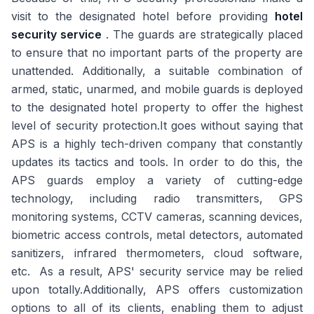
visit to the designated hotel before providing
hotel
security service
. The guards are strategically placed
to ensure that no important parts of the property are
unattended. Additionally, a suitable combination of
armed, static, unarmed, and mobile guards is deployed
to the designated hotel property to offer the highest
level of security protection.It goes without saying that
APS is a highly tech-driven company that constantly
updates its tactics and tools. In order to do this, the
APS guards employ a variety of cutting-edge
technology, including radio transmitters, GPS
monitoring systems, CCTV cameras, scanning devices,
biometric access controls, metal detectors, automated
sanitizers, infrared thermometers, cloud software,
etc. As a result, APS' security service may be relied
upon totally.Additionally, APS offers customization
options to all of its clients, enabling them to adjust