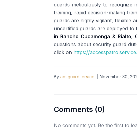
guards meticulously to recognize i
training, rapid decision-making tra
guards are highly vigilant, flexibl
uncertified guards are deployed to t
in Rancho Cucamonga & Rialto, 
questions about security guard duti
click on
https://accesspatrolservic
By
apsguardservice
|
November 30, 20
Comments (
0
)
No comments yet. Be the first to l