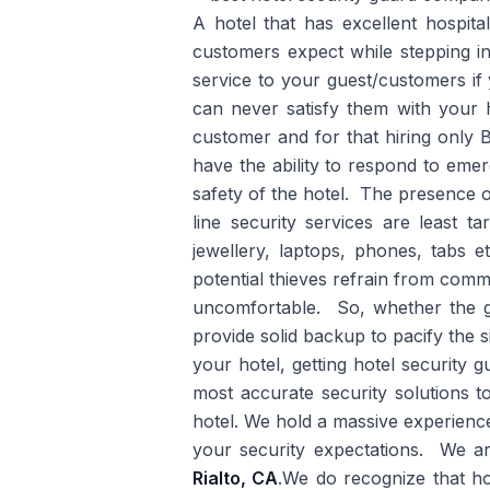
A hotel that has excellent hospita
customers expect while stepping int
service to your guest/customers if
can never satisfy them with your ho
customer and for that hiring only
have the ability to respond to emer
safety of the hotel. The presence o
line security services are least 
jewellery, laptops, phones, tabs e
potential thieves refrain from comm
uncomfortable. So, whether the gu
provide solid backup to pacify the s
your hotel, getting hotel security
most accurate security solutions 
hotel. We hold a massive experience
your security expectations. We a
Rialto, CA
.We do recognize that ho