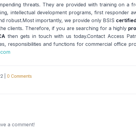
mpending threats. They are provided with training on a f
ining, intellectual development programs, first responder
e and robust.Most importantly, we provide only BSIS
certifie
he clients. Therefore, if you are searching for a highly
pro
CA
then gets in touch with us today.Contact Access Pat
es, responsibilities and functions for commercial office pro
e.com
22
|
0
Comments
eave a comment!