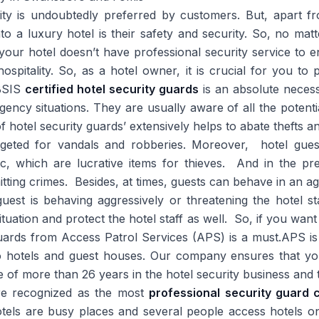
lity is undoubtedly preferred by customers. But, apart f
o a luxury hotel is their safety and security. So, no mat
 your hotel doesn’t have professional security service to 
spitality. So, as a hotel owner, it is crucial for you to
 BSIS
certified hotel security guards
is an absolute necess
gency situations. They are usually aware of all the potentia
f hotel security guards’ extensively helps to abate thefts a
targeted for vandals and robberies. Moreover, hotel gues
tc, which are lucrative items for thieves. And in the pr
itting crimes. Besides, at times, guests can behave in an 
est is behaving aggressively or threatening the hotel st
ituation and protect the hotel staff as well. So, if you want
 guards from Access Patrol Services (APS) is a must.APS is
to hotels and guest houses. Our company ensures that yo
 of more than 26 years in the hotel security business and 
re recognized as the most
professional security guar
tels are busy places and several people access hotels on