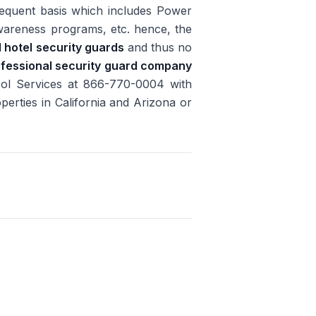
requent basis which includes Power
 awareness programs, etc. hence, the
d hotel security guards
and thus no
fessional security guard company
rol Services at 866-770-0004 with
perties in California and Arizona or