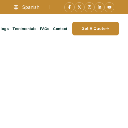
Spanish
Get A Quote
Blogs
Testimonials
FAQs
Contact