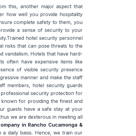
rom this, another major aspect that
ter how well you provide hospitality
ensure complete safety to them, you
 provide a sense of security to your
ity.Trained hotel security personnel
l risks that can pose threats to the
nd vandalism. Hotels that have hard-
ts often have expensive items like
esence of visible security presence
aggressive manner and make the staff
aff members, hotel security guards
 professional security protection for
 known for providing the finest and
ur guests have a safe stay at your
thus we are dexterous in meeting all
d company in Rancho Cucamonga &
 a daily basis. Hence, we train our