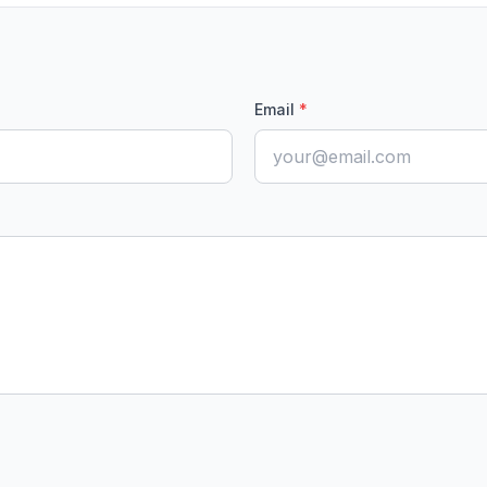
Email
*