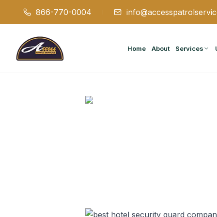
866-770-0004
info@accesspatrolservi
Home
About
Services