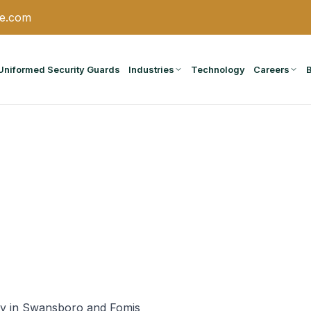
ce.com
Uniformed Security Guards
Industries
Technology
Careers