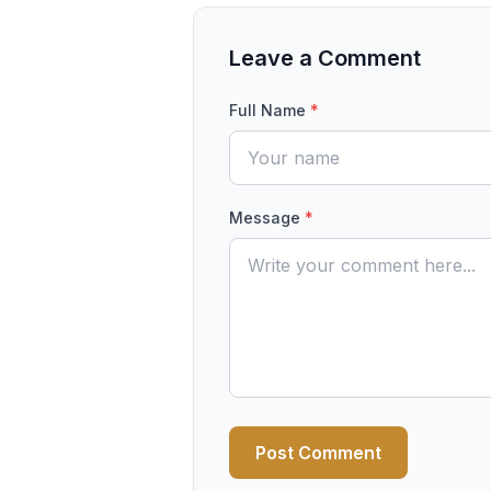
Leave a Comment
Full Name
*
Message
*
Post Comment