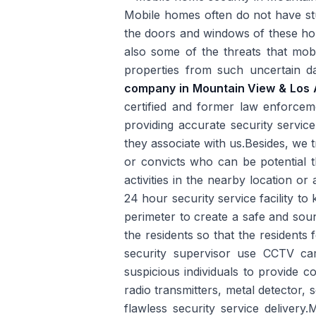
Mobile homes often do not have st
the doors and windows of these hou
also some of the threats that mo
properties from such uncertain d
company in Mountain View & Los 
certified and former law enforceme
providing accurate security servic
they associate with us.Besides, we t
or convicts who can be potential t
activities in the nearby location o
24 hour security service facility t
perimeter to create a safe and sou
the residents so that the resident
security supervisor use CCTV cam
suspicious individuals to provide 
radio transmitters, metal detector,
flawless security service delivery