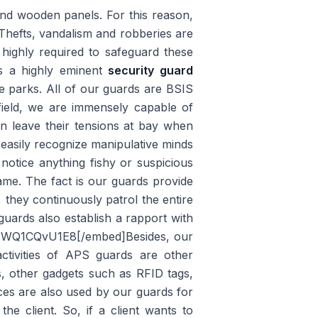
nd wooden panels. For this reason,
Thefts, vandalism and robberies are
 highly required to safeguard these
is a highly eminent
security guard
e parks. All of our guards are BSIS
field, we are immensely capable of
an leave their tensions at bay when
o easily recognize manipulative minds
notice anything fishy or suspicious
same. The fact is our guards provide
 they continuously patrol the entire
uards also establish a rapport with
be/JWQ1CQvU1E8[/embed]Besides, our
ctivities of APS guards are other
s, other gadgets such as RFID tags,
ices are also used by our guards for
he client. So, if a client wants to