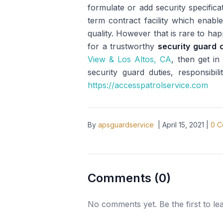
formulate or add security specifica
term contract facility which enable
quality. However that is rare to ha
for a trustworthy
security guard 
View & Los Altos, CA
, then get i
security guard duties, responsibil
https://accesspatrolservice.com
By
apsguardservice
|
April 15, 2021
|
0
C
Comments (
0
)
No comments yet. Be the first to l