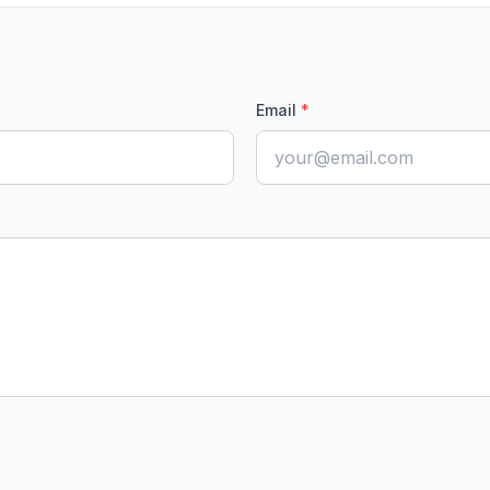
Email
*