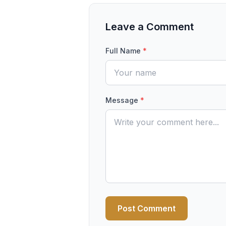
Leave a Comment
Full Name
*
Message
*
Post Comment