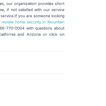
des, our organization provides short
e, if not satisfied with our service
y service.If you are someone looking
e
mobile home security in Mountain
 866-770-0004 with questions about
California and Arizona or click on