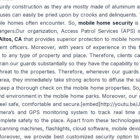
urdy construction as they are mostly made of aluminum a
ses can easily be pried upon by crooks and delinquents. 
bile homes often encounter. So,
mobile home security
is
angers.Our organization, Access Patrol Services (APS) 
Altos, CA
that provides superior protection to mobile hom
nt officers. Moreover, with years of experience in this 
e to any type of property and place. Therefore, clients c
rain our guards substantially so they have the capability t
hreat to the properties. Therefore, whenever our guards 
r area, they immediately take strong actions to diffuse the 
o keep a thorough check on the mobile home properties. So,
nd environment in the mobile home parks. Moreover, our g
s feel safe, comfortable and secure.[embed]http://youtu.
era’s and GPS monitoring system to track real time a
complete safety to the place. Apart from these technologie
 scanning machines, flashlights, cloud software, mobile dev
.Moreover, we provide best customized security option to t