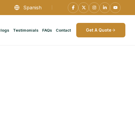
Spanish
Get A Quote
Blogs
Testimonials
FAQs
Contact