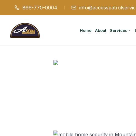
866-770-0004
info@accesspatrolservi
Home
About
Services