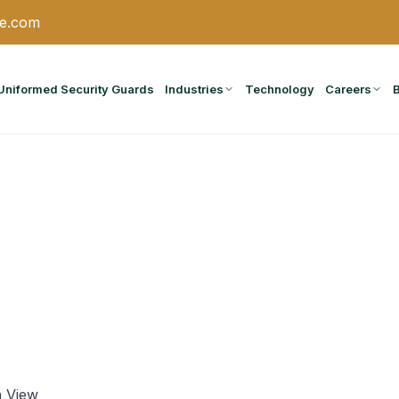
ce.com
Uniformed Security Guards
Industries
Technology
Careers