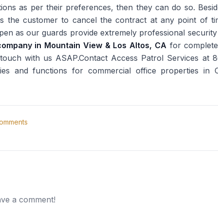
tions as per their preferences, then they can do so. Besi
s the customer to cancel the contract at any point of tim
ppen as our guards provide extremely professional securit
company in Mountain View & Los Altos, CA
for complet
n touch with us ASAP.Contact Access Patrol Services at
ities and functions for commercial office properties in 
omments
eave a comment!