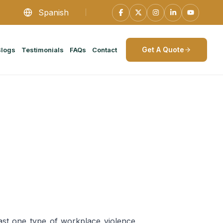
Spanish
Get A Quote
Blogs
Testimonials
FAQs
Contact
ast one type of workplace violence