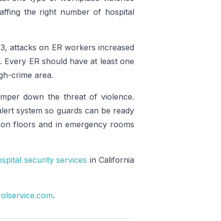
affing the right number of hospital
3, attacks on ER workers increased
. Every ER should have at least one
igh-crime area.
mper down the threat of violence.
 alert system so guards can be ready
e on floors and in emergency rooms
spital security services
in California
rolservice.com
.