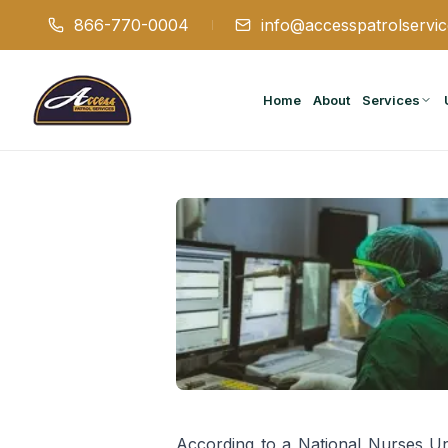
866-770-0004
info@accesspatrolservi
Home
About
Services
According to a National Nurses U