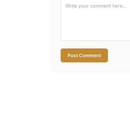
Post Comment