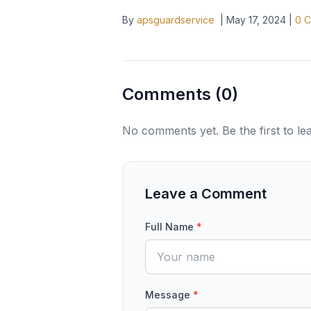
By
apsguardservice
|
May 17, 2024
|
0
C
Comments (
0
)
No comments yet. Be the first to l
Leave a Comment
Full Name
*
Message
*