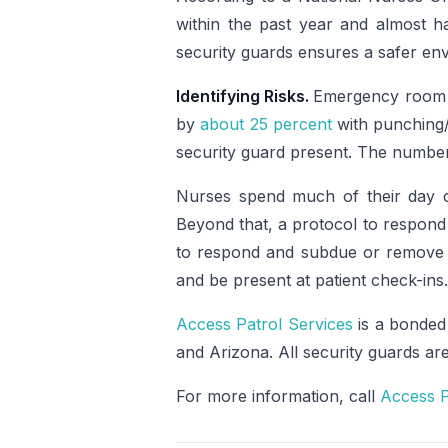
within the past year and almost ha
security guards ensures a safer env
Identifying Risks.
Emergency room n
by
about 25 percent
with punching/
security guard present. The number o
Nurses spend much of their day c
Beyond that, a protocol to respond 
to respond and subdue or remove th
and be present at patient check-ins.
Access Patrol Services
is a bonded
and Arizona. All security guards a
For more information, call
Access P