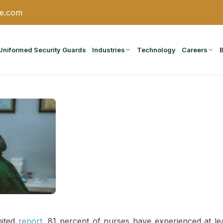
ce.com
Uniformed Security Guards
Industries
Technology
Careers
nited
report
, 81 percent of nurses have experienced at le