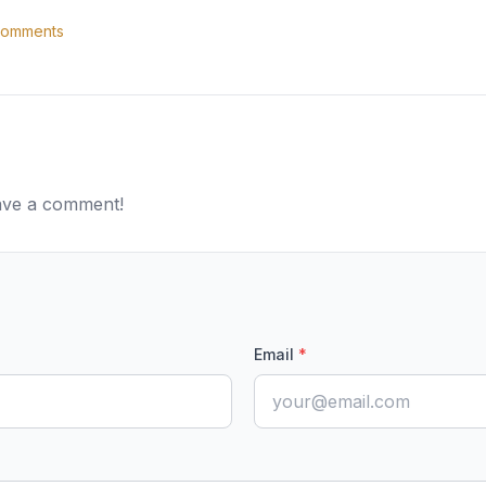
omments
eave a comment!
Email
*