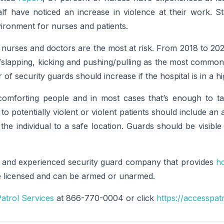
lf have noticed an increase in violence at their work. St
ironment for nurses and patients.
urses and doctors are the most at risk. From 2018 to 202
slapping, kicking and pushing/pulling as the most common
f security guards should increase if the hospital is in a h
omforting people and in most cases that’s enough to ta
to potentially violent or violent patients should include an
e individual to a safe location. Guards should be visibl
 and experienced security guard company that provides
ho
re licensed and can be armed or unarmed.
atrol Services
at 866-770-0004 or click
https://accesspat