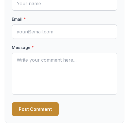
Email
*
Message
*
Post Comment