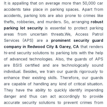
It is appalling that on average more than 50,000 car
accidents take place in parking spaces. Apart from
accidents, parking lots are also prone to crimes like
thefts, robberies, and murders. So, arranging
robust
parking lot security
is essential to protect parking
areas from uncertain threats.We, Access Patrol
Services (APS) are a
prominent security guard
company in Redwood City & Garey, CA
that renders
hi-end security solutions to parking lots with the help
of advanced technologies. Also, the guards of APS
are BSIS certified and are technologically sound
individual. Besides, we train our guards rigorously to
enhance their existing skills. Therefore, our guards
are capable of handling any kind of critical situation.
They have the ability to quickly identify impending
danger and thus can act accordingly to provide
accurate security solutions to prevent crimes from