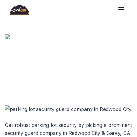
Get robust parking lot security by picking a prominent
security guard company in Redwood City & Garey, CA