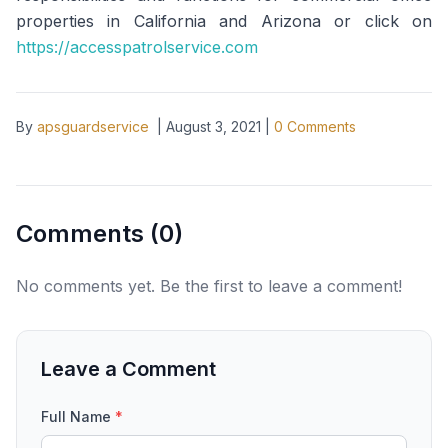
properties in California and Arizona or click on
https://accesspatrolservice.com
By
apsguardservice
|
August 3, 2021
|
0
Comments
Comments (
0
)
No comments yet. Be the first to leave a comment!
Leave a Comment
Full Name
*