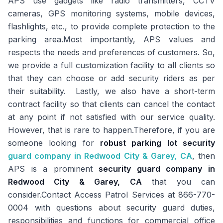
APS use gadgets like radio transmitters, CCTV
cameras, GPS monitoring systems, mobile devices,
flashlights, etc., to provide complete protection to the
parking area.Most importantly, APS values and
respects the needs and preferences of customers. So,
we provide a full customization facility to all clients so
that they can choose or add security riders as per
their suitability. Lastly, we also have a short-term
contract facility so that clients can cancel the contact
at any point if not satisfied with our service quality.
However, that is rare to happen.Therefore, if you are
someone looking for
robust parking lot security
guard company in Redwood City & Garey, CA
, then
APS is a prominent
security guard company in
Redwood City & Garey, CA
that you can
consider.Contact Access Patrol Services at 866-770-
0004 with questions about security guard duties,
responsibilities and functions for commercial office