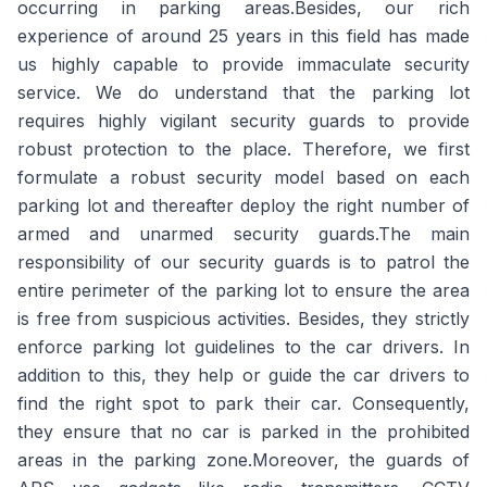
occurring in parking areas.Besides, our rich
experience of around 25 years in this field has made
us highly capable to provide immaculate security
service. We do understand that the parking lot
requires highly vigilant security guards to provide
robust protection to the place. Therefore, we first
formulate a robust security model based on each
parking lot and thereafter deploy the right number of
armed and unarmed security guards.The main
responsibility of our security guards is to patrol the
entire perimeter of the parking lot to ensure the area
is free from suspicious activities. Besides, they strictly
enforce parking lot guidelines to the car drivers. In
addition to this, they help or guide the car drivers to
find the right spot to park their car. Consequently,
they ensure that no car is parked in the prohibited
areas in the parking zone.Moreover, the guards of