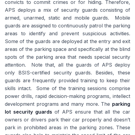
convicts to commit crimes or for hiding. Therefore,
APS deploys a mix of security guards consisting of
armed, unarmed, static and mobile guards. Mobile
guards are assigned to continuously patrol the parking
areas to identify and prevent suspicious activities.
Some of the guards are deployed at the entry and exit
areas of the parking space and specifically at the blind
spots of the parking area that needs special security
attention. Note that, all the guards of APS deploy
only BSIS-certified security guards. Besides, these
guards are frequently provided training to keep their
skills intact. Some of the training sessions comprise
power drills, rapid decision-making programs, intellect
development programs and many more. The
parking
lot security guards
of APS ensure that all the car
owners or drivers park their car properly and doesn’t
park in prohibited areas in the parking zones. These