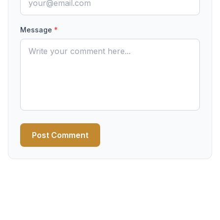
Message
*
Post Comment