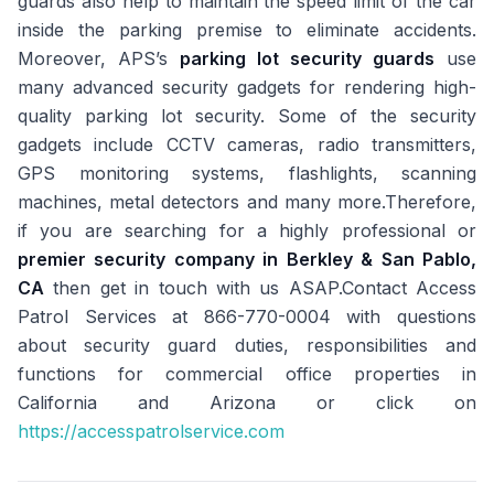
guards also help to maintain the speed limit of the car
inside the parking premise to eliminate accidents.
Moreover, APS’s
parking lot security guards
use
many advanced security gadgets for rendering high-
quality parking lot security. Some of the security
gadgets include CCTV cameras, radio transmitters,
GPS monitoring systems, flashlights, scanning
machines, metal detectors and many more.Therefore,
if you are searching for a highly professional or
premier security company in Berkley & San Pablo,
CA
then get in touch with us ASAP.Contact Access
Patrol Services at 866-770-0004 with questions
about security guard duties, responsibilities and
functions for commercial office properties in
California and Arizona or click on
https://accesspatrolservice.com