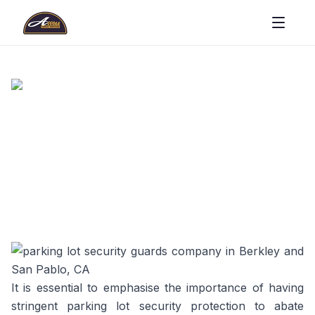
It is essential to emphasise the importance of having
stringent parking lot security protection to abate