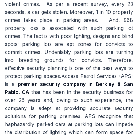
violent crimes. As per a recent survey, every 23
seconds, a car gets stolen. Moreover, 1 in 10 property
crimes takes place in parking areas. And, $6B
property loss is associated with such parking lot
crimes. The fact is with poor lighting, designs and blind
spots; parking lots are apt zones for convicts to
commit crimes. Undeniably parking lots are turning
into breeding grounds for convicts. Therefore,
effective security planning is one of the best ways to
protect parking spaces.Access Patrol Services (APS)
is a
premier security company in Berkley & San
Pablo, CA
that has been in the security business for
over 26 years and, owing to such experience, the
company is adept at providing accurate security
solutions for parking premises. APS recognize that
haphazardly parked cars at parking lots can impede
the distribution of lighting which can form space for