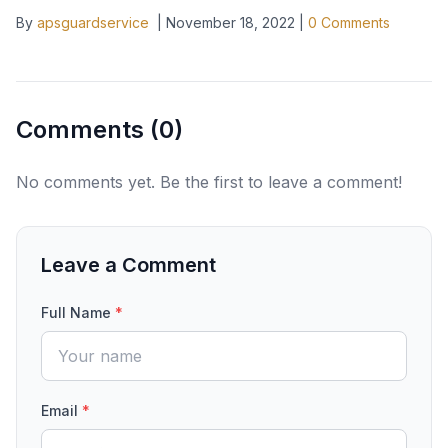
By
apsguardservice
|
November 18, 2022
|
0
Comments
Comments (
0
)
No comments yet. Be the first to leave a comment!
Leave a Comment
Full Name
*
Email
*