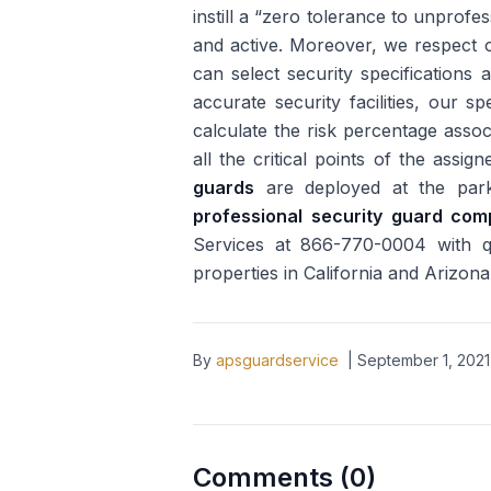
instill a “zero tolerance to unprofe
and active. Moreover, we respect o
can select security specifications 
accurate security facilities, our sp
calculate the risk percentage assoc
all the critical points of the ass
guards
are deployed at the parki
professional security guard co
Services at 866-770-0004 with que
properties in California and Arizona
By
apsguardservice
|
September 1, 2021
Comments (
0
)