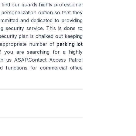
s find our guards highly professional
ersonalization option so that they
committed and dedicated to providing
ing security service. This is done to
security plan is chalked out keeping
an appropriate number of
parking lot
if you are searching for a highly
ith us ASAP.Contact Access Patrol
nd functions for commercial office