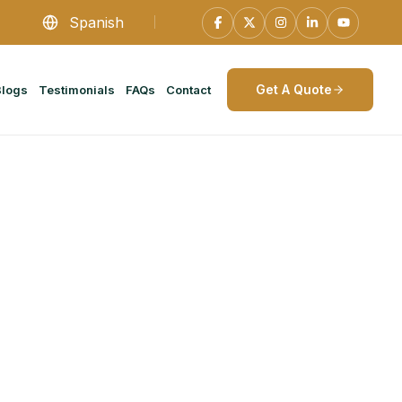
Spanish
Get A Quote
Blogs
Testimonials
FAQs
Contact