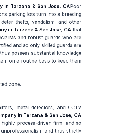
ny in Tarzana & San Jose, CA
Poor
sons parking lots turn into a breeding
 deter thefts, vandalism, and other
any in Tarzana & San Jose, CA
that
ecialists and robust guards who are
tified and so only skilled guards are
d thus possess substantial knowledge
them on a routine basis to keep them
ited zone.
itters, metal detectors, and CCTV
company in Tarzana & San Jose, CA
e highly process-driven firm, and so
 unprofessionalism and thus strictly