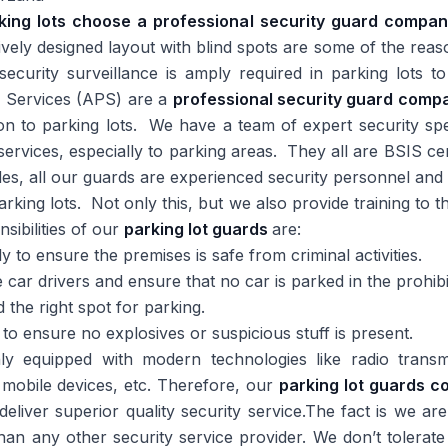
rking lots choose a professional security guard compa
ctively designed layout with blind spots are some of the rea
curity surveillance is amply required in parking lots to
ol Services (APS) are a
professional security guard comp
ion to parking lots. We have a team of expert security sp
 services, especially to parking areas. They all are BSIS cer
des, all our guards are experienced security personnel an
arking lots. Not only this, but we also provide training to 
sibilities of our
parking lot guards
are:
y to ensure the premises is safe from criminal activities.
 car drivers and ensure that no car is parked in the prohib
d the right spot for parking.
to ensure no explosives or suspicious stuff is present.
y equipped with modern technologies like radio transm
mobile devices, etc. Therefore, our
parking lot guards 
 deliver superior quality security service.The fact is we ar
than any other security service provider. We don’t tolerate