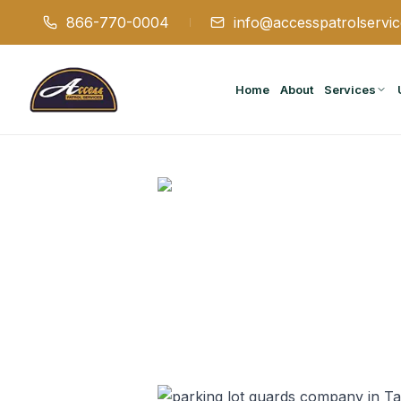
866-770-0004
info@accesspatrolservi
Home
About
Services