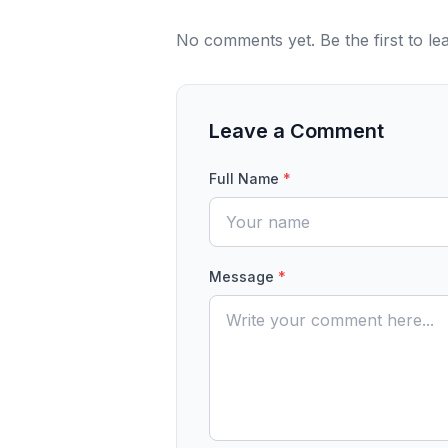
No comments yet. Be the first to l
Leave a Comment
Full Name
*
Message
*