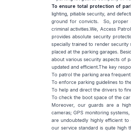
To ensure total protection of pa
lighting, pitiable security, and defe
ground for convicts. So, proper se
criminal activities.We, Access Patr
provides absolute security protect
specially trained to render security
placed at the parking garages. Besi
about various security aspects of p
updated and efficient.The key respon
To patrol the parking area frequentl
To enforce parking guidelines to the
To help and direct the drivers to fin
To check the boot space of the car 
Moreover, our guards are a highl
cameras; GPS monitoring systems, 
are undoubtedly highly efficient to
our service standard is quite high 