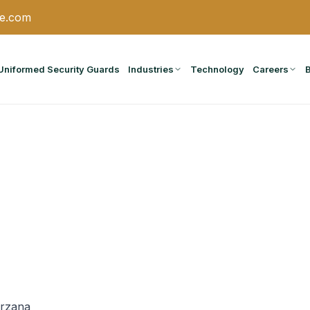
ce.com
Uniformed Security Guards
Industries
Technology
Careers