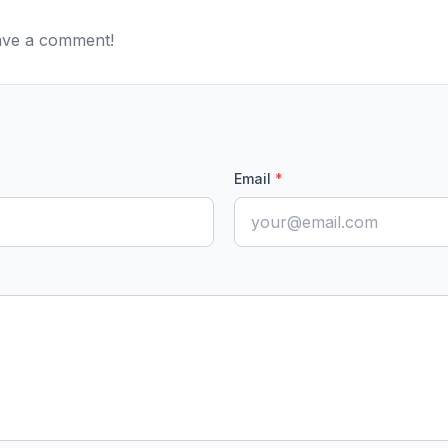
eave a comment!
Email
*