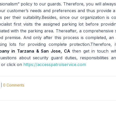
ssionalism” policy to our guards. Therefore, you will alway
ur customer’s needs and preferences and thus provide a p
as per their suitability.Besides, since our organization is 
ecialist first visits the assigned parking lot before provid
iated with the parking area. Thereafter, a comprehensive 
igned premise. And only after this process is completed, 
ng lots for providing complete protection.Therefore, 
mpany in Tarzana & San Jose, CA
then get in touch w
stions about security guard duties, responsibilities a
 or click on
https://accesspatrolservice.com
|
0
Comments