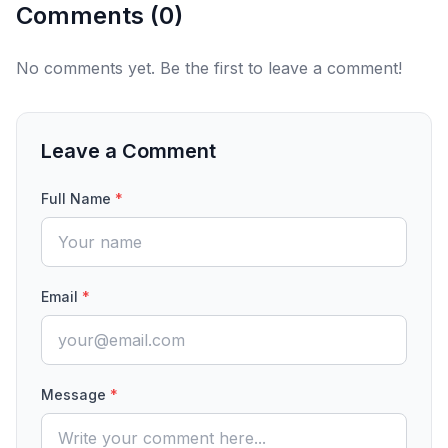
Comments (
0
)
No comments yet. Be the first to leave a comment!
Leave a Comment
Full Name
*
Email
*
Message
*