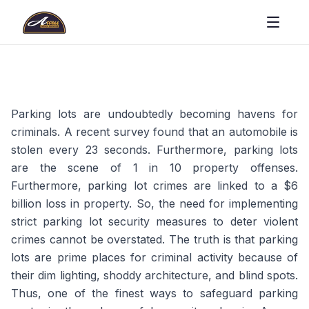
Parking lots are undoubtedly becoming havens for
criminals. A recent survey found that an automobile is
stolen every 23 seconds. Furthermore, parking lots
are the scene of 1 in 10 property offenses.
Furthermore, parking lot crimes are linked to a $6
billion loss in property. So, the need for implementing
strict parking lot security measures to deter violent
crimes cannot be overstated. The truth is that parking
lots are prime places for criminal activity because of
their dim lighting, shoddy architecture, and blind spots.
Thus, one of the finest ways to safeguard parking