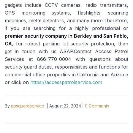
gadgets include CCTV cameras, radio transmitters,
GPS monitoring systems, flashlights, scanning
machines, metal detectors, and many more.Therefore,
if you are searching for a highly professional or
premier security company in Berkley and San Pablo,
CA
, for robust parking lot security protection, then
get in touch with us ASAP.Contact Access Patrol
Services at 866-770-0004 with questions about
security guard duties, responsibilities and functions for
commercial office properties in California and Arizona
or click on
https://accesspatrolservice.com
By
apsguardservice
|
August 22, 2024
|
0
Comments