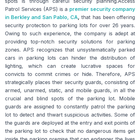
spots is through careful security planning.Access
Patrol Services (APS) is a
premier security company
in Berkley and San Pablo, CA
,
that has been offering
security protection to parking lots for over 26 years.
Owing to such experience, the company is adept at
providing top-notch security solutions for parking
zones. APS recognizes that unsystematically parked
cars in parking lots can hinder the distribution of
lighting, which can create lucrative spaces for
convicts to commit crimes or hide. Therefore, APS
strategically places their security guards, consisting of
armed, unarmed, static, and mobile guards, in all the
crucial and blind spots of the parking lot. Mobile
guards are assigned to constantly patrol the parking
lot to detect and thwart suspicious activities. Some of
the guards are deployed at the entry and exit points of
the parking lot to check that no dangerous items get
inside the parking premise that can endanger the lives