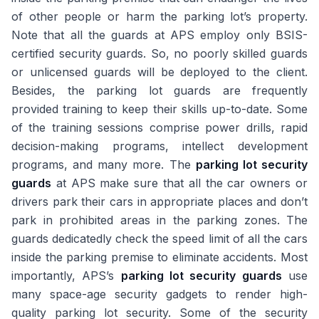
of other people or harm the parking lot’s property.
Note that all the guards at APS employ only BSIS-
certified security guards. So, no poorly skilled guards
or unlicensed guards will be deployed to the client.
Besides, the parking lot guards are frequently
provided training to keep their skills up-to-date. Some
of the training sessions comprise power drills, rapid
decision-making programs, intellect development
programs, and many more. The
parking lot security
guards
at APS make sure that all the car owners or
drivers park their cars in appropriate places and don’t
park in prohibited areas in the parking zones. The
guards dedicatedly check the speed limit of all the cars
inside the parking premise to eliminate accidents. Most
importantly, APS’s
parking lot security guards
use
many space-age security gadgets to render high-
quality parking lot security. Some of the security