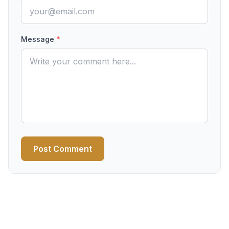
Message
*
Post Comment