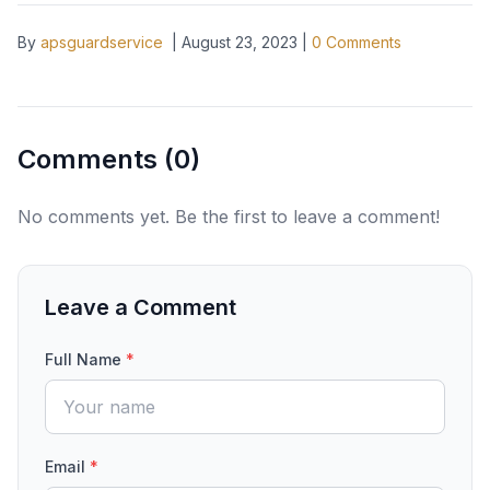
By
apsguardservice
|
August 23, 2023
|
0
Comments
Comments (
0
)
No comments yet. Be the first to leave a comment!
Leave a Comment
Full Name
*
Email
*