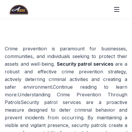
Crime prevention is paramount for businesses,
communities, and individuals seeking to protect their
assets and well-being.
Security patrol services
are a
robust and effective crime prevention strategy,
actively deterring criminal activities and creating a
safer environment.Continue reading to learn
more:Understanding Crime Prevention Through
PatrolsSecurity patrol services are a proactive
measure designed to deter criminal behavior and
prevent incidents from occurring. By maintaining a
visible and vigilant presence, security patrols create a