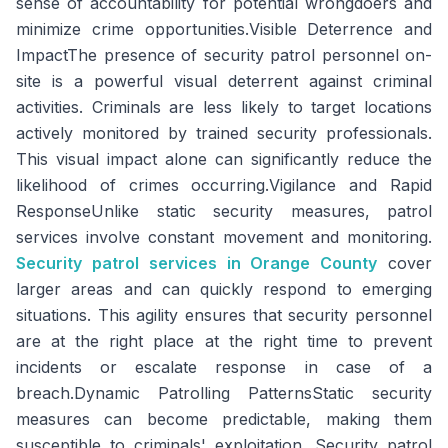
sense of accountability for potential wrongdoers and
minimize crime opportunities.Visible Deterrence and
ImpactThe presence of security patrol personnel on-
site is a powerful visual deterrent against criminal
activities. Criminals are less likely to target locations
actively monitored by trained security professionals.
This visual impact alone can significantly reduce the
likelihood of crimes occurring.Vigilance and Rapid
ResponseUnlike static security measures, patrol
services involve constant movement and monitoring.
Security patrol services in Orange County
cover
larger areas and can quickly respond to emerging
situations. This agility ensures that security personnel
are at the right place at the right time to prevent
incidents or escalate response in case of a
breach.Dynamic Patrolling PatternsStatic security
measures can become predictable, making them
susceptible to criminals' exploitation. Security patrol