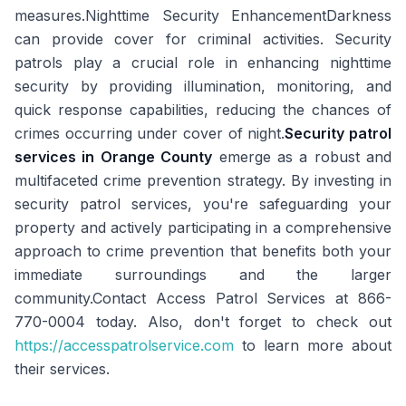
measures.Nighttime Security EnhancementDarkness
can provide cover for criminal activities. Security
patrols play a crucial role in enhancing nighttime
security by providing illumination, monitoring, and
quick response capabilities, reducing the chances of
crimes occurring under cover of night.
Security patrol
services in Orange County
emerge as a robust and
multifaceted crime prevention strategy. By investing in
security patrol services, you're safeguarding your
property and actively participating in a comprehensive
approach to crime prevention that benefits both your
immediate surroundings and the larger
community.Contact Access Patrol Services at 866-
770-0004 today. Also, don't forget to check out
https://accesspatrolservice.com
to learn more about
their services.