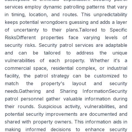
services employ dynamic patrolling patterns that vary
in timing, location, and routes. This unpredictability
keeps potential wrongdoers guessing and adds a layer
of uncertainty to their plans.Tailored to Specific
RisksDifferent properties face varying levels of
security risks. Security patrol services are adaptable
and can be tailored to address the unique
vulnerabilities of each property. Whether it's a
commercial space, residential complex, or industrial
facility, the patrol strategy can be customized to
match the property's layout and security
needs.Gathering and Sharing InformationSecurity
patrol personnel gather valuable information during
their rounds. Suspicious activity, vulnerabilities, and
potential security improvements are documented and
shared with property owners. This information aids in
making informed decisions to enhance security