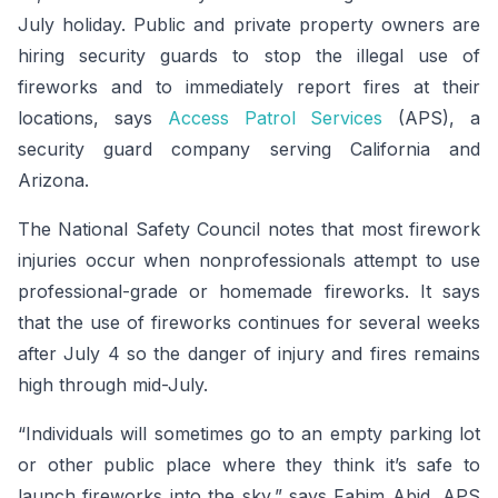
July holiday. Public and private property owners are
hiring security guards to stop the illegal use of
fireworks and to immediately report fires at their
locations, says
Access Patrol Services
(APS), a
security guard company serving California and
Arizona.
The National Safety Council notes that most firework
injuries occur when nonprofessionals attempt to use
professional-grade or homemade fireworks. It says
that the use of fireworks continues for several weeks
after July 4 so the danger of injury and fires remains
high through mid-July.
“Individuals will sometimes go to an empty parking lot
or other public place where they think it’s safe to
launch fireworks into the sky,” says Fahim Abid, APS