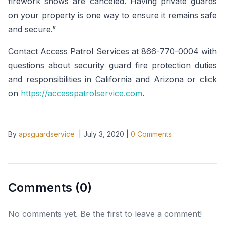
firework shows are canceled. Having private guards
on your property is one way to ensure it remains safe
and secure.”
Contact Access Patrol Services at 866-770-0004 with
questions about security guard fire protection duties
and responsibilities in California and Arizona or click
on
https://accesspatrolservice.com
.
By
apsguardservice
|
July 3, 2020
|
0
Comments
Comments (
0
)
No comments yet. Be the first to leave a comment!