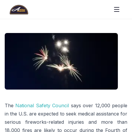
The
National Safety Council
says over 12,000 people
in the U.S. are expected to seek medical assistance for
serious fireworks-related injuries and more than
18,000 fires are likely to occur during the Fourth of