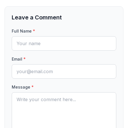
Leave a Comment
Full Name
*
Email
*
Message
*