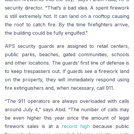
security director. “That’s a bad idea. A spent firework
is still extremely hot. It can land on a rooftop causing
the roof to catch fire. By the time firefighters arrive,
the building could be fully engulfed.”
APS security guards are assigned to retail centers,
public parks, beaches, gated communities, schools
and other locations. The guards’ first line of defense is
to keep trespassers out. If guards see a firework land
on the property, they will immediately respond using
fire extinguishers and, when necessary, call 911.
“The 911 operators are always overloaded with calls
around July 4,” says Abid. “The number of calls may
be even higher this year since the amount of legal
firework sales is at a
record high
because public