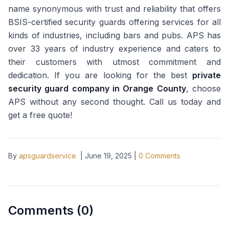
name synonymous with trust and reliability that offers
BSIS-certified security guards offering services for all
kinds of industries, including bars and pubs. APS has
over 33 years of industry experience and caters to
their customers with utmost commitment and
dedication. If you are looking for the best
private
security guard company in Orange County
, choose
APS without any second thought. Call us today and
get a free quote!
By
apsguardservice
|
June 19, 2025
|
0
Comments
Comments (
0
)