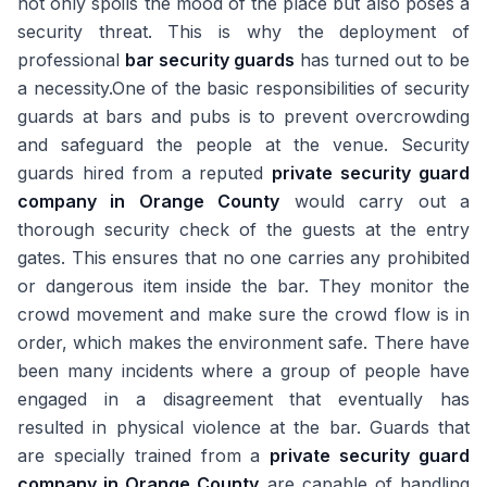
not only spoils the mood of the place but also poses a
security threat. This is why the deployment of
professional
bar security guards
has turned out to be
a necessity.One of the basic responsibilities of security
guards at bars and pubs is to prevent overcrowding
and safeguard the people at the venue. Security
guards hired from a reputed
private security guard
company in Orange County
would carry out a
thorough security check of the guests at the entry
gates. This ensures that no one carries any prohibited
or dangerous item inside the bar. They monitor the
crowd movement and make sure the crowd flow is in
order, which makes the environment safe. There have
been many incidents where a group of people have
engaged in a disagreement that eventually has
resulted in physical violence at the bar. Guards that
are specially trained from a
private security guard
company in Orange County
are capable of handling