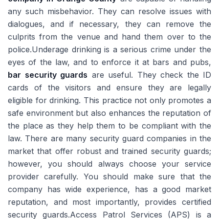
any such misbehavior. They can resolve issues with
dialogues, and if necessary, they can remove the
culprits from the venue and hand them over to the
police.Underage drinking is a serious crime under the
eyes of the law, and to enforce it at bars and pubs,
bar security guards
are useful. They check the ID
cards of the visitors and ensure they are legally
eligible for drinking. This practice not only promotes a
safe environment but also enhances the reputation of
the place as they help them to be compliant with the
law. There are many security guard companies in the
market that offer robust and trained security guards;
however, you should always choose your service
provider carefully. You should make sure that the
company has wide experience, has a good market
reputation, and most importantly, provides certified
security guards.Access Patrol Services (APS) is a