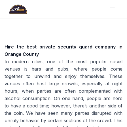
Hire the best private security guard company in
Orange County
In modern cities, one of the most popular social
venues is bars and pubs, where people come
together to unwind and enjoy themselves. These
venues often host large crowds, especially at night
hours, when parties are often complemented with
alcohol consumption. On one hand, people are here
to have a good time; however, there’s another side of
the coin. We have seen many parties disrupted with
unruly behavior by certain sections of the crowd. This