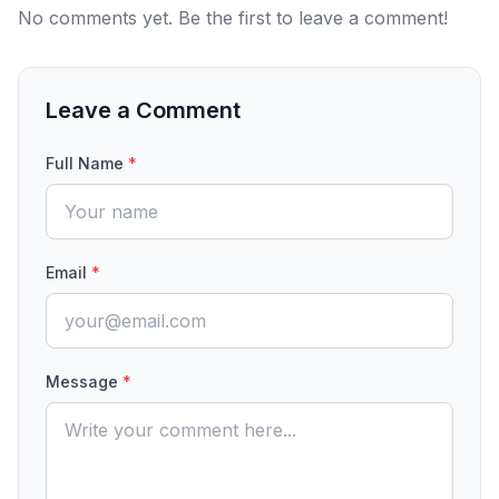
No comments yet. Be the first to leave a comment!
Leave a Comment
Full Name
*
Email
*
Message
*