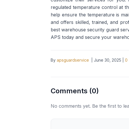
regulated temperature control at t
help ensure the temperature is main
and offers skilled, trained, and p
best warehouse security guard servi
APS today and secure your warehous
By
apsguardservice
|
June 30, 2025
|
0
Comments (
0
)
No comments yet. Be the first to l