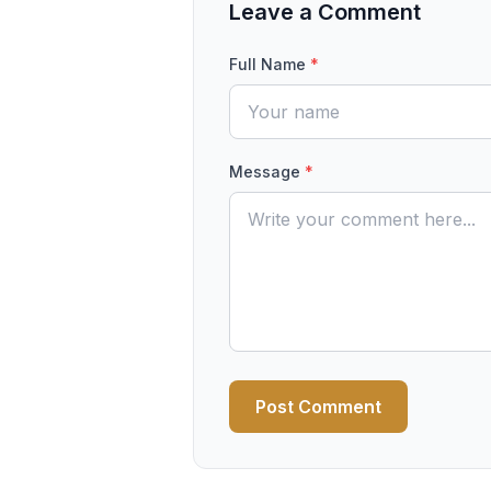
Leave a Comment
Full Name
*
Message
*
Post Comment