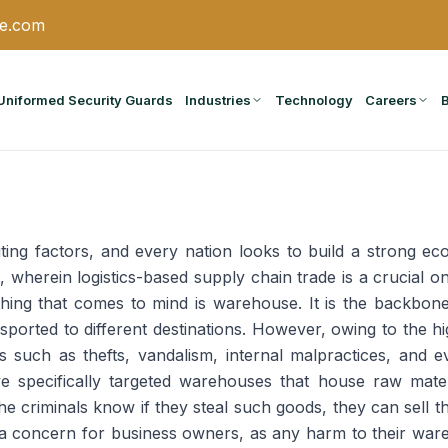
ce.com
Uniformed Security Guards
Industries
Technology
Careers
ting factors, and every nation looks to build a strong eco
wherein logistics-based supply chain trade is a crucial on
 thing that comes to mind is warehouse. It is the backbon
nsported to different destinations. However, owing to the
s such as thefts, vandalism, internal malpractices, and 
e specifically targeted warehouses that house raw mater
the criminals know if they steal such goods, they can sell 
 concern for business owners, as any harm to their wareh