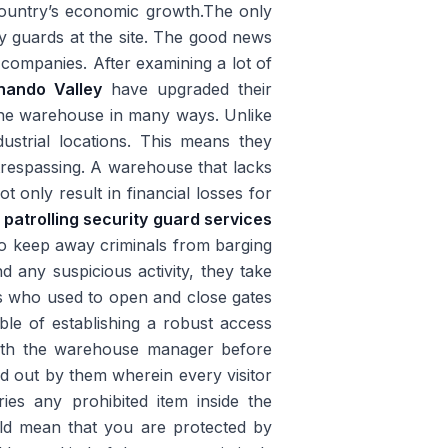
 country’s economic growth.The only
ty guards at the site. The good news
 companies. After examining a lot of
nando Valley
have upgraded their
 the warehouse in many ways. Unlike
ustrial locations. This means they
trespassing. A warehouse that lacks
t only result in financial losses for
l
patrolling security guard services
to keep away criminals from barging
d any suspicious activity, they take
s who used to open and close gates
le of establishing a robust access
 with the warehouse manager before
ed out by them wherein every visitor
ies any prohibited item inside the
d mean that you are protected by