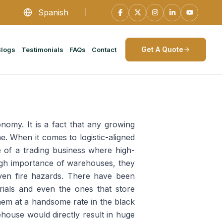
Spanish
Get A Quote
Blogs
Testimonials
FAQs
Contact
nomy. It is a fact that any growing
e. When it comes to logistic-aligned
e of a trading business where high-
 high importance of warehouses, they
even fire hazards. There have been
ials and even the ones that store
them at a handsome rate in the black
ouse would directly result in huge