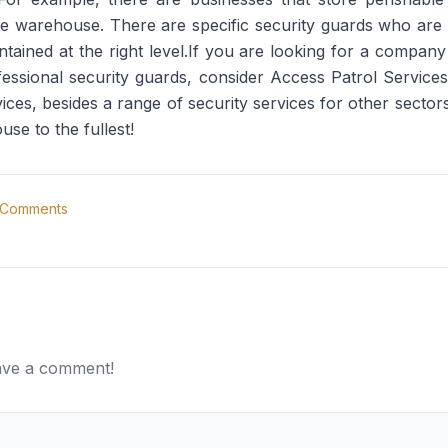
he warehouse. There are specific security guards who are
tained at the right level.If you are looking for a company
rofessional security guards, consider Access Patrol Servi
ces, besides a range of security services for other sectors
e to the fullest!
Comments
eave a comment!