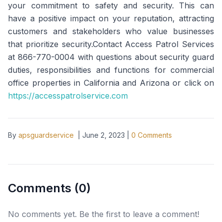
your commitment to safety and security. This can
have a positive impact on your reputation, attracting
customers and stakeholders who value businesses
that prioritize security.Contact Access Patrol Services
at 866-770-0004 with questions about security guard
duties, responsibilities and functions for commercial
office properties in California and Arizona or click on
https://accesspatrolservice.com
By
apsguardservice
|
June 2, 2023
|
0
Comments
Comments (
0
)
No comments yet. Be the first to leave a comment!