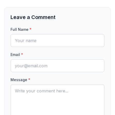
Leave a Comment
Full Name
*
Email
*
Message
*