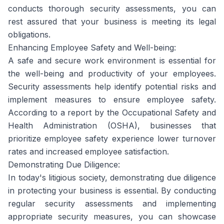
conducts thorough security assessments, you can
rest assured that your business is meeting its legal
obligations.
Enhancing Employee Safety and Well-being:
A safe and secure work environment is essential for
the well-being and productivity of your employees.
Security assessments help identify potential risks and
implement measures to ensure employee safety.
According to a report by the Occupational Safety and
Health Administration (OSHA), businesses that
prioritize employee safety experience lower turnover
rates and increased employee satisfaction.
Demonstrating Due Diligence:
In today's litigious society, demonstrating due diligence
in protecting your business is essential. By conducting
regular security assessments and implementing
appropriate security measures, you can showcase