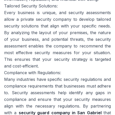
Tailored Security Solutions:
Every business is unique, and security assessments
allow a private security company to develop tailored
security solutions that align with your specific needs.
By analyzing the layout of your premises, the nature
of your business, and potential threats, the security
assessment enables the company to recommend the
most effective security measures for your situation.
This ensures that your security strategy is targeted
and cost-efficient.
Compliance with Regulations:
Many industries have specific security regulations and
compliance requirements that businesses must adhere
to. Security assessments help identify any gaps in
compliance and ensure that your security measures
align with the necessary regulations. By partnering
with a
security guard company in San Gabriel
that