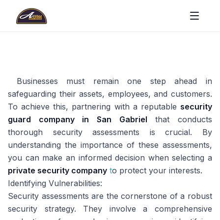
Businesses must remain one step ahead in
safeguarding their assets, employees, and customers.
To achieve this, partnering with a reputable
security
guard company in San Gabriel
that conducts
thorough security assessments is crucial. By
understanding the importance of these assessments,
you can make an informed decision when selecting a
private security company
t
o protect your interests.
Identifying Vulnerabilities:
Security assessments are the cornerstone of a robust
security strategy. They involve a comprehensive