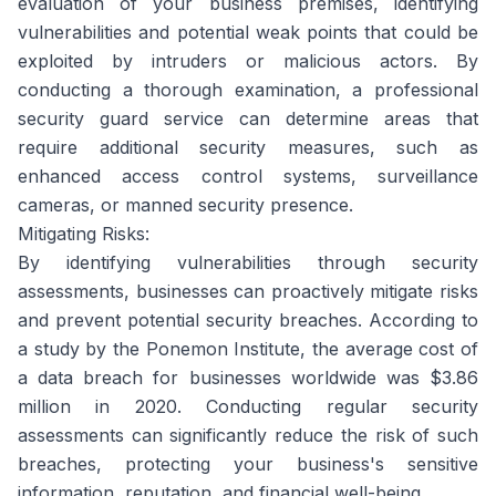
evaluation of your business premises, identifying
vulnerabilities and potential weak points that could be
exploited by intruders or malicious actors. By
conducting a thorough examination, a professional
security guard service can determine areas that
require additional security measures, such as
enhanced access control systems, surveillance
cameras, or manned security presence.
Mitigating Risks:
By identifying vulnerabilities through security
assessments, businesses can proactively mitigate risks
and prevent potential security breaches. According to
a study by the Ponemon Institute, the average cost of
a data breach for businesses worldwide was $3.86
million in 2020. Conducting regular security
assessments can significantly reduce the risk of such
breaches, protecting your business's sensitive
information, reputation, and financial well-being.