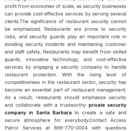
profit from economies of scale, as security businesses
can provide cost-effective services by serving several
clients.The significance of restaurant security cannot
be emphasized. Restaurants are prone to security
risks, and security guards play an important role in
avoiding security incidents and maintaining customer
and staff safety. Restaurants may benefit from skilled
guards, innovative technology, and cost-effective
services by engaging a security company to handle
restaurant protection. With the rising level of
competitiveness in the restaurant sector, security has
become an essential part of restaurant management.
As a result, restaurants should emphasize security
and collaborate with a trustworthy
private security
company in Santa Barbara
to create a safe and
secure atmosphere for everybody.Contact Access
Patrol Services at 866-770-0004 with questions