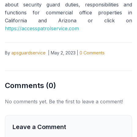
about security guard duties, responsibilities and
functions for commercial office properties in
California and Arizona or click on
https://accesspatrolservice.com
By
apsguardservice
|
May 2, 2023
|
0
Comments
Comments (
0
)
No comments yet. Be the first to leave a comment!
Leave a Comment