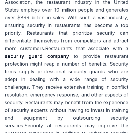
Association, the restaurant industry in the United
States employs over 10 million people and generates
over $899 billion in sales. With such a vast industry,
ensuring security in restaurants has become a top
priority. Restaurants that prioritize security can
differentiate themselves from competitors and attract
more customers.Restaurants that associate with a
security guard company
to provide restaurant
protection might reap a number of benefits. Security
firms supply professional security guards who are
adept in dealing with a wide range of security
challenges. They receive extensive training in conflict
resolution, emergency response, and other aspects of
security. Restaurants may benefit from the experience
of security experts without having to invest in training
and equipment by outsourcing security
services.Security at restaurants may improve the