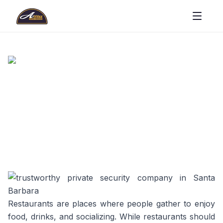
Restaurants are places where people gather to enjoy
food, drinks, and socializing. While restaurants should