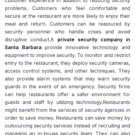
customer experience in addition to reducing security
problems. Customers who feel comfortable and
secure at the restaurant are more likely to enjoy their
meal and return. Customers can be reassured by
security personnel who handle crises and avoid
disruptive conduct.A
private security company in
Santa Barbara
provide innovative technology and
equipment to improve security. To monitor and restrict
entry to the restaurant, they deploy security cameras,
access control systems, and other techniques. They
also provide alarm systems that may warn security
guards in the event of an emergency. Security firms
can help restaurants offer a safer environment for
guests and staff by utilizing technology.Restaurants
might benefit from the services of security agencies in
order to save money. Restaurants can save money by
outsourcing security services instead of recruiting and
managing an in-house security team. They can also