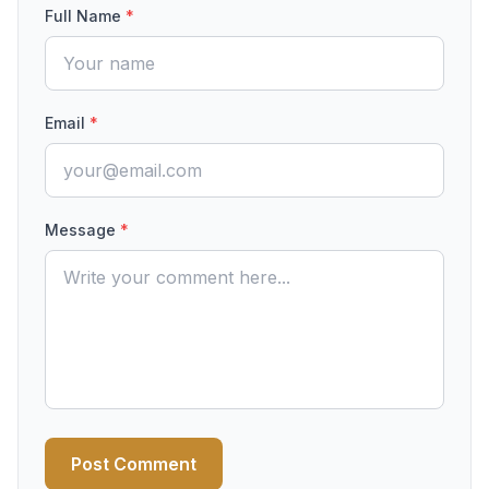
Full Name
*
Email
*
Message
*
Post Comment