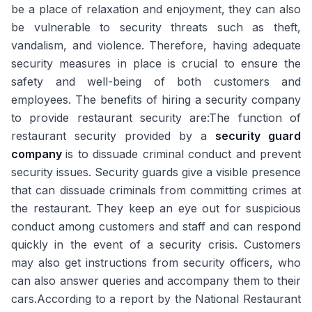
be a place of relaxation and enjoyment, they can also
be vulnerable to security threats such as theft,
vandalism, and violence. Therefore, having adequate
security measures in place is crucial to ensure the
safety and well-being of both customers and
employees. The benefits of hiring a security company
to provide restaurant security are:The function of
restaurant security provided by a
security guard
company
is to dissuade criminal conduct and prevent
security issues. Security guards give a visible presence
that can dissuade criminals from committing crimes at
the restaurant. They keep an eye out for suspicious
conduct among customers and staff and can respond
quickly in the event of a security crisis. Customers
may also get instructions from security officers, who
can also answer queries and accompany them to their
cars.According to a report by the National Restaurant