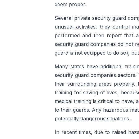
deem proper.
Several private security guard com
unusual activities, they control i
performed and then report that act
security guard companies do not re
guard is not equipped to do so), but
Many states have additional train
security guard companies sectors. 
their surrounding areas properly. 
training for saving of lives, becau
medical training is critical to have,
to their guards. Any hazardous mate
potentially dangerous situations.
In recent times, due to raised ha