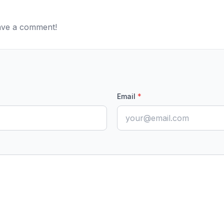
eave a comment!
Email
*