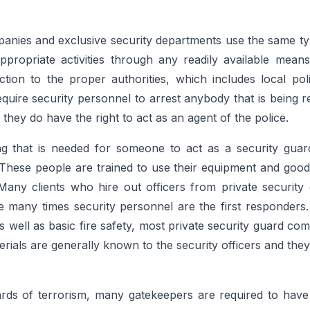
panies and exclusive security departments use the same typ
nappropriate activities through any readily available mea
ion to the proper authorities, which includes local polic
quire security personnel to arrest anybody that is being r
 they do have the right to act as an agent of the police.
ing that is needed for someone to act as a security guar
These people are trained to use their equipment and good 
Many clients who hire out officers from private security
se many times security personnel are the first responders.
 as well as basic fire safety, most private security guard com
rials are generally known to the security officers and they
zards of terrorism, many gatekeepers are required to hav