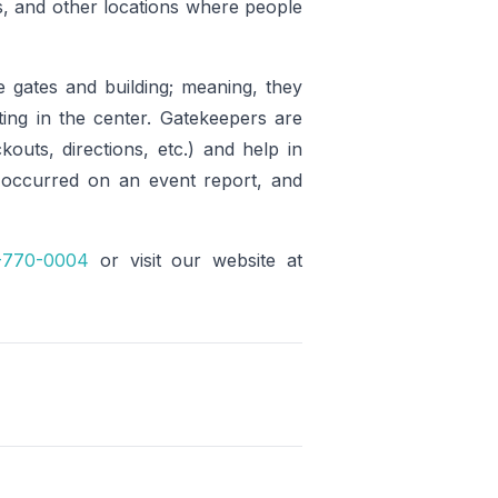
ms, and other locations where people
e gates and building; meaning, they
ing in the center. Gatekeepers are
kouts, directions, etc.) and help in
 occurred on an event report, and
-770-0004
or visit our website at