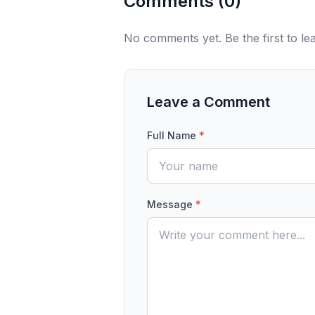
Comments (
0
)
No comments yet. Be the first to l
Leave a Comment
Full Name
*
Message
*