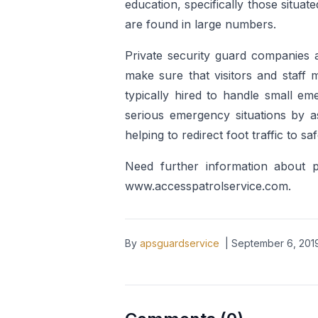
education, specifically those situa
are found in large numbers.
Private security guard companies a
make sure that visitors and staff 
typically hired to handle small eme
serious emergency situations by 
helping to redirect foot traffic to sa
Need further information about 
www.accesspatrolservice.com.
By
apsguardservice
|
September 6, 201