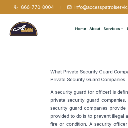
866-770-0004
info@accesspatrolservi
Home
About
Services
What Private Security Guard Compa
Private Security Guard Companies
A security guard (or officer) is def
private security guard companies. T
security guard companies provide t
provided to do is to prevent illegal
fire or condition. A security offic