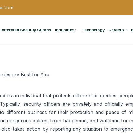
ce.com
Uniformed Security Guards
Industries
Technology
Careers
nies are Best for You
ined as an individual that protects different properties, peo
ypically, security officers are privately and officially em
o different business for their protection and peace of m
 and dangerous actions from happening, and watching for ind
er also takes action by reporting any situation to emergenc