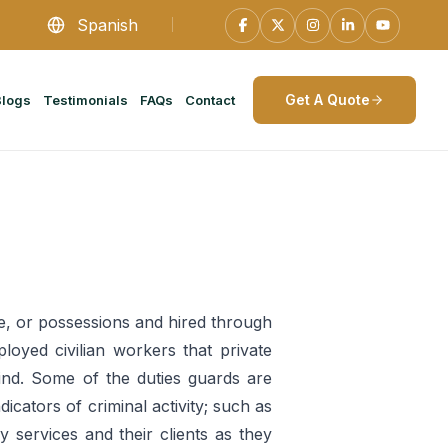
Spanish
Get A Quote
Blogs
Testimonials
FAQs
Contact
ple, or possessions and hired through
ployed civilian workers that private
ind. Some of the duties guards are
icators of criminal activity; such as
y services and their clients as they