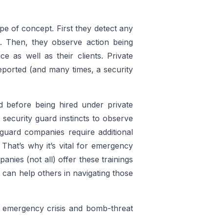
e of concept. First they detect any
ns. Then, they observe action being
e as well as their clients. Private
eported (and many times, a security
d before being hired under private
security guard instincts to observe
 guard companies require additional
 That’s why it’s vital for emergency
panies (not all) offer these trainings
 can help others in navigating those
e emergency crisis and bomb-threat