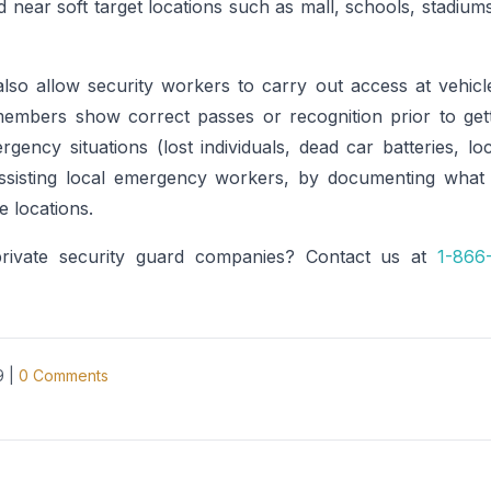
ted near soft target locations such as mall, schools, stadiu
lso allow security workers to carry out access at vehicl
members show correct passes or recognition prior to gett
rgency situations (lost individuals, dead car batteries, loc
assisting local emergency workers, by documenting what
fe locations.
private security guard companies? Contact us at
1-866
9
|
0
Comments