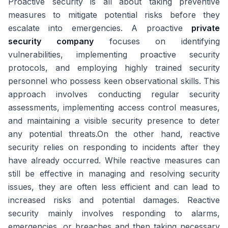
Proactive security is all about taking preventive
measures to mitigate potential risks before they
escalate into emergencies. A proactive
private
security company
focuses on identifying
vulnerabilities, implementing proactive security
protocols, and employing highly trained security
personnel who possess keen observational skills. This
approach involves conducting regular security
assessments, implementing access control measures,
and maintaining a visible security presence to deter
any potential threats.On the other hand, reactive
security relies on responding to incidents after they
have already occurred. While reactive measures can
still be effective in managing and resolving security
issues, they are often less efficient and can lead to
increased risks and potential damages. Reactive
security mainly involves responding to alarms,
emergencies, or breaches and then taking necessary