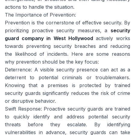
actions to handle the situation.
The Importance of Prevention:
Prevention is the cornerstone of effective security. By
prioritizing proactive security measures, a
security
guard company in West Hollywood
actively works
towards preventing security breaches and reducing
the likelihood of incidents. Here are some reasons
why prevention should be the key focus:
Deterrence: A visible security presence can act as a
deterrent to potential criminals or troublemakers.
Knowing that a premises is protected by trained
security guards significantly reduces the risk of crime
or disruptive behavior.
Swift Response: Proactive security guards are trained
to quickly identify and address potential security
threats before they escalate. By identifying
vulnerabilities in advance, security guards can take