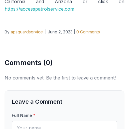
California and Arizona or click on
https://accesspatrolservice.com
By
apsguardservice
|
June 2, 2023
|
0
Comments
Comments (
0
)
No comments yet. Be the first to leave a comment!
Leave a Comment
Full Name
*