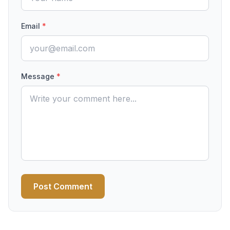
Email
*
Message
*
Post Comment