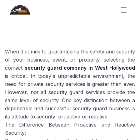
When it comes to guaranteeing the safety and security
of your business, event, or property, selecting the
correct
security guard company in West Hollywood
is critical. In today's unpredictable environment, the
need for private security services is greater than ever.
However, not all security guard services provide the
same level of security. One key distinction between a
dependable and successful security guard business is
its attitude to security: proactive or reactive.
The Difference Between Proactive and Reactive
Security: