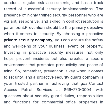
conducts regular risk assessments, and has a track
record of successful security implementations. The
presence of highly trained security personnel who are
vigilant, responsive, and skilled in conflict resolution is
paramount.Prevention should be the primary objective
when it comes to security. By choosing a proactive
private security company
, you can ensure the safety
and well-being of your business, event, or property.
Investing in proactive security measures not only
helps prevent incidents but also creates a secure
environment that promotes productivity and peace of
mind. So, remember, prevention is key when it comes
to security, and a proactive security guard company is
your trusted partner in achieving that goal.Contact
Access Patrol Services at 866-770-0004 with
questions about security guard duties, responsibilities
and functions for commercial office properties in