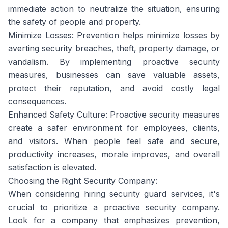
immediate action to neutralize the situation, ensuring
the safety of people and property.
Minimize Losses: Prevention helps minimize losses by
averting security breaches, theft, property damage, or
vandalism. By implementing proactive security
measures, businesses can save valuable assets,
protect their reputation, and avoid costly legal
consequences.
Enhanced Safety Culture: Proactive security measures
create a safer environment for employees, clients,
and visitors. When people feel safe and secure,
productivity increases, morale improves, and overall
satisfaction is elevated.
Choosing the Right Security Company:
When considering hiring security guard services, it's
crucial to prioritize a proactive security company.
Look for a company that emphasizes prevention,