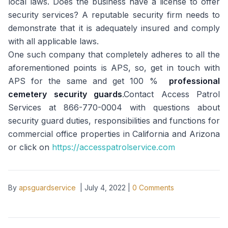
local laws. Does the business have a license to offer
security services? A reputable security firm needs to
demonstrate that it is adequately insured and comply
with all applicable laws.
One such company that completely adheres to all the
aforementioned points is APS, so, get in touch with
APS for the same and get 100 %
professional
cemetery security guards
.Contact Access Patrol
Services at 866-770-0004 with questions about
security guard duties, responsibilities and functions for
commercial office properties in California and Arizona
or click on
https://accesspatrolservice.com
By
apsguardservice
|
July 4, 2022
|
0
Comments