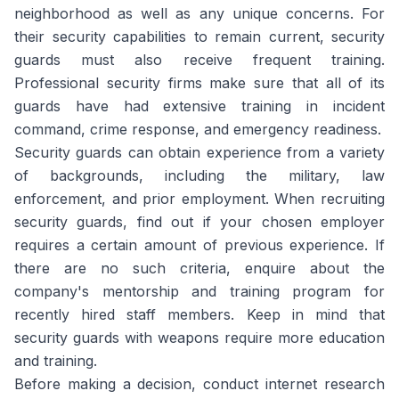
neighborhood as well as any unique concerns. For
their security capabilities to remain current, security
guards must also receive frequent training.
Professional security firms make sure that all of its
guards have had extensive training in incident
command, crime response, and emergency readiness.
Security guards can obtain experience from a variety
of backgrounds, including the military, law
enforcement, and prior employment. When recruiting
security guards, find out if your chosen employer
requires a certain amount of previous experience. If
there are no such criteria, enquire about the
company's mentorship and training program for
recently hired staff members. Keep in mind that
security guards with weapons require more education
and training.
Before making a decision, conduct internet research