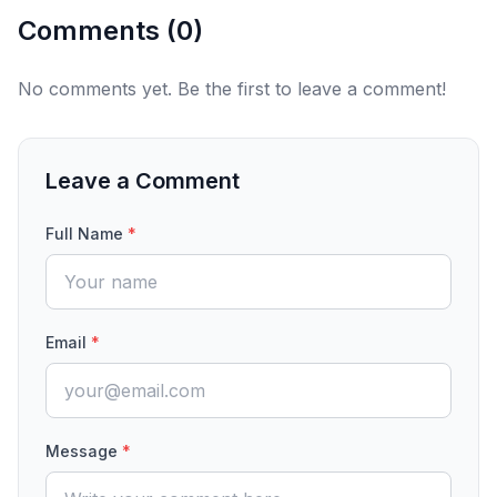
Comments (
0
)
No comments yet. Be the first to leave a comment!
Leave a Comment
Full Name
*
Email
*
Message
*