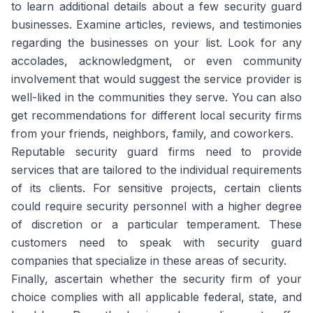
to learn additional details about a few security guard
businesses. Examine articles, reviews, and testimonies
regarding the businesses on your list. Look for any
accolades, acknowledgment, or even community
involvement that would suggest the service provider is
well-liked in the communities they serve. You can also
get recommendations for different local security firms
from your friends, neighbors, family, and coworkers.
Reputable security guard firms need to provide
services that are tailored to the individual requirements
of its clients. For sensitive projects, certain clients
could require security personnel with a higher degree
of discretion or a particular temperament. These
customers need to speak with security guard
companies that specialize in these areas of security.
Finally, ascertain whether the security firm of your
choice complies with all applicable federal, state, and