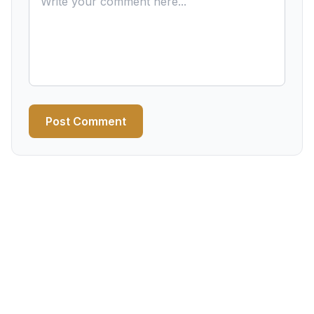
Post Comment