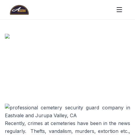
Recently, crimes at cemeteries have been in the news
regularly. Thefts, vandalism, murders, extortion etc.,