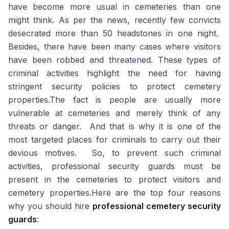
have become more usual in cemeteries than one
might think. As per the news, recently few convicts
desecrated more than 50 headstones in one night.
Besides, there have been many cases where visitors
have been robbed and threatened. These types of
criminal activities highlight the need for having
stringent security policies to protect cemetery
properties.The fact is people are usually more
vulnerable at cemeteries and merely think of any
threats or danger. And that is why it is one of the
most targeted places for criminals to carry out their
devious motives. So, to prevent such criminal
activities, professional security guards must be
present in the cemeteries to protect visitors and
cemetery properties.Here are the top four reasons
why you should hire
professional cemetery security
guards
: