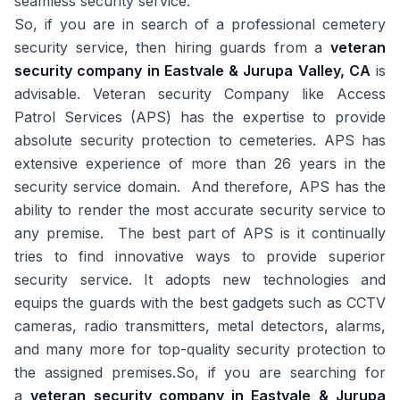
seamless security service.
So, if you are in search of a professional cemetery
security service, then hiring guards from a
veteran
security company in Eastvale & Jurupa Valley, CA
is
advisable. Veteran security Company like Access
Patrol Services (APS) has the expertise to provide
absolute security protection to cemeteries. APS has
extensive experience of more than 26 years in the
security service domain. And therefore, APS has the
ability to render the most accurate security service to
any premise. The best part of APS is it continually
tries to find innovative ways to provide superior
security service. It adopts new technologies and
equips the guards with the best gadgets such as CCTV
cameras, radio transmitters, metal detectors, alarms,
and many more for top-quality security protection to
the assigned premises.So, if you are searching for
a
veteran security company in Eastvale & Jurupa