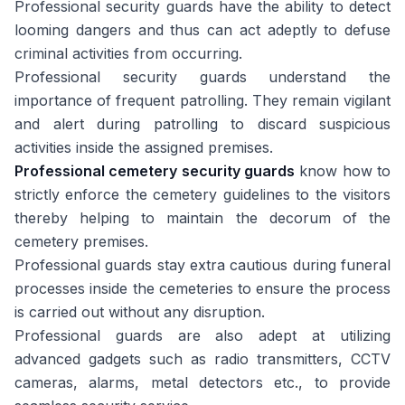
Professional security guards have the ability to detect
looming dangers and thus can act adeptly to defuse
criminal activities from occurring.
Professional security guards understand the
importance of frequent patrolling. They remain vigilant
and alert during patrolling to discard suspicious
activities inside the assigned premises.
Professional cemetery security guards
know how to
strictly enforce the cemetery guidelines to the visitors
thereby helping to maintain the decorum of the
cemetery premises.
Professional guards stay extra cautious during funeral
processes inside the cemeteries to ensure the process
is carried out without any disruption.
Professional guards are also adept at utilizing
advanced gadgets such as radio transmitters, CCTV
cameras, alarms, metal detectors etc., to provide