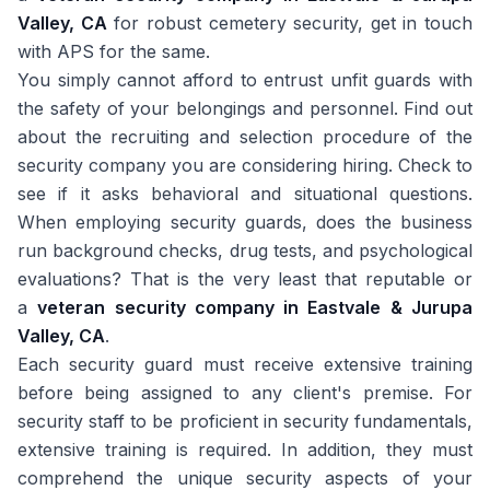
Valley, CA
for robust cemetery security, get in touch
with APS for the same.
You simply cannot afford to entrust unfit guards with
the safety of your belongings and personnel. Find out
about the recruiting and selection procedure of the
security company you are considering hiring. Check to
see if it asks behavioral and situational questions.
When employing security guards, does the business
run background checks, drug tests, and psychological
evaluations? That is the very least that reputable or
a
veteran security company in Eastvale & Jurupa
Valley, CA
.
Each security guard must receive extensive training
before being assigned to any client's premise. For
security staff to be proficient in security fundamentals,
extensive training is required. In addition, they must
comprehend the unique security aspects of your