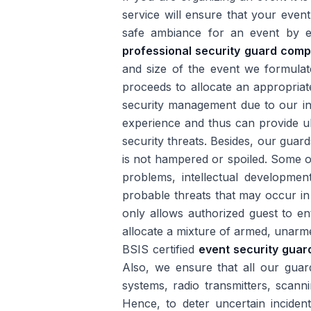
service will ensure that your even
safe ambiance for an event by el
professional security guard comp
and size of the event we formulate 
proceeds to allocate an appropria
security management due to our ind
experience and thus can provide ult
security threats. Besides, our guar
is not hampered or spoiled. Some o
problems, intellectual developme
probable threats that may occur in
only allows authorized guest to en
allocate a mixture of armed, unarm
BSIS certified
event security guar
Also, we ensure that all our gua
systems, radio transmitters, scann
Hence, to deter uncertain inciden