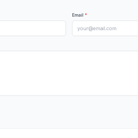
Email
*