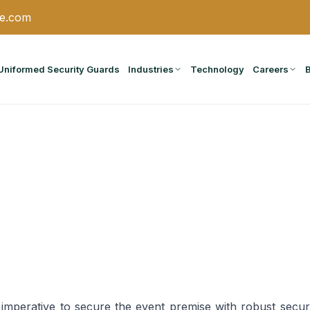
ce.com
Uniformed Security Guards
Industries
Technology
Careers
s imperative to secure the event premise with robust secu