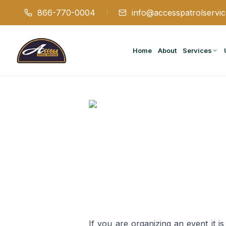
866-770-0004
info@accesspatrolservi
Home
About
Services
If you are organizing an event it i