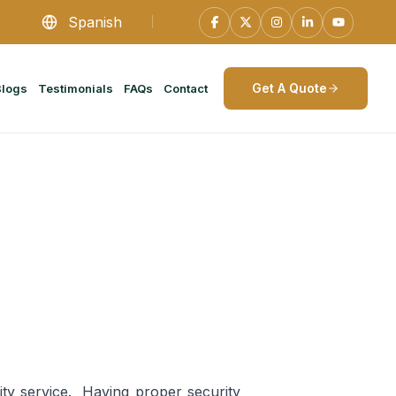
Spanish
Get A Quote
Blogs
Testimonials
FAQs
Contact
rity service. Having proper security