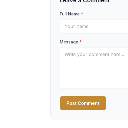
Leave a Comment
Full Name
*
Message
*
Post Comment