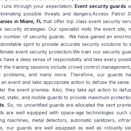
t runs through your expectation.
Event security guards
ar
iminating possible threats and dangers.Access Patrol 
anies in Miami, FL
that offer top class event security serv
security strategies. Our specialist visits the event site,
te number of security guards. We have gained an enormo
omitable spirit to provide accurate security solutions t
imate event security protection.We train our security gua
ds have a deep sense of responsibility and take every possi
f the training sessions include crowd control management, 
nt problems, and many more. Therefore, our guards have 
 an event and take appropriate action to defuse the same.
ter the event premise. Also, they take apt action to defu
ed, static, and mobile guards to provide maximum protecti
ds
.
So, no uncertified guards are allocated the vent premis
rds are well equipped with space-age technologies suc
ing machines, metal detectors, automatic sanitizers, inf
ts, our guards are well equipped as well as robustly ski