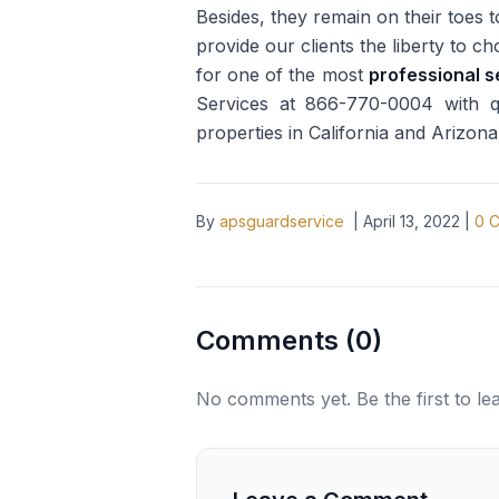
Besides, they remain on their toes 
provide our clients the liberty to c
for one of the most
professional s
Services at 866-770-0004 with que
properties in California and Arizona
By
apsguardservice
|
April 13, 2022
|
0
C
Comments (
0
)
No comments yet. Be the first to l