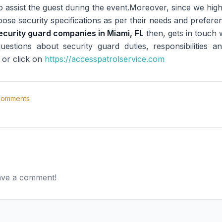
to assist the guest during the event.Moreover, since we high
hoose security specifications as per their needs and prefer
ecurity guard companies in Miami, FL
then, gets in touch
stions about security guard duties, responsibilities a
 or click on
https://accesspatrolservice.com
omments
eave a comment!