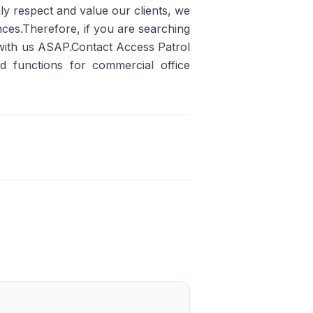
ly respect and value our clients, we
ences.Therefore, if you are searching
 with us ASAP.Contact Access Patrol
nd functions for commercial office