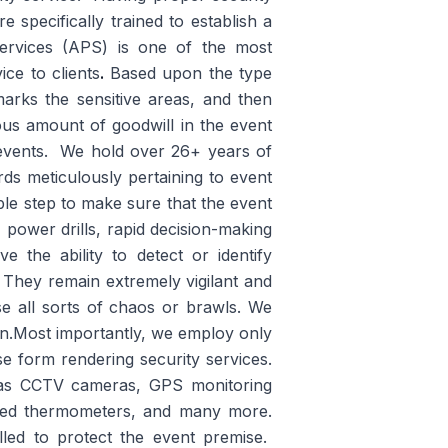
e specifically trained to establish a
Services (APS) is one of the most
ice to clients
.
Based upon the type
 marks the sensitive areas, and then
us amount of goodwill in the event
o events. We hold over 26+ years of
rds meticulously pertaining to event
ble step to make sure that the event
power drills, rapid decision-making
the ability to detect or identify
 They remain extremely vigilant and
se all sorts of chaos or brawls. We
on.Most importantly, we employ only
e form rendering security services.
h as CCTV cameras, GPS monitoring
rared thermometers, and many more.
lled to protect the event premise.