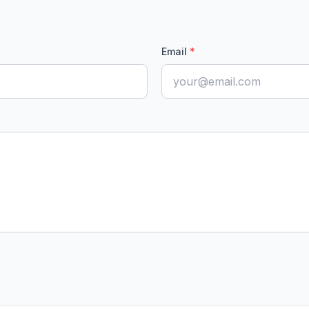
Email
*