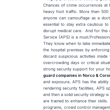
Chances of crime occurrences at ho
heavy foot traffic. More than 500 
anyone can camouflage as a docto
essential to stay extra cautious to
disrupt medical care. And for this 
Service (APS) is a must.Professio
They know when to take immediate a
the hospital premises by enforcing 
discard suspicious activities insi
overcrowding days or critical situat
strong security support for your 
guard companies in Norco & Coro
and exposure, APS has the ability t
rendering security facilities, APS s
and then a solid security strategy i
are trained to enhance their skills
programs, crowd control manageme