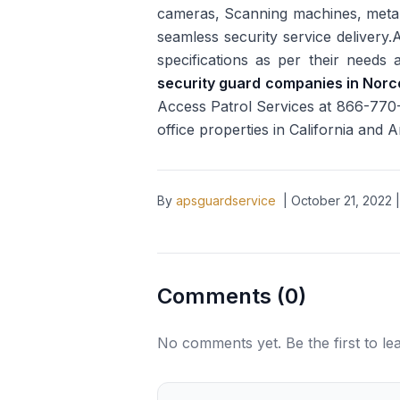
cameras, Scanning machines, metal 
seamless security service delivery.A
specifications as per their needs
security guard companies in Nor
Access Patrol Services at 866-770-0
office properties in California and 
By
apsguardservice
|
October 21, 2022
|
Comments (
0
)
No comments yet. Be the first to l