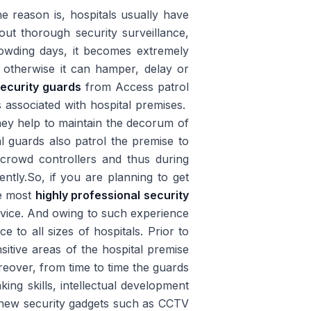
 reason is, hospitals usually have
out thorough security surveillance,
owding days, it becomes extremely
es otherwise it can hamper, delay or
security guards
from Access patrol
s associated with hospital premises.
hey help to maintain the decorum of
al guards also patrol the premise to
t crowd controllers and thus during
iently.So, if you are planning to get
he most
highly professional security
rvice. And owing to such experience
 to all sizes of hospitals. Prior to
nsitive areas of the hospital premise
oreover, from time to time the guards
ing skills, intellectual development
new security gadgets such as CCTV