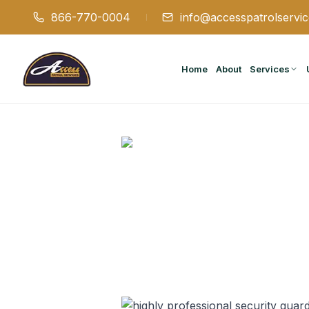
866-770-0004
info@accesspatrolservi
Home
About
Services