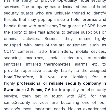
has the ability to provide top-quality hotel security
services. The company has a dedicated team of hotel
security guards who are uniquely trained to identify
threats that may pop up inside a hotel premise and
handle them with proficiency.The guards of APS have
the ability to take fast actions to defuse suspicious or
criminal activities. Besides, they remain highly
equipped with state-of-the-art equipment such as
CCTV cameras, radio transmitters, mobile devices,
scanning machines, metal detectors, automatic
sanitizers, infrared thermometers, alarms, etc, to
provide superlative security facility to the assigned
hotel.Therefore, if you are looking for a
highly
professional or reliable security company in
Swansboro & Fomis, CA
for top-quality hotel security
service, then get in touch with APS for the
same.Security services are becoming one of our
society's most important needs. Having experienced