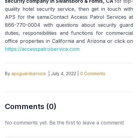
security company in Swansboro & Fomis, CA
for top-
quality hotel security service, then get in touch with
APS for the same.Contact Access Patrol Services at
866-770-0004 with questions about security guard
duties, responsibilities and functions for commercial
office properties in California and Arizona or click on
https://accesspatrolservice.com
By
apsguardservice
|
July 4, 2022
|
0
Comments
Comments (
0
)
No comments yet. Be the first to leave a comment!