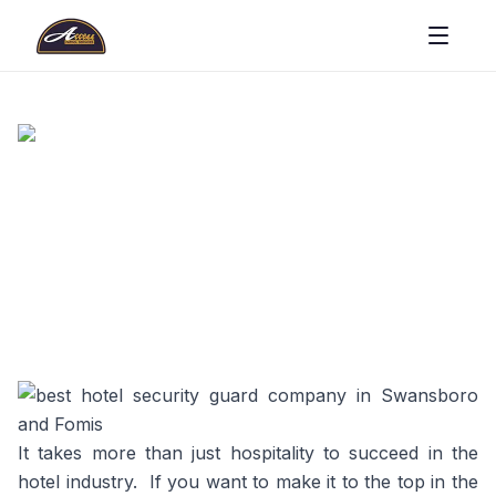
It takes more than just hospitality to succeed in the
hotel industry. If you want to make it to the top in the