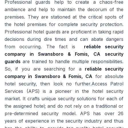
Professional guards help to create a chaos-free
ambience and help to maintain the decorum of the
premises. They are stationed at the critical spots of
the hotel premises for complete security protection.
Professional hotel guards are proficient in taking rapid
decisions during dire times and can abate dangers
from occurring. The fact is
reliable security
company in Swansboro & Fomis, CA
security
guards
are trained to handle multiple responsibilities.
So, if you are searching for a
reliable security
company in Swansboro & Fomis, CA
for absolute
hotel security, then look no further.Access Patrol
Services (APS) is a pioneer in the hotel security
market. It crafts unique security solutions for each of
the assigned hotel; and do not rely on a traditional or
pre-determined security model. APS has over 26
years of experience in the security industry and thus