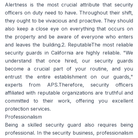
Alertness is the most crucial attribute that security
officers on duty need to have. Throughout their shift,
they ought to be vivacious and proactive. They should
also keep a close eye on everything that occurs on
the property and be aware of everyone who enters
and leaves the building.2. ReputableThe most reliable
security guards in California are highly reliable. "We
understand that once hired, our security guards
become a crucial part of your routine, and you
entrust the entire establishment on our guards,"
experts from APS.Therefore, security officers
affiliated with reputable organizations are truthful and
committed to their work, offering you excellent
protection services.
Professionalism
Being a skilled security guard also requires being
professional. In the security business, professionalism