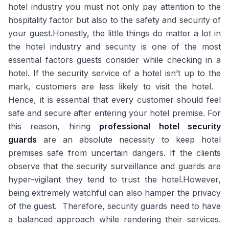
hotel industry you must not only pay attention to the
hospitality factor but also to the safety and security of
your guest.Honestly, the little things do matter a lot in
the hotel industry and security is one of the most
essential factors guests consider while checking in a
hotel. If the security service of a hotel isn’t up to the
mark, customers are less likely to visit the hotel.
Hence, it is essential that every customer should feel
safe and secure after entering your hotel premise. For
this reason, hiring
professional hotel security
guards
are an absolute necessity to keep hotel
premises safe from uncertain dangers. If the clients
observe that the security surveillance and guards are
hyper-vigilant they tend to trust the hotel.However,
being extremely watchful can also hamper the privacy
of the guest. Therefore, security guards need to have
a balanced approach while rendering their services.