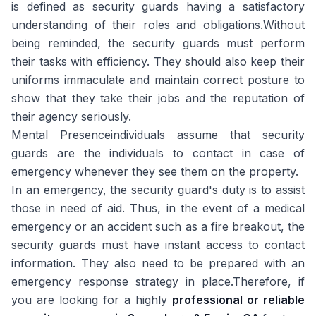
is defined as security guards having a satisfactory
understanding of their roles and obligations.Without
being reminded, the security guards must perform
their tasks with efficiency. They should also keep their
uniforms immaculate and maintain correct posture to
show that they take their jobs and the reputation of
their agency seriously.
Mental Presenceindividuals assume that security
guards are the individuals to contact in case of
emergency whenever they see them on the property.
In an emergency, the security guard's duty is to assist
those in need of aid. Thus, in the event of a medical
emergency or an accident such as a fire breakout, the
security guards must have instant access to contact
information. They also need to be prepared with an
emergency response strategy in place.Therefore, if
you are looking for a highly
professional or reliable