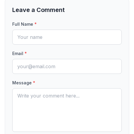
Leave a Comment
Full Name
*
Email
*
Message
*