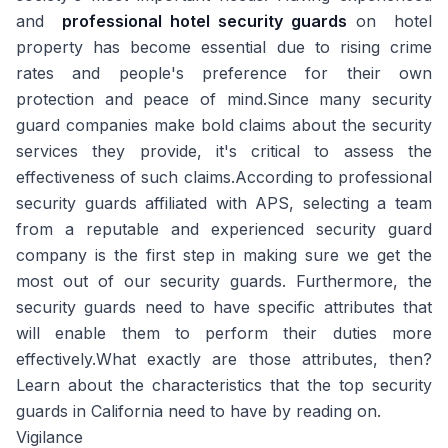
and
professional hotel security guards
on hotel
property has become essential due to rising crime
rates and people's preference for their own
protection and peace of mind.Since many security
guard companies make bold claims about the security
services they provide, it's critical to assess the
effectiveness of such claims.According to professional
security guards affiliated with APS, selecting a team
from a reputable and experienced security guard
company is the first step in making sure we get the
most out of our security guards. Furthermore, the
security guards need to have specific attributes that
will enable them to perform their duties more
effectively.What exactly are those attributes, then?
Learn about the characteristics that the top security
guards in California need to have by reading on.
Vigilance