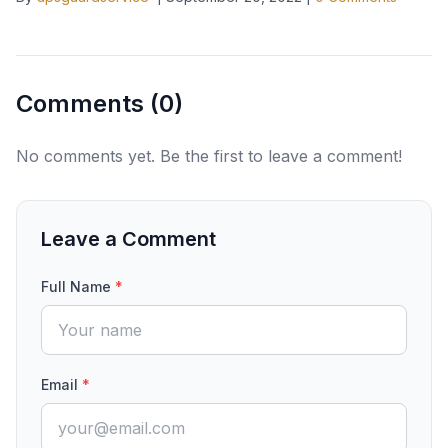
Comments (
0
)
No comments yet. Be the first to leave a comment!
Leave a Comment
Full Name
*
Email
*