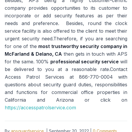
Besides, APS being a highly customer-centric
company provides opportunities to its customer to
incorporate or add security features as per their
needs and preference. Besides, round the clock
service facility is also offered to the client to meet their
urgent security need.Therefore, if you are searching
for one of the
most trustworthy security company in
McFarland & Delano, CA
then gets in touch with APS
for the same. 100%
professional security service
will
be delivered to you at a reasonable rate.Contact
Access Patrol Services at 866-770-0004 with
questions about security guard duties, responsibilities
and functions for commercial office properties in
California and Arizona or click on
https://accesspatrolservice.com
By
apsguardservice
|
September 20, 2022
|
0
Comments