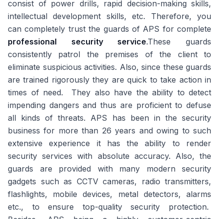
consist of power drills, rapid decision-making skills,
intellectual development skills, etc. Therefore, you
can completely trust the guards of APS for complete
professional security service
.These guards
consistently patrol the premises of the client to
eliminate suspicious activities. Also, since these guards
are trained rigorously they are quick to take action in
times of need. They also have the ability to detect
impending dangers and thus are proficient to defuse
all kinds of threats. APS has been in the security
business for more than 26 years and owing to such
extensive experience it has the ability to render
security services with absolute accuracy. Also, the
guards are provided with many modern security
gadgets such as CCTV cameras, radio transmitters,
flashlights, mobile devices, metal detectors, alarms
etc., to ensure top-quality security protection.