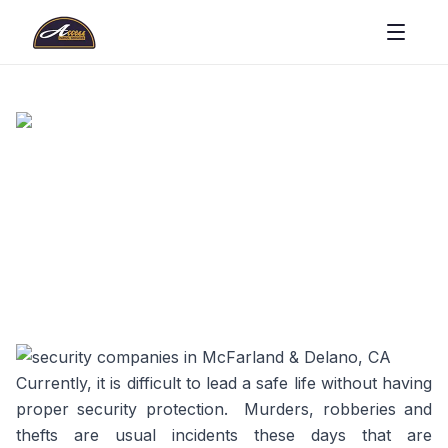
Currently, it is difficult to lead a safe life without having
proper security protection. Murders, robberies and
thefts are usual incidents these days that are