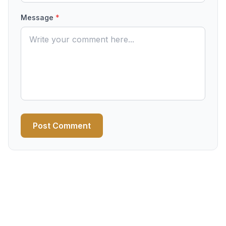
Message
*
Post Comment