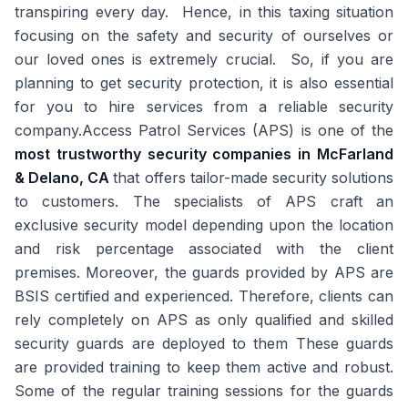
transpiring every day. Hence, in this taxing situation
focusing on the safety and security of ourselves or
our loved ones is extremely crucial. So, if you are
planning to get security protection, it is also essential
for you to hire services from a reliable security
company.Access Patrol Services (APS) is one of the
most trustworthy security companies in McFarland
& Delano, CA
that offers tailor-made security solutions
to customers. The specialists of APS craft an
exclusive security model depending upon the location
and risk percentage associated with the client
premises. Moreover, the guards provided by APS are
BSIS certified and experienced. Therefore, clients can
rely completely on APS as only qualified and skilled
security guards are deployed to them These guards
are provided training to keep them active and robust.
Some of the regular training sessions for the guards