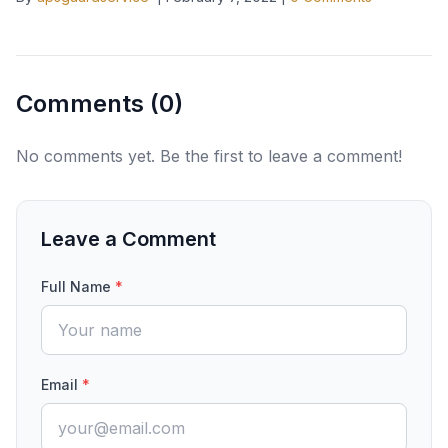
Comments (
0
)
No comments yet. Be the first to leave a comment!
Leave a Comment
Full Name
*
Email
*