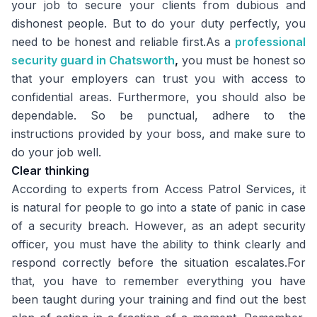
your job to secure your clients from dubious and
dishonest people. But to do your duty perfectly, you
need to be honest and reliable first.As a
professional
security guard in Chatsworth
,
you must be honest so
that your employers can trust you with access to
confidential areas. Furthermore, you should also be
dependable. So be punctual, adhere to the
instructions provided by your boss, and make sure to
do your job well.
Clear thinking
According to experts from
Access Patrol Services
, it
is natural for people to go into a state of panic in case
of a security breach. However, as an adept security
officer, you must have the ability to think clearly and
respond correctly before the situation escalates.For
that, you have to remember everything you have
been taught during your training and find out the best