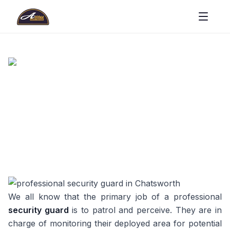
We all know that the primary job of a professional
security guard
is to patrol and perceive. They are in
charge of monitoring their deployed area for potential