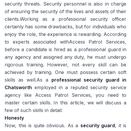
security threats. Security personnel is also in charge
of ensuring the security of the lives and assets of their
clients.Working as a professional security officer
certainly has some drawbacks, but for individuals who
enjoy the role, the experience is rewarding. According
to experts associated with
Access Patrol Services
,
before a candidate is hired as a professional guard in
any agency and assigned any duty, he must undergo
rigorous training. However, not every skill can be
achieved by training. One must possess certain soft
skills as well.As a
professional security guard in
Chatsworth
employed in a reputed security service
agency like
Access Patrol Services
, you need to
master certain skills. In this article, we will discuss a
few of such skills in detail:
Honesty
Now, this is quite obvious. As a
security guard
, it is