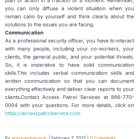
plan of action in a fraction of a moment. Remember,
you can only diffuse a violent situation when you
remain calm by yourself and think clearly about the
solutions to the issues you are facing.
Communication
As a professional security officer, you have to interact
with many people, including your co-workers, your
clients, the general public, and your potential threats.
So, it is imperative to have solid communication
skills.This includes verbal communication skills and
written communication so that you can document
everything effectively and deliver clear reports to your
clients.Contact Access Patrol Services at 866-770-
0004 with your questions. For more details, click on
https://accesspatrolservice.com.
By
apsguardservice
|
February 7, 2022
|
0
Comments