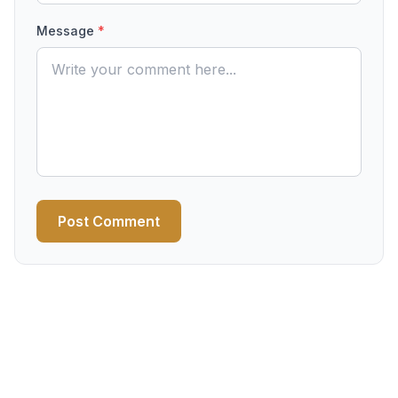
Message
*
Post Comment