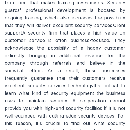
from one that makes training investments. Security
guards' professional development is boosted by
ongoing training, which also increases the possibility
that they will deliver excellent security services.Client
supportA security firm that places a high value on
customer service is often business-focused. They
acknowledge the possibility of a happy customer
indirectly bringing in additional revenue for the
company through referrals and believe in the
snowball effect. As a result, those businesses
frequently guarantee that their customers receive
excellent security services.TechnologyIt's critical to
learn what kind of security equipment the business
uses to maintain security. A corporation cannot
provide you with high-end security facilities if it is not
well-equipped with cutting-edge security devices. For
this reason, it's crucial to find out what security