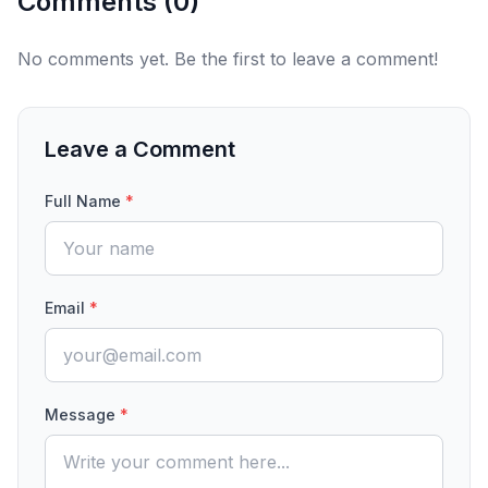
Comments (
0
)
No comments yet. Be the first to leave a comment!
Leave a Comment
Full Name
*
Email
*
Message
*