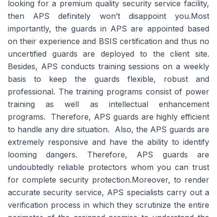
looking for a premium quality security service facility,
then APS definitely won’t disappoint you.Most
importantly, the guards in APS are appointed based
on their experience and BSIS certification and thus no
uncertified guards are deployed to the client site.
Besides, APS conducts training sessions on a weekly
basis to keep the guards flexible, robust and
professional. The training programs consist of power
training as well as intellectual enhancement
programs. Therefore, APS guards are highly efficient
to handle any dire situation. Also, the APS guards are
extremely responsive and have the ability to identify
looming dangers. Therefore, APS guards are
undoubtedly reliable protectors whom you can trust
for complete security protection.Moreover, to render
accurate security service, APS specialists carry out a
verification process in which they scrutinize the entire