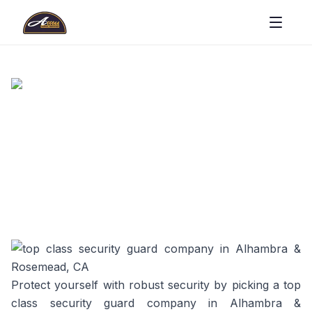
Protect yourself with robust security by picking a top
class security guard company in Alhambra &