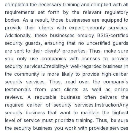
completed the necessary training and complied with all
requirements set forth by the relevant regulatory
bodies. As a result, those businesses are equipped to
provide their clients with expert security services.
Additionally, these businesses employ BSIS-certified
security guards, ensuring that no uncertified guards
are sent to their clients' properties. Thus, make sure
you only use companies with licenses to provide
security services.CredibilityA well-regarded business in
the community is more likely to provide high-caliber
security services. Thus, read over the company's
testimonials from past clients as well as online
reviews. A reputable business often delivers the
required caliber of security services.InstructionAny
security business that want to maintain the highest
level of service must prioritize training. Thus, be sure
the security business you work with provides services