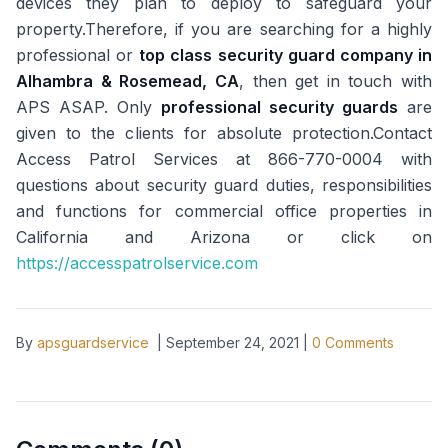
devices they plan to deploy to safeguard your
property.Therefore, if you are searching for a highly
professional or
top class security guard company in
Alhambra & Rosemead, CA
, then get in touch with
APS ASAP. Only
professional security guards
are
given to the clients for absolute protection.Contact
Access Patrol Services at 866-770-0004 with
questions about security guard duties, responsibilities
and functions for commercial office properties in
California and Arizona or click on
https://accesspatrolservice.com
By
apsguardservice
|
September 24, 2021
|
0
Comments