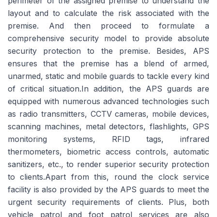
perimeter of the assigned premise to understand the
layout and to calculate the risk associated with the
premise. And then proceed to formulate a
comprehensive security model to provide absolute
security protection to the premise. Besides, APS
ensures that the premise has a blend of armed,
unarmed, static and mobile guards to tackle every kind
of critical situation.In addition, the APS guards are
equipped with numerous advanced technologies such
as radio transmitters, CCTV cameras, mobile devices,
scanning machines, metal detectors, flashlights, GPS
monitoring systems, RFID tags, infrared
thermometers, biometric access controls, automatic
sanitizers, etc., to render superior security protection
to clients.Apart from this, round the clock service
facility is also provided by the APS guards to meet the
urgent security requirements of clients. Plus, both
vehicle patrol and foot patrol services are also