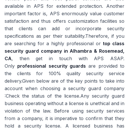
available in APS for extended protection. Another
important factor is, APS enormously value customer
satisfaction and thus offers customization facilities so
that clients can add or incorporate security
specifications as per their suitability.Therefore, if you
are searching for a highly professional or
top class
security guard company in Alhambra & Rosemead,
CA
, then get in touch with APS ASAP.
Only
professional security guards
are provided to
the clients for 100% quality security service
delivery.Given below are of the key points to take into
account when choosing a security guard company
:Check the status of the license.Any security guard
business operating without a license is unethical and in
violation of the law. Before using security services
from a company, it is imperative to confirm that they
hold a security license. A licensed business has