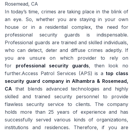
Rosemead, CA
In today’s time, crimes are taking place in the blink of
an eye. So, whether you are staying in your own
house or in a residential complex, the need for
professional security guards is indispensable.
Professional guards are trained and skilled individuals,
who can detect, deter and diffuse crimes adeptly. If
you are unsure on which provider to rely on
for
professional security guards
, then look no
further.Access Patrol Services (APS) is a
top class
security guard company in Alhambra & Rosemead,
CA
that blends advanced technologies and highly
skilled and trained security personnel to provide
flawless security service to clients. The company
holds more than 25 years of experience and has
successfully served various kinds of organizations,
institutions and residences. Therefore, if you are