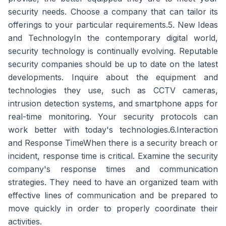
security needs. Choose a company that can tailor its
offerings to your particular requirements.5. New Ideas
and TechnologyIn the contemporary digital world,
security technology is continually evolving. Reputable
security companies should be up to date on the latest
developments. Inquire about the equipment and
technologies they use, such as CCTV cameras,
intrusion detection systems, and smartphone apps for
real-time monitoring. Your security protocols can
work better with today's technologies.6.Interaction
and Response TimeWhen there is a security breach or
incident, response time is critical. Examine the security
company's response times and communication
strategies. They need to have an organized team with
effective lines of communication and be prepared to
move quickly in order to properly coordinate their
activities.