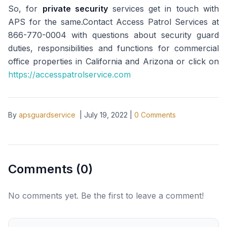
So, for
private security
services get in touch with
APS for the same.Contact Access Patrol Services at
866-770-0004 with questions about security guard
duties, responsibilities and functions for commercial
office properties in California and Arizona or click on
https://accesspatrolservice.com
By
apsguardservice
|
July 19, 2022
|
0
Comments
Comments (
0
)
No comments yet. Be the first to leave a comment!