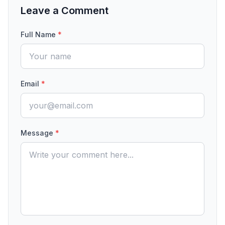
Leave a Comment
Full Name
*
Email
*
Message
*