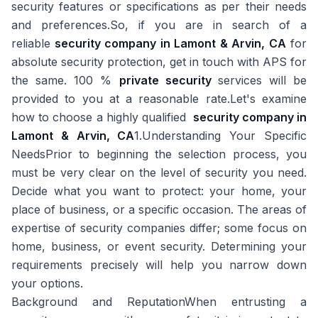
security features or specifications as per their needs
and preferences.So, if you are in search of a
reliable
security company in Lamont & Arvin, CA
for
absolute security protection, get in touch with APS for
the same. 100 %
private security
services will be
provided to you at a reasonable rate.Let's examine
how to choose a highly qualified
security company in
Lamont & Arvin, CA
1.Understanding Your Specific
NeedsPrior to beginning the selection process, you
must be very clear on the level of security you need.
Decide what you want to protect: your home, your
place of business, or a specific occasion. The areas of
expertise of security companies differ; some focus on
home, business, or event security. Determining your
requirements precisely will help you narrow down
your options.
Background and ReputationWhen entrusting a