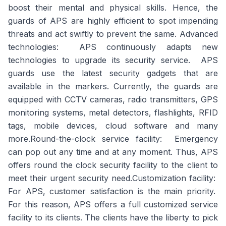
boost their mental and physical skills. Hence, the
guards of APS are highly efficient to spot impending
threats and act swiftly to prevent the same.
Advanced
technologies
: APS continuously adapts new
technologies to upgrade its security service. APS
guards use the latest security gadgets that are
available in the markers. Currently, the guards are
equipped with CCTV cameras, radio transmitters, GPS
monitoring systems, metal detectors, flashlights, RFID
tags, mobile devices, cloud software and many
more.
Round-the-clock service facility
: Emergency
can pop out any time and at any moment. Thus, APS
offers round the clock security facility to the client to
meet their urgent security need.
Customization facility
:
For APS, customer satisfaction is the main priority.
For this reason, APS offers a full customized service
facility to its clients. The clients have the liberty to pick