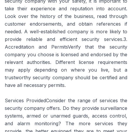
security company with your safety, it is important to
take their experience and reputation into account.
Look over the history of the business, read through
customer endorsements, and obtain references if
needed. A well-established company is more likely to
provide reliable and efficient security services.3.
Accreditation and PermitsVerify that the security
company you choose is licensed and endorsed by the
relevant authorities. Different license requirements
may apply depending on where you live, but a
trustworthy security company should be certified and
have all necessary permits.
Services ProvidedConsider the range of services the
security company offers. Do they provide surveillance
systems, armed or unarmed guards, access control,
and alarm monitoring? The more services they
provide, the better equipped they are to meet your