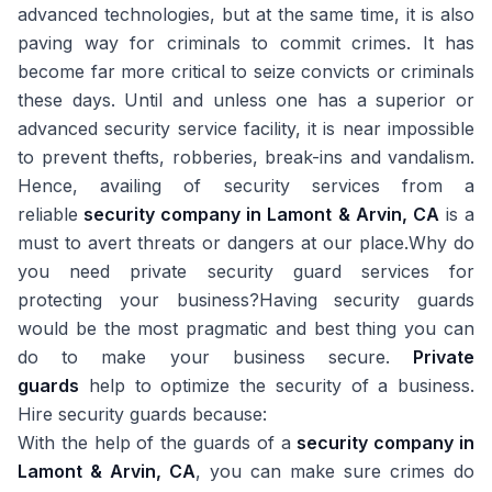
advanced technologies, but at the same time, it is also
paving way for criminals to commit crimes. It has
become far more critical to seize convicts or criminals
these days. Until and unless one has a superior or
advanced security service facility, it is near impossible
to prevent thefts, robberies, break-ins and vandalism.
Hence, availing of security services from a
reliable
security company in Lamont & Arvin, CA
is a
must to avert threats or dangers at our place.Why do
you need private security guard services for
protecting your business?Having security guards
would be the most pragmatic and best thing you can
do to make your business secure.
Private
guards
help to optimize the security of a business.
Hire security guards because:
With the help of the guards of a
security company in
Lamont & Arvin, CA
, you can make sure crimes do