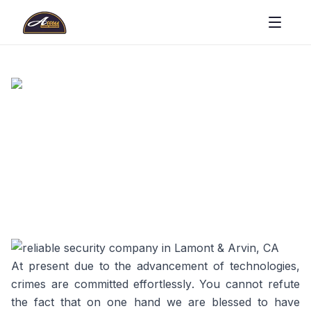
At present due to the advancement of technologies,
crimes are committed effortlessly. You cannot refute
the fact that on one hand we are blessed to have