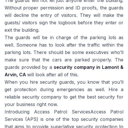
The guards will not let just anyone enter the building.
Without proper permission and ID proofs, the guards
will decline the entry of visitors. They will make the
guests/ visitors sign the logbook before they enter or
exit the building.
The guards will be in charge of the parking lots as
well. Someone has to look after the traffic within the
parking lots. There should be some executives who’ll
make sure that the cars are parked properly. The
guards provided by a
security company in Lamont &
Arvin, CA
will look after all of this.
When you hire security guards, you know that you’ll
get protection during emergencies as well. Hire a
reliable security company to get the best security for
your business right now.
Introducing Access Patrol ServicesAccess Patrol
Services (APS) is one of the top security companies
that aims to provide superlative security protection to