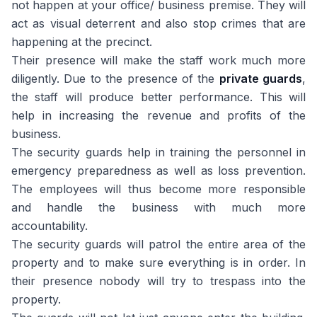
not happen at your office/ business premise. They will
act as visual deterrent and also stop crimes that are
happening at the precinct.
Their presence will make the staff work much more
diligently. Due to the presence of the
private guards
,
the staff will produce better performance. This will
help in increasing the revenue and profits of the
business.
The security guards help in training the personnel in
emergency preparedness as well as loss prevention.
The employees will thus become more responsible
and handle the business with much more
accountability.
The security guards will patrol the entire area of the
property and to make sure everything is in order. In
their presence nobody will try to trespass into the
property.