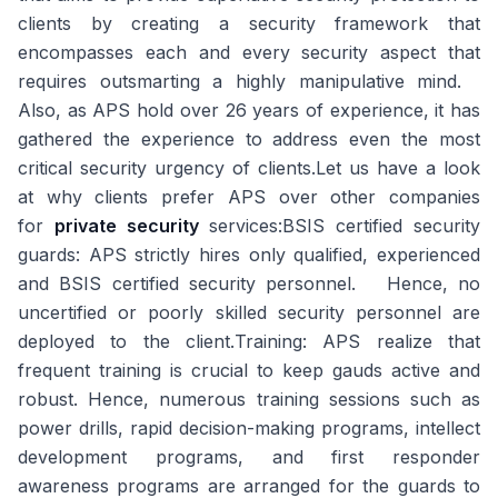
clients by creating a security framework that
encompasses each and every security aspect that
requires outsmarting a highly manipulative mind.
Also, as APS hold over 26 years of experience, it has
gathered the experience to address even the most
critical security urgency of clients.Let us have a look
at why clients prefer APS over other companies
for
private security
services:
BSIS certified security
guards:
APS strictly hires only qualified, experienced
and BSIS certified security personnel. Hence, no
uncertified or poorly skilled security personnel are
deployed to the client.
Training:
APS realize that
frequent training is crucial to keep gauds active and
robust. Hence, numerous training sessions such as
power drills, rapid decision-making programs, intellect
development programs, and first responder
awareness programs are arranged for the guards to