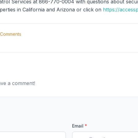
trol Services at 866-770-0004 with questions about securit
perties in California and Arizona or click on
https://access
Comments
eave a comment!
Email
*