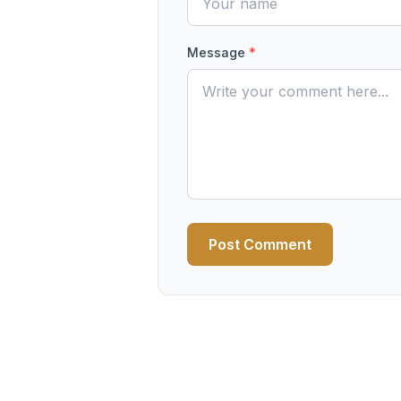
Message
*
Post Comment