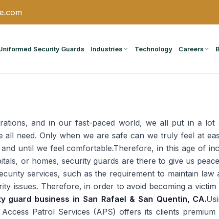
ce.com
Uniformed Security Guards
Industries
Technology
Careers
irations, and in our fast-paced world, we all put in a lot 
e all need. Only when we are safe can we truly feel at e
il and until we feel comfortable.Therefore, in this age of in
itals, or homes, security guards are there to give us peace
ecurity services, such as the requirement to maintain law
ty issues. Therefore, in order to avoid becoming a victim
ity guard business in San Rafael & San Quentin, CA.
Usi
, Access Patrol Services (APS) offers its clients premium