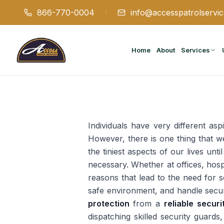
866-770-0004
info@accesspatrolservi
Home
About
Services
Individuals have very different asp
However, there is one thing that w
the tiniest aspects of our lives unt
necessary. Whether at offices, hosp
reasons that lead to the need for s
safe environment, and handle securi
protection
from a
reliable secur
dispatching skilled security guards