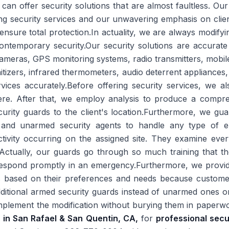
e can offer security solutions that are almost faultless. Ou
ng security services and our unwavering emphasis on clien
to ensure total protection.In actuality, we are always modi
ontemporary security.Our security solutions are accurate
meras, GPS monitoring systems, radio transmitters, mobil
nitizers, infrared thermometers, audio deterrent appliances, 
vices accurately.Before offering security services, we a
ere. After that, we employ analysis to produce a compre
curity guards to the client's location.Furthermore, we gu
 and unarmed security agents to handle any type of e
ctivity occurring on the assigned site. They examine eve
Actually, our guards go through so much training that th
respond promptly in an emergency.Furthermore, we provide
 based on their preferences and needs because customer s
ditional armed security guards instead of unarmed ones or
 implement the modification without burying them in paperwo
s in San Rafael & San Quentin, CA,
for
professional secu