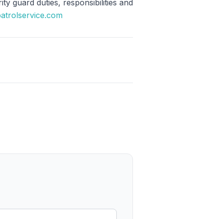
y guard duties, responsibilities and
patrolservice.com