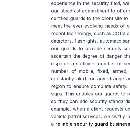
experience in the security field, w
our steadfast commitment to offeri
certified guards to the client site 
meet the ever-evolving needs of c
recent technology, such as CCTV ca
detectors, flashlights, automatic sa
our guards to provide security ser
ascertain the degree of danger th
dispatch a sufficient number of se
number of mobile, fixed, armed,
constantly alert for any strange a
region to ensure complete safety. 
signs. This enables our guards to 
so they can add security standards
example, when a client requests ad
vehicle patrol services, we swiftly
a
reliable security guard busines