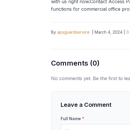
with us right now.Contact Access Pa
functions for commercial office pro
By
apsguardservice
|
March 4, 2024
|
0
Comments (
0
)
No comments yet. Be the first to l
Leave a Comment
Full Name
*