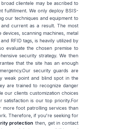
r broad clientele may be ascribed to
t fulfillment. We only deploy BSIS-
fying our techniques and equipment to
 and current as a result. The most
e devices, scanning machines, metal
and RFID tags, is heavily utilized by
lso evaluate the chosen premise to
hensive security strategy. We then
arantee that the site has an enough
mergency.Our security guards are
ry weak point and blind spot in the
ey are trained to recognize danger
 our clients customization choices
atisfaction is our top priority.For
 more foot patrolling services than
rk. Therefore, if you're seeking for
rity protection
then, get in contact