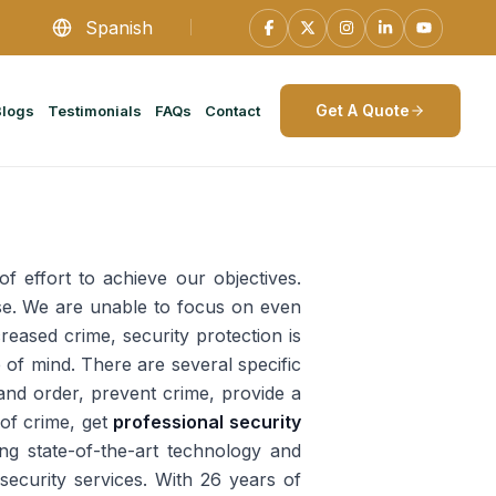
Spanish
Get A Quote
Blogs
Testimonials
FAQs
Contact
of effort to achieve our objectives.
ase. We are unable to focus on even
creased crime, security protection is
 of mind. There are several specific
 and order, prevent crime, provide a
 of crime, get
professional security
ng state-of-the-art technology and
 security services. With 26 years of