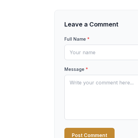
Leave a Comment
Full Name
*
Message
*
Post Comment