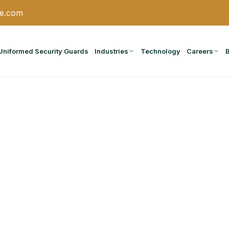
ce.com
Uniformed Security Guards
Industries
Technology
Careers