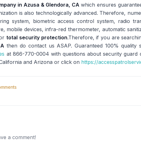
ompany in Azusa & Glendora, CA
which ensures guarantee
anization is also technologically advanced. Therefore, num
ng system, biometric access control system, radio trans
re, mobile devices, infra-red thermometer, automatic sani
for
total security protection
.Therefore, if you are searchi
CA
then do contact us ASAP. Guaranteed 100% quality sec
es
at 866-770-0004 with questions about security guard dut
 California and Arizona or click on
https://accesspatrolserv
mments
eave a comment!