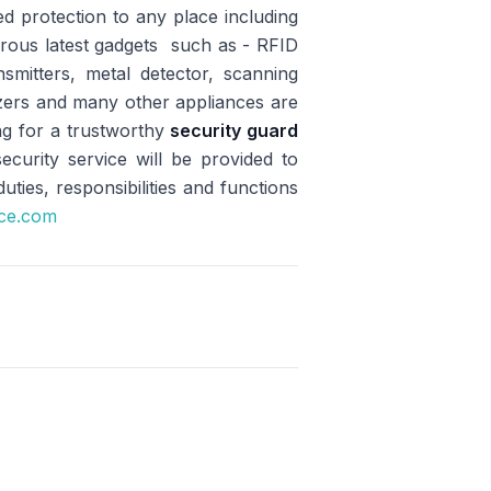
d protection to any place including
erous latest gadgets such as - RFID
mitters, metal detector, scanning
tizers and many other appliances are
ng for a trustworthy
security guard
urity service will be provided to
ies, responsibilities and functions
ice.com