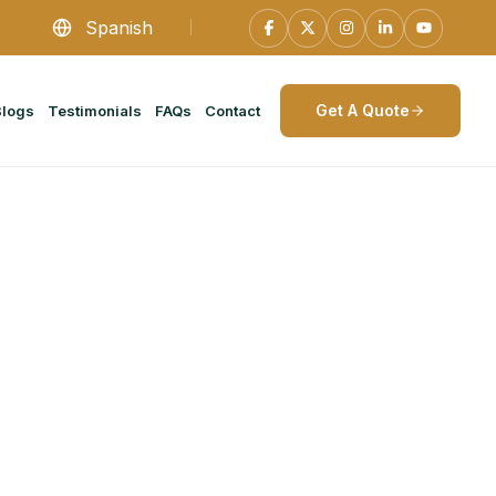
Spanish
Get A Quote
Blogs
Testimonials
FAQs
Contact