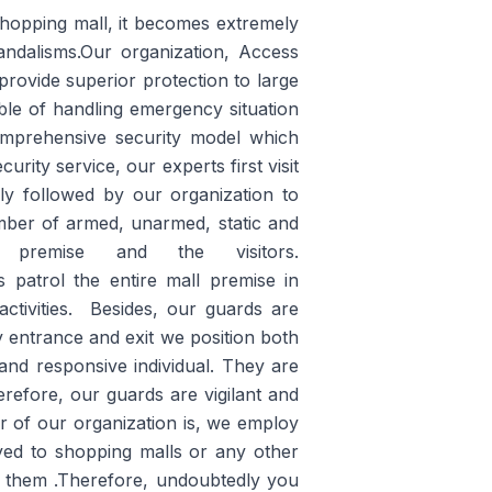
 shopping mall, it becomes extremely
vandalisms.Our organization, Access
rovide superior protection to large
able of handling emergency situation
comprehensive security model which
urity service, our experts first visit
ily followed by our organization to
mber of armed, unarmed, static and
emise and the visitors.
patrol the entire mall premise in
ctivities. Besides, our guards are
ry entrance and exit we position both
and responsive individual. They are
erefore, our guards are vigilant and
or of our organization is, we employ
oyed to shopping malls or any other
to them .Therefore, undoubtedly you