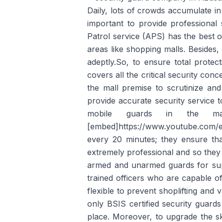
Daily, lots of crowds accumulate in
important to provide professional 
Patrol service (APS) has the best 
areas like shopping malls. Besides,
adeptly.So, to ensure total prote
covers all the critical security conc
the mall premise to scrutinize and
provide accurate security service 
mobile guards in the 
[embed]https://www.youtube.com/e
every 20 minutes; they ensure tha
extremely professional and so they t
armed and unarmed guards for super
trained officers who are capable of
flexible to prevent shoplifting and
only BSIS certified security guard
place. Moreover, to upgrade the sk