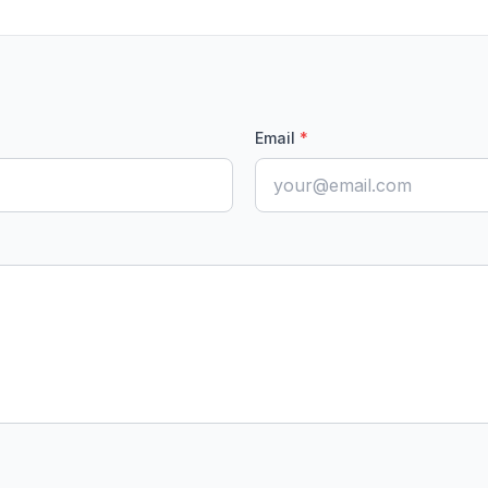
Email
*