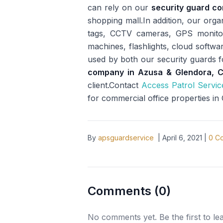
can rely on our
security guard c
shopping mall.In addition, our org
tags, CCTV cameras, GPS monitori
machines, flashlights, cloud softwa
used by both our security guards 
company in Azusa & Glendora, 
client.Contact
Access Patrol Servic
for commercial office properties in
By
apsguardservice
|
April 6, 2021
|
0
Co
Comments (
0
)
No comments yet. Be the first to l