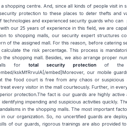
 a shopping centre. And, since all kinds of people visit in
security protection to these places to deter thefts and 
of technologies and experienced security guards who can p
 with our 25 years of experience in this field, we are cap
ction to shopping malls, our security expert structures 
ern of the assigned mall. For this reason, before catering sec
 calculate the risk percentage. This process is mandator
to the shopping mall. Besides, we also arrange proper nu
malls for
total security protection
of the pr
mbed/kskMfRrvulA[/embed]Moreover, our mobile guards 
t the food court is free from any chaos or suspicious a
reat every visitor in the mall courteously. Further, in eve
ior protection.The fact is our guards are highly active 
 identifying impending and suspicious activities quickly. Th
 vandalisms in the shopping malls. The most important fact
s in our organization. So, no uncertified guards are depl
ills of our guards, rigorous trainings are also provided 