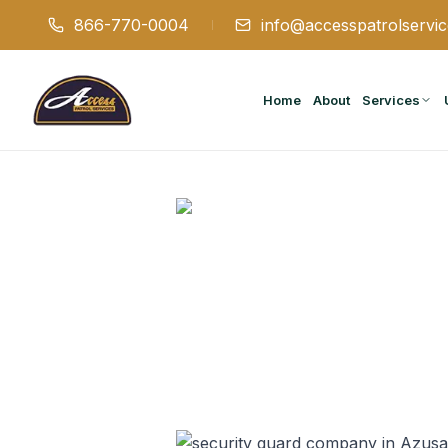
866-770-0004
info@accesspatrolservi
Home
About
Services