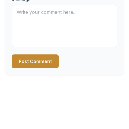
Post Comment