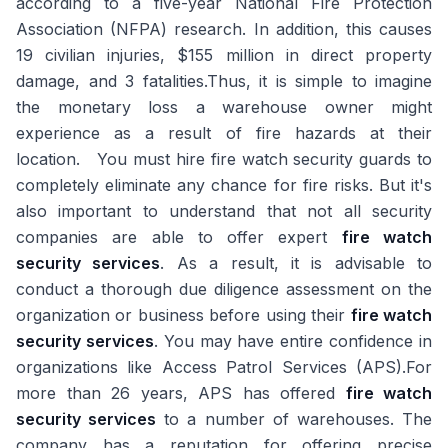
according to a five-year National Fire Protection
Association (NFPA) research. In addition, this causes
19 civilian injuries, $155 million in direct property
damage, and 3 fatalities.Thus, it is simple to imagine
the monetary loss a warehouse owner might
experience as a result of fire hazards at their
location. You must hire fire watch security guards to
completely eliminate any chance for fire risks. But it's
also important to understand that not all security
companies are able to offer expert
fire watch
security services
. As a result, it is advisable to
conduct a thorough due diligence assessment on the
organization or business before using their
fire watch
security services
. You may have entire confidence in
organizations like Access Patrol Services (APS).For
more than 26 years, APS has offered
fire watch
security services
to a number of warehouses. The
company has a reputation for offering precise