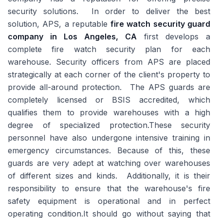
security solutions. In order to deliver the best
solution, APS, a reputable
fire watch security guard
company in Los Angeles, CA
first develops a
complete fire watch security plan for each
warehouse. Security officers from APS are placed
strategically at each corner of the client's property to
provide all-around protection. The APS guards are
completely licensed or BSIS accredited, which
qualifies them to provide warehouses with a high
degree of specialized protection.These security
personnel have also undergone intensive training in
emergency circumstances. Because of this, these
guards are very adept at watching over warehouses
of different sizes and kinds. Additionally, it is their
responsibility to ensure that the warehouse's fire
safety equipment is operational and in perfect
operating condition.It should go without saying that