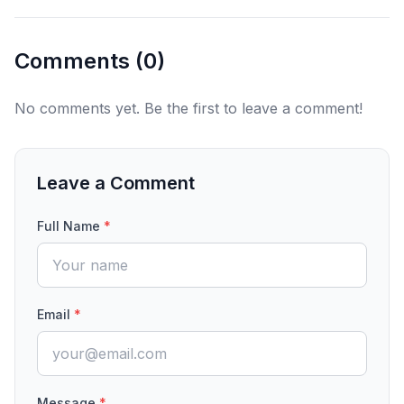
Comments (
0
)
No comments yet. Be the first to leave a comment!
Leave a Comment
Full Name
*
Email
*
Message
*