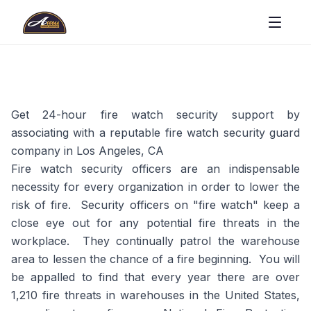
Get 24-hour fire watch security support by
associating with a reputable fire watch security guard
company in Los Angeles, CA
Fire watch security officers are an indispensable
necessity for every organization in order to lower the
risk of fire. Security officers on "fire watch" keep a
close eye out for any potential fire threats in the
workplace. They continually patrol the warehouse
area to lessen the chance of a fire beginning. You will
be appalled to find that every year there are over
1,210 fire threats in warehouses in the United States,