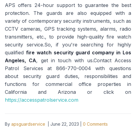
APS offers 24-hour support to guarantee the best
protection. The guards are also equipped with a
variety of contemporary security instruments, such as
CCTV cameras, GPS tracking systems, alarms, radio
transmitters, etc., to provide high-quality fire watch
security service.So, if you're searching for highly
qualified
fire watch security guard company in Los
Angeles, CA
, get in touch with us.Contact Access
Patrol Services at 866-770-0004 with questions
about security guard duties, responsibilities and
functions for commercial office properties in
California and Arizona or click on
https://accesspatrolservice.com
By
apsguardservice
|
June 22, 2023
|
0
Comments