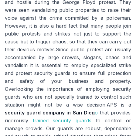
and hostile during the George Floyd protest. They
were seen vandalizing public properties to raise their
voice against the crime committed by a policeman.
However, it is also a hard fact that many people join
public protests and strikes not just to support the
cause but to trigger chaos, so that they can carry out
their devious motives.Since public protest are usually
accompanied by large crowds, slogans, chaos and
vandalism it is essential to employ specialized strike
and protest security guards to ensure full protection
and safety of your business and property.
Overlooking the importance of employing security
guards who are not specially trained to control such
situation might not be a wise decision.APS is a
security guard company in San Dieg
o
that provides
rigorously
trained security guards
to control or
manage crowds. Our guards are robust, dependable