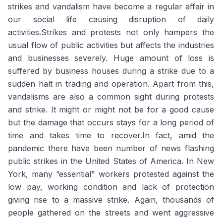
strikes and vandalism have become a regular affair in
our social life causing disruption of daily
activities.Strikes and protests not only hampers the
usual flow of public activities but affects the industries
and businesses severely. Huge amount of loss is
suffered by business houses during a strike due to a
sudden halt in trading and operation. Apart from this,
vandalisms are also a common sight during protests
and strike. It might or might not be for a good cause
but the damage that occurs stays for a long period of
time and takes time to recover.In fact, amid the
pandemic there have been number of news flashing
public strikes in the United States of America. In New
York, many “essential” workers protested against the
low pay, working condition and lack of protection
giving rise to a massive strike. Again, thousands of
people gathered on the streets and went aggressive