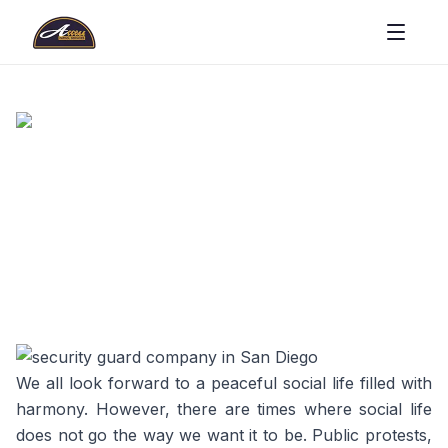
We all look forward to a peaceful social life filled with
harmony. However, there are times where social life
does not go the way we want it to be. Public protests,