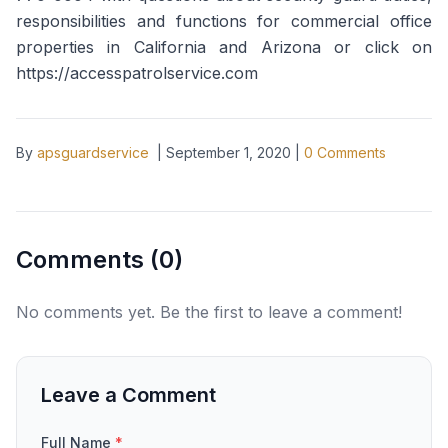
responsibilities and functions for commercial office
properties in California and Arizona or click on
https://accesspatrolservice.com
By
apsguardservice
|
September 1, 2020
|
0
Comments
Comments (
0
)
No comments yet. Be the first to leave a comment!
Leave a Comment
Full Name
*