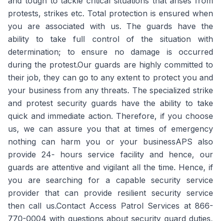
and tough to tackle critical situations that arises from
protests, strikes etc. Total protection is ensured when
you are associated with us. The guards have the
ability to take full control of the situation with
determination; to ensure no damage is occurred
during the protest.Our guards are highly committed to
their job, they can go to any extent to protect you and
your business from any threats. The specialized strike
and protest security guards have the ability to take
quick and immediate action. Therefore, if you choose
us, we can assure you that at times of emergency
nothing can harm you or your businessAPS also
provide 24- hours service facility and hence, our
guards are attentive and vigilant all the time. Hence, if
you are searching for a capable security service
provider that can provide resilient security service
then call us.Contact Access Patrol Services at 866-
770-0004 with questions about security guard duties,