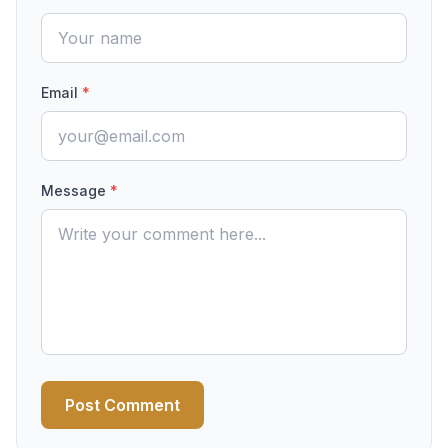
Email
*
Message
*
Post Comment