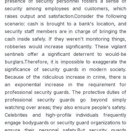
presence of security personnel fosters a sense of
security among employees and customers, which
raises output and satisfaction.Consider the following
scenario: cash is brought to a bank's location, and
security staff members are in charge of bringing the
cash inside safely. If they weren't monitoring things,
robberies would increase significantly. These vigilant
sentinels offer a significant deterrent to would-be
burglars.Therefore, it is impossible to exaggerate the
significance of security guards in modern society.
Because of the ridiculous increase in crime, there is
an exponential increase in the requirement for
professional security guards. The protective duties of
professional security guards go beyond simply
watching over areas; they also ensure people's safety.
Celebrities and high-profile individuals frequently
engage bodyguards or security guard organizations to
ensure their personal safety.But security guards