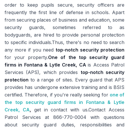
order to keep pupils secure, security officers are
frequently the first line of defense in schools. Apart
from securing places of business and education, some
security guards, sometimes referred to as
bodyguards, are hired to provide personal protection
to specific individuals.Thus, there's no need to search
any more if you need
top-notch security protection
for your property.
One of the top security guard
firms in Fontana & Lytle Creek, CA
is Access Patrol
Services (APS), which provides
top-notch security
protection
to a range of sites. Every guard that APS
provides has undergone extensive training and is BSIS
certified. Therefore, if you're really seeking for
one of
the top security guard firms in Fontana & Lytle
Creek, CA
,
get in contact with us.Contact Access
Patrol Services at 866-770-0004 with questions
about security guard duties, responsibilities and