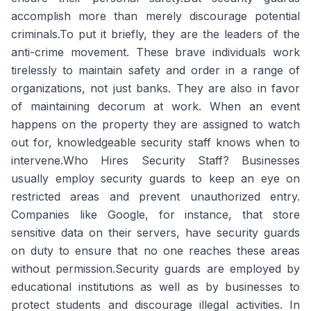
accomplish more than merely discourage potential
criminals.To put it briefly, they are the leaders of the
anti-crime movement. These brave individuals work
tirelessly to maintain safety and order in a range of
organizations, not just banks. They are also in favor
of maintaining decorum at work. When an event
happens on the property they are assigned to watch
out for, knowledgeable security staff knows when to
intervene.Who Hires Security Staff? Businesses
usually employ security guards to keep an eye on
restricted areas and prevent unauthorized entry.
Companies like Google, for instance, that store
sensitive data on their servers, have security guards
on duty to ensure that no one reaches these areas
without permission.Security guards are employed by
educational institutions as well as by businesses to
protect students and discourage illegal activities. In