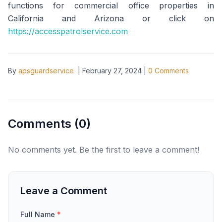
functions for commercial office properties in
California and Arizona or click on
https://accesspatrolservice.com
By
apsguardservice
|
February 27, 2024
|
0
Comments
Comments (
0
)
No comments yet. Be the first to leave a comment!
Leave a Comment
Full Name
*