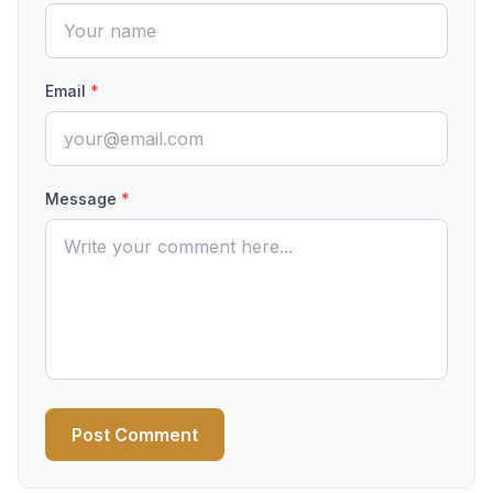
Email
*
Message
*
Post Comment