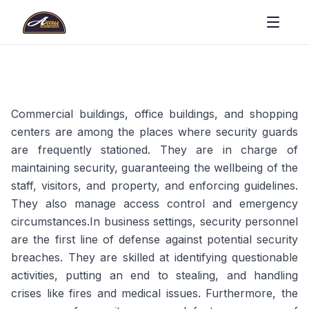
Commercial buildings, office buildings, and shopping
centers are among the places where security guards
are frequently stationed. They are in charge of
maintaining security, guaranteeing the wellbeing of the
staff, visitors, and property, and enforcing guidelines.
They also manage access control and emergency
circumstances.In business settings, security personnel
are the first line of defense against potential security
breaches. They are skilled at identifying questionable
activities, putting an end to stealing, and handling
crises like fires and medical issues. Furthermore, the