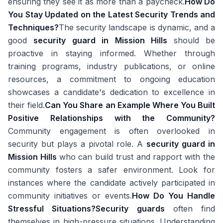
ensuring they see it as more than a paycheck.
How Do
You Stay Updated on the Latest Security Trends and
Techniques?
The security landscape is dynamic, and a
good
security guard in Mission Hills
should be
proactive in staying informed. Whether through
training programs, industry publications, or online
resources, a commitment to ongoing education
showcases a candidate's dedication to excellence in
their field.
Can You Share an Example Where You Built
Positive Relationships with the Community?
Community engagement is often overlooked in
security but plays a pivotal role. A
security guard in
Mission Hills
who can build trust and rapport with the
community fosters a safer environment. Look for
instances where the candidate actively participated in
community initiatives or events.
How Do You Handle
Stressful Situations?
Security guards
often find
themselves in high-pressure situations. Understanding