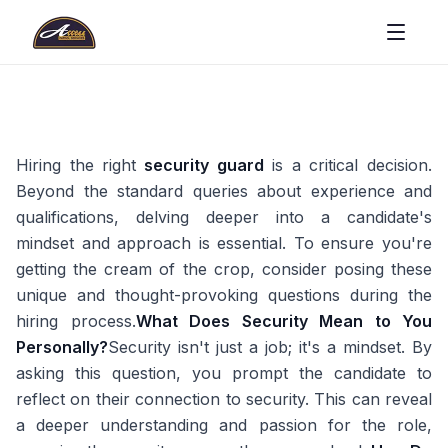
Hiring the right
security guard
is a critical decision.
Beyond the standard queries about experience and
qualifications, delving deeper into a candidate's
mindset and approach is essential. To ensure you're
getting the cream of the crop, consider posing these
unique and thought-provoking questions during the
hiring process.
What Does Security Mean to You
Personally?
Security isn't just a job; it's a mindset. By
asking this question, you prompt the candidate to
reflect on their connection to security. This can reveal
a deeper understanding and passion for the role,