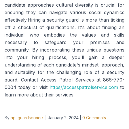
candidate approaches cultural diversity is crucial for
ensuring they can navigate various social dynamics
effectively.Hiring a security guard is more than ticking
off a checklist of qualifications. It's about finding an
individual who embodies the values and skills
necessary to safeguard your premises and
community. By incorporating these unique questions
into your hiring process, you'll gain a deeper
understanding of each candidate's mindset, approach,
and suitability for the challenging role of a security
guard. Contact Access Patrol Services at 866-770-
0004 today or visit
https//accesspatrolservice.com
to
learn more about their services.
By
apsguardservice
|
January 2, 2024
|
0
Comments