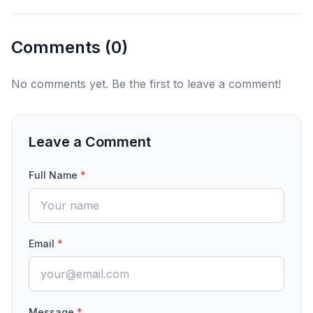
Comments (
0
)
No comments yet. Be the first to leave a comment!
Leave a Comment
Full Name
*
Email
*
Message
*