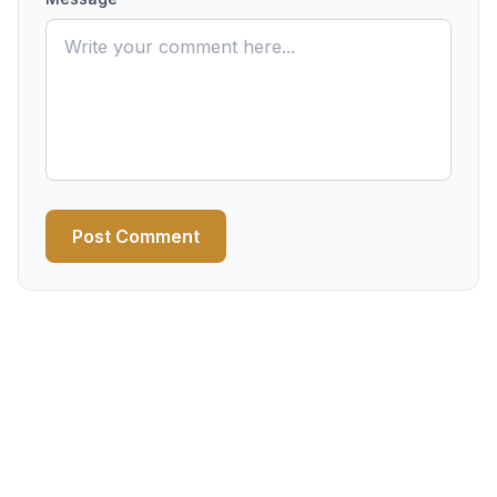
Post Comment