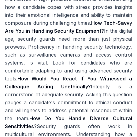
how a candidate copes with stress provides insights
into their emotional intelligence and ability to maintain
composure during challenging times.
How Tech-Savvy
Are You in Handling Security Equipment?
In the digital
age, security guards need more than just physical
prowess. Proficiency in handling security technology,
such as surveillance cameras and access control
systems, is vital. Look for candidates who are
comfortable adapting to and using advanced security
tools.
How Would You React If You Witnessed a
Colleague Acting Unethically?
Integrity is a
cornerstone of adequate security. Asking this question
gauges a candidate's commitment to ethical conduct
and willingness to address potential misconduct within
the team.
How Do You Handle Diverse Cultural
Sensitivities?
Security guards often work in
multicultural environments. Understanding how a