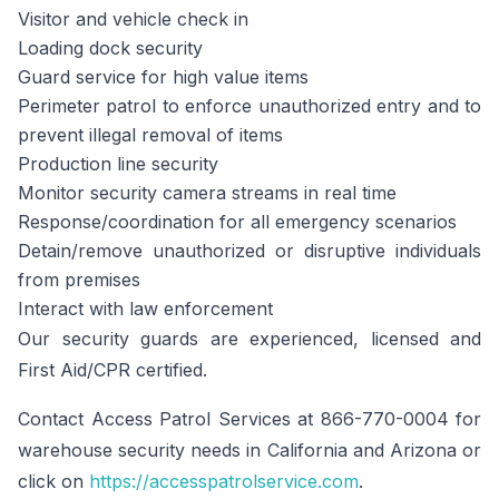
Visitor and vehicle check in
Loading dock security
Guard service for high value items
Perimeter patrol to enforce unauthorized entry and to
prevent illegal removal of items
Production line security
Monitor security camera streams in real time
Response/coordination for all emergency scenarios
Detain/remove unauthorized or disruptive individuals
from premises
Interact with law enforcement
Our security guards are experienced, licensed and
First Aid/CPR certified.
Contact Access Patrol Services at 866-770-0004 for
warehouse security needs in California and Arizona or
click on
https://accesspatrolservice.com
.