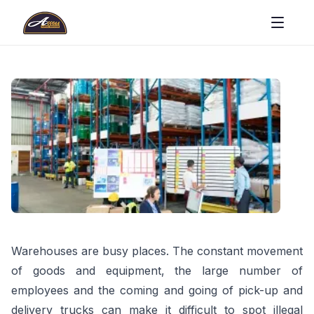
Warehouses are busy places. The constant movement
of goods and equipment, the large number of
employees and the coming and going of pick-up and
delivery trucks can make it difficult to spot illegal