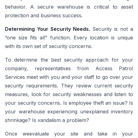
behavior. A secure warehouse is critical to asset
protection and business success.
Determining Your Security Needs.
Security is not a
“one size fits all” function. Every location is unique
with its own set of security concerns.
To determine the best security approach for your
company, representatives from Access Patrol
Services meet with you and your staff to go over your
security requirements. They review current security
measures, look for security weaknesses and listen to
your security concerns. Is employee theft an issue? Is
your warehouse experiencing unexplained inventory
shrinkage? Is vandalism a problem?
Once weevaluate your site and take in your