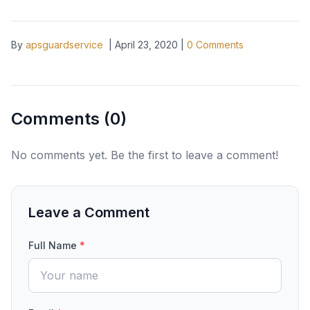
By
apsguardservice
|
April 23, 2020
|
0
Comments
Comments (
0
)
No comments yet. Be the first to leave a comment!
Leave a Comment
Full Name
*