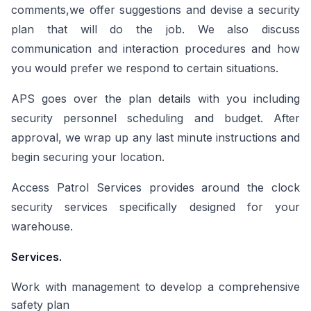
comments,we offer suggestions and devise a security
plan that will do the job. We also discuss
communication and interaction procedures and how
you would prefer we respond to certain situations.
APS goes over the plan details with you including
security personnel scheduling and budget. After
approval, we wrap up any last minute instructions and
begin securing your location.
Access Patrol Services provides around the clock
security services specifically designed for your
warehouse.
Services.
Work with management to develop a comprehensive
safety plan