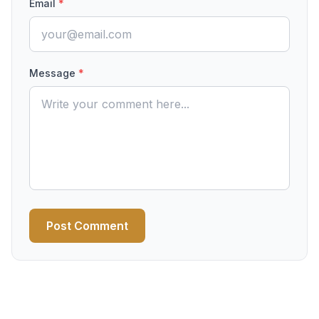
Email
*
Message
*
Post Comment