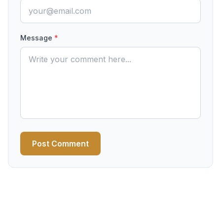
Message
*
Post Comment