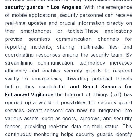
security guards in Los Angeles
.
With the emergence
of mobile applications, security personnel can receive
real-time updates and crucial information directly on
their smartphones or tablets.These applications
provide seamless communication channels for
reporting incidents, sharing multimedia files, and
coordinating responses among the security team. By
streamlining communication, technology increases
efficiency and enables security guards to respond
swiftly to emergencies, thwarting potential threats
before they escalate.
IoT and Smart Sensors for
Enhanced Vigilance
The Internet of Things (IoT) has
opened up a world of possibilities for security guard
services. Smart sensors can now be integrated into
various assets, such as doors, windows, and security
fences, providing real-time data on their status. This
continuous monitoring helps security guards identify