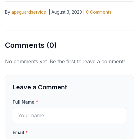
By
apsguardservice
|
August 3, 2023
|
0
Comments
Comments (
0
)
No comments yet. Be the first to leave a comment!
Leave a Comment
Full Name
*
Email
*