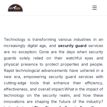
Technology is transforming various industries in an
increasingly digital age, and
security guard
services
are no exception. Gone are the days when security
guards solely relied on their watchful eyes and
physical presence to protect properties and people.
Rapid technological advancements have ushered in a
new era, empowering security guard services with
cutting-edge tools that enhance their efficiency,
effectiveness, and overall impact.What is the impact of
technology on the security realm, and how these
innovations are shaping the future of the industry?