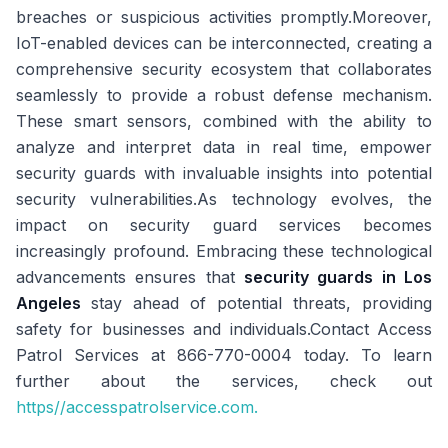
breaches or suspicious activities promptly.Moreover,
IoT-enabled devices can be interconnected, creating a
comprehensive security ecosystem that collaborates
seamlessly to provide a robust defense mechanism.
These smart sensors, combined with the ability to
analyze and interpret data in real time, empower
security guards with invaluable insights into potential
security vulnerabilities.As technology evolves, the
impact on security guard services becomes
increasingly profound. Embracing these technological
advancements ensures that
security guards in Los
Angeles
stay ahead of potential threats, providing
safety for businesses and individuals.Contact Access
Patrol Services at 866-770-0004 today. To learn
further about the services, check out
https//accesspatrolservice.com.