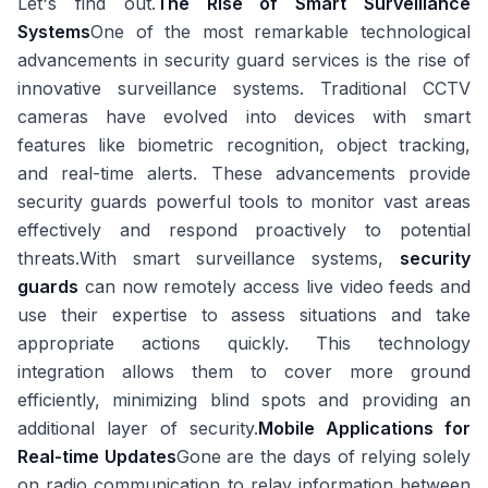
Let's find out.
The Rise of Smart Surveillance
Systems
One of the most remarkable technological
advancements in security guard services is the rise of
innovative surveillance systems. Traditional CCTV
cameras have evolved into devices with smart
features like biometric recognition, object tracking,
and real-time alerts. These advancements provide
security guards powerful tools to monitor vast areas
effectively and respond proactively to potential
threats.With smart surveillance systems,
security
guards
can now remotely access live video feeds and
use their expertise to assess situations and take
appropriate actions quickly. This technology
integration allows them to cover more ground
efficiently, minimizing blind spots and providing an
additional layer of security.
Mobile Applications for
Real-time Updates
Gone are the days of relying solely
on radio communication to relay information between