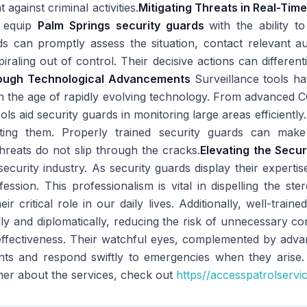
against criminal activities.
Mitigating Threats in Real-Tim
s equip
Palm Springs security guards
with the ability t
ds can promptly assess the situation, contact relevant au
iraling out of control. Their decisive actions can differen
rough Technological Advancements
Surveillance tools 
n the age of rapidly evolving technology. From advanced 
ools aid security guards in monitoring large areas efficient
ating them. Properly trained security guards can make
hreats do not slip through the cracks.
Elevating the Secur
security industry. As security guards display their expertis
fession. This professionalism is vital in dispelling the s
r critical role in our daily lives. Additionally, well-train
lly and diplomatically, reducing the risk of unnecessary co
 effectiveness. Their watchful eyes, complemented by ad
ents and respond swiftly to emergencies when they arise.
her about the services, check out
https//accesspatrolservi