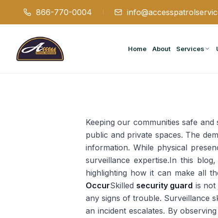
866-770-0004
info@accesspatrolservi
Home
About
Services
Keeping our communities safe and se
public and private spaces. The dema
information. While physical presenc
surveillance expertise.In this blog,
highlighting how it can make all th
Occur
Skilled
security guard
is not
any signs of trouble. Surveillance s
an incident escalates. By observin