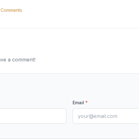
Comments
eave a comment!
Email
*