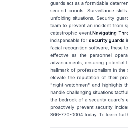
guards act as a formidable deterrent 
second counts. Surveillance skill
unfolding situations. Security guar
team to prevent an incident from sp
catastrophic event.
Navigating Th
indispensable for
security guards
i
facial recognition software, these t
effective as the personnel oper
advancements, ensuring potential t
hallmark of professionalism in the 
elevate the reputation of their pro
"night-watchmen" and highlights thei
handle challenging situations tactfu
the bedrock of a security guard's
proactively prevent security incid
866-770-0004 today. To learn furt