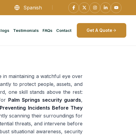
Spanish
Get A Quote
Blogs
Testimonials
FAQs
Contact
e in maintaining a watchful eye over
antly to protect people, assets, and
rd, one skill stands above the rest:
 for
Palm Springs security guards
,
Preventing Incidents Before They
ntly scanning their surroundings for
tential threats, and intervene before
ust situational awareness, security