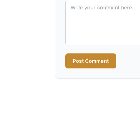
Post Comment