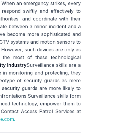
e
When an emergency strikes, every
o respond swiftly and effectively to
thorities, and coordinate with their
tiate between a minor incident and a
have become more sophisticated and
CCTV systems and motion sensors to
ly. However, such devices are only as
 the most of these technological
ity Industry
Surveillance skills are a
e in monitoring and protecting, they
tereotype of security guards as mere
ed security guards are more likely to
nfrontations.Surveillance skills form
vanced technology, empower them to
 Contact Access Patrol Services at
ce.com.