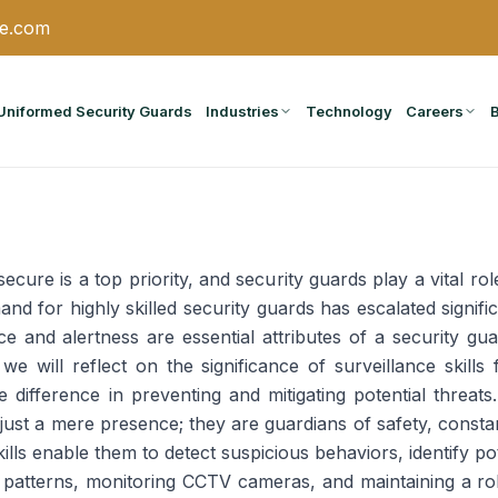
ce.com
Uniformed Security Guards
Industries
Technology
Careers
cure is a top priority, and security guards play a vital rol
nd for highly skilled security guards has escalated signific
e and alertness are essential attributes of a security gua
 we will reflect on the significance of surveillance skills
e difference in preventing and mitigating potential threats.
 just a mere presence; they are guardians of safety, consta
kills enable them to detect suspicious behaviors, identify po
g patterns, monitoring CCTV cameras, and maintaining a rob