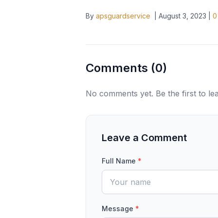
By
apsguardservice
|
August 3, 2023
|
0
Comments (
0
)
No comments yet. Be the first to l
Leave a Comment
Full Name
*
Message
*