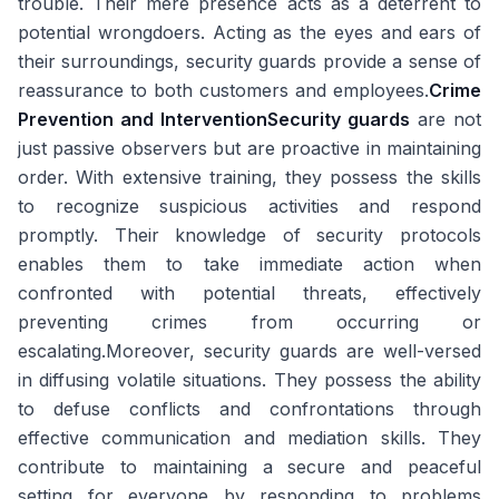
trouble. Their mere presence acts as a deterrent to
potential wrongdoers. Acting as the eyes and ears of
their surroundings, security guards provide a sense of
reassurance to both customers and employees.
Crime
Prevention and Intervention
Security guards
are not
just passive observers but are proactive in maintaining
order. With extensive training, they possess the skills
to recognize suspicious activities and respond
promptly. Their knowledge of security protocols
enables them to take immediate action when
confronted with potential threats, effectively
preventing crimes from occurring or
escalating.Moreover, security guards are well-versed
in diffusing volatile situations. They possess the ability
to defuse conflicts and confrontations through
effective communication and mediation skills. They
contribute to maintaining a secure and peaceful
setting for everyone by responding to problems