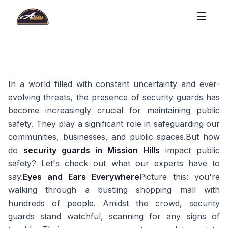
In a world filled with constant uncertainty and ever-
evolving threats, the presence of security guards has
become increasingly crucial for maintaining public
safety. They play a significant role in safeguarding our
communities, businesses, and public spaces.But how
do
security guards in Mission Hills
impact public
safety? Let's check out what our experts have to
say.
Eyes and Ears Everywhere
Picture this: you're
walking through a bustling shopping mall with
hundreds of people. Amidst the crowd, security
guards stand watchful, scanning for any signs of