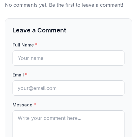
No comments yet. Be the first to leave a comment!
Leave a Comment
Full Name
*
Email
*
Message
*