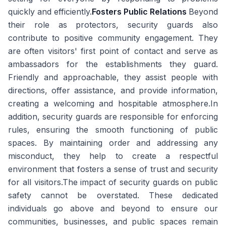
quickly and efficiently.
Fosters Public Relations
Beyond
their role as protectors, security guards also
contribute to positive community engagement. They
are often visitors' first point of contact and serve as
ambassadors for the establishments they guard.
Friendly and approachable, they assist people with
directions, offer assistance, and provide information,
creating a welcoming and hospitable atmosphere.In
addition, security guards are responsible for enforcing
rules, ensuring the smooth functioning of public
spaces. By maintaining order and addressing any
misconduct, they help to create a respectful
environment that fosters a sense of trust and security
for all visitors.The impact of security guards on public
safety cannot be overstated. These dedicated
individuals go above and beyond to ensure our
communities, businesses, and public spaces remain