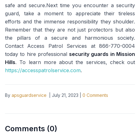
safe and secure.Next time you encounter a security
guard, take a moment to appreciate their tireless
efforts and the immense responsibility they shoulder.
Remember that they are not just protectors but also
the pillars of a secure and harmonious society.
Contact Access Patrol Services at 866-770-0004
today to hire professional
security guards in Mission
Hills
. To learn more about the services, check out
https://accesspatrolservice.com
.
By
apsguardservice
|
July 21, 2023
|
0
Comments
Comments (
0
)