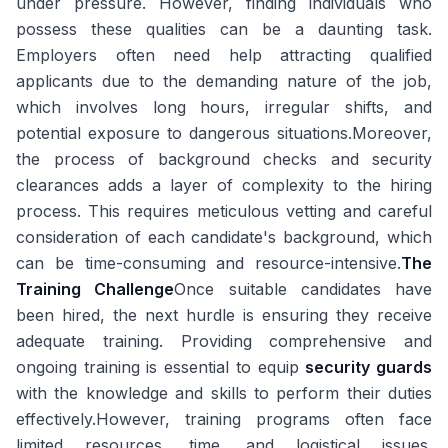
under pressure. However, finding individuals who
possess these qualities can be a daunting task.
Employers often need help attracting qualified
applicants due to the demanding nature of the job,
which involves long hours, irregular shifts, and
potential exposure to dangerous situations.Moreover,
the process of background checks and security
clearances adds a layer of complexity to the hiring
process. This requires meticulous vetting and careful
consideration of each candidate's background, which
can be time-consuming and resource-intensive.
The
Training Challenge
Once suitable candidates have
been hired, the next hurdle is ensuring they receive
adequate training. Providing comprehensive and
ongoing training is essential to equip
security guards
with the knowledge and skills to perform their duties
effectively.However, training programs often face
limited resources, time, and logistical issues.