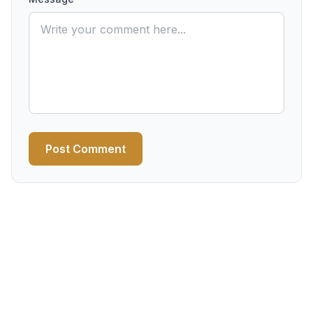
Post Comment