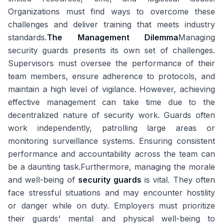
Organizations must find ways to overcome these
challenges and deliver training that meets industry
standards.
The Management Dilemma
Managing
security guards presents its own set of challenges.
Supervisors must oversee the performance of their
team members, ensure adherence to protocols, and
maintain a high level of vigilance. However, achieving
effective management can take time due to the
decentralized nature of security work. Guards often
work independently, patrolling large areas or
monitoring surveillance systems. Ensuring consistent
performance and accountability across the team can
be a daunting task.Furthermore, managing the morale
and well-being of
security guards
is vital. They often
face stressful situations and may encounter hostility
or danger while on duty. Employers must prioritize
their guards' mental and physical well-being to