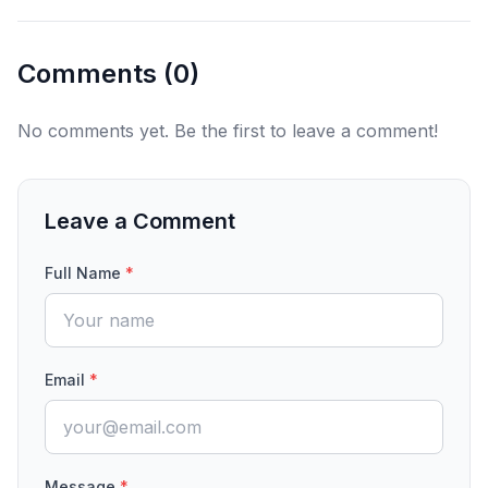
Comments (
0
)
No comments yet. Be the first to leave a comment!
Leave a Comment
Full Name
*
Email
*
Message
*