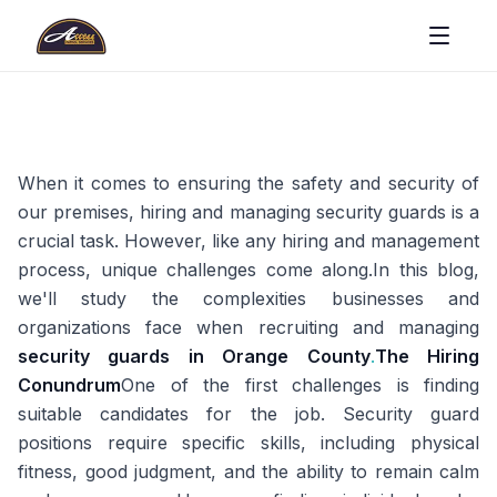
When it comes to ensuring the safety and security of
our premises, hiring and managing security guards is a
crucial task. However, like any hiring and management
process, unique challenges come along.In this blog,
we'll study the complexities businesses and
organizations face when recruiting and managing
security guards in Orange County
.
The Hiring
Conundrum
One of the first challenges is finding
suitable candidates for the job. Security guard
positions require specific skills, including physical
fitness, good judgment, and the ability to remain calm