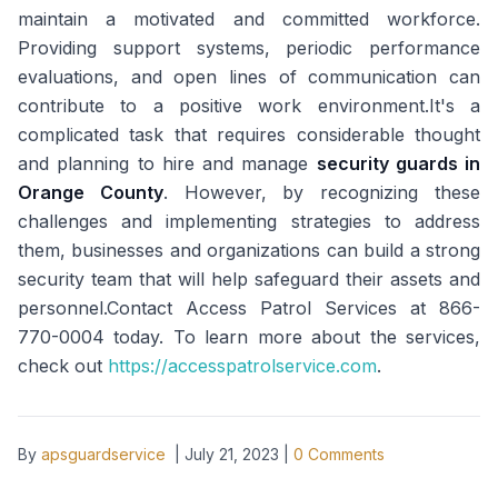
maintain a motivated and committed workforce.
Providing support systems, periodic performance
evaluations, and open lines of communication can
contribute to a positive work environment.It's a
complicated task that requires considerable thought
and planning to hire and manage
security guards in
Orange County
. However, by recognizing these
challenges and implementing strategies to address
them, businesses and organizations can build a strong
security team that will help safeguard their assets and
personnel.Contact Access Patrol Services at 866-
770-0004 today. To learn more about the services,
check out
https://accesspatrolservice.com
.
By
apsguardservice
|
July 21, 2023
|
0
Comments