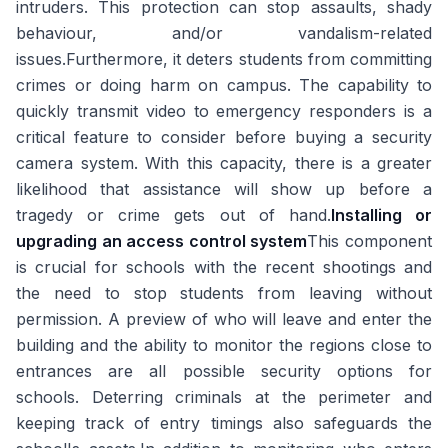
intruders. This protection can stop assaults, shady
behaviour, and/or vandalism-related
issues.Furthermore, it deters students from committing
crimes or doing harm on campus. The capability to
quickly transmit video to emergency responders is a
critical feature to consider before buying a security
camera system. With this capacity, there is a greater
likelihood that assistance will show up before a
tragedy or crime gets out of hand.
Installing or
upgrading an access control system
This component
is crucial for schools with the recent shootings and
the need to stop students from leaving without
permission. A preview of who will leave and enter the
building and the ability to monitor the regions close to
entrances are all possible security options for
schools. Deterring criminals at the perimeter and
keeping track of entry timings also safeguards the