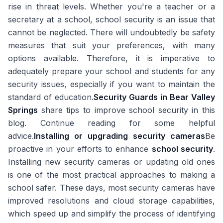
rise in threat levels. Whether you're a teacher or a
secretary at a school, school security is an issue that
cannot be neglected. There will undoubtedly be safety
measures that suit your preferences, with many
options available. Therefore, it is imperative to
adequately prepare your school and students for any
security issues, especially if you want to maintain the
standard of education.
Security Guards in Bear Valley
Springs
share tips to improve school security in this
blog. Continue reading for some helpful
advice.
Installing or upgrading security cameras
Be
proactive in your efforts to enhance
school security
.
Installing new security cameras or updating old ones
is one of the most practical approaches to making a
school safer. These days, most security cameras have
improved resolutions and cloud storage capabilities,
which speed up and simplify the process of identifying