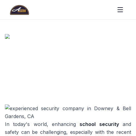
In today's world, enhancing
school security
and
safety can be challenging, especially with the recent