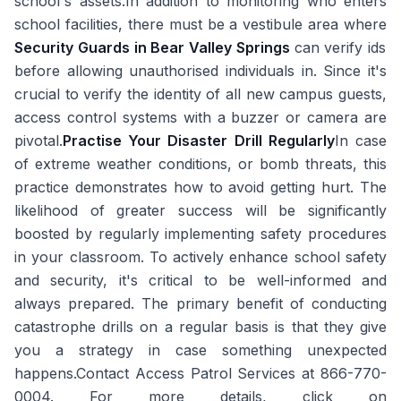
school's assets.In addition to monitoring who enters
school facilities, there must be a vestibule area where
Security Guards in Bear Valley Springs
can verify ids
before allowing unauthorised individuals in. Since it's
crucial to verify the identity of all new campus guests,
access control systems with a buzzer or camera are
pivotal.
Practise Your Disaster Drill Regularly
In case
of extreme weather conditions, or bomb threats, this
practice demonstrates how to avoid getting hurt. The
likelihood of greater success will be significantly
boosted by regularly implementing safety procedures
in your classroom. To actively enhance school safety
and security, it's critical to be well-informed and
always prepared. The primary benefit of conducting
catastrophe drills on a regular basis is that they give
you a strategy in case something unexpected
happens.Contact Access Patrol Services at 866-770-
0004. For more details, click on