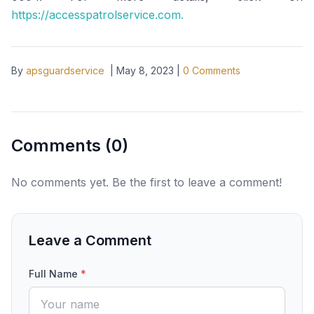
https://accesspatrolservice.com.
By
apsguardservice
|
May 8, 2023
|
0
Comments
Comments (
0
)
No comments yet. Be the first to leave a comment!
Leave a Comment
Full Name
*