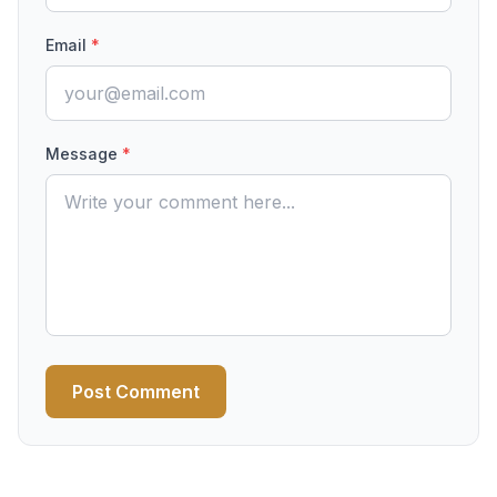
Email
*
Message
*
Post Comment