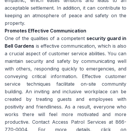
empathic, which eases tensions and leads to an
acceptable settlement. In addition, it can contribute to
keeping an atmosphere of peace and safety on the
property.
Promotes Effective Communication
One of the qualities of a competent
security guard in
Bell Gardens
is effective communication, which is also
a crucial aspect of customer service abilities. You can
maintain security and safety by communicating well
with others, responding quickly to emergencies, and
conveying critical information. Effective customer
service techniques facilitate on-site community
building. An inviting and inclusive workplace can be
created by treating guests and employees with
positivity and friendliness. As a result, everyone who
works there will feel more motivated and more
productive. Contact Access Patrol Services at 866-
770-0004. For more details, click on