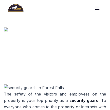
The safety of the visitors and employees on the
property is your top priority as a
security guard
. To
everyone who comes to the property or interacts with