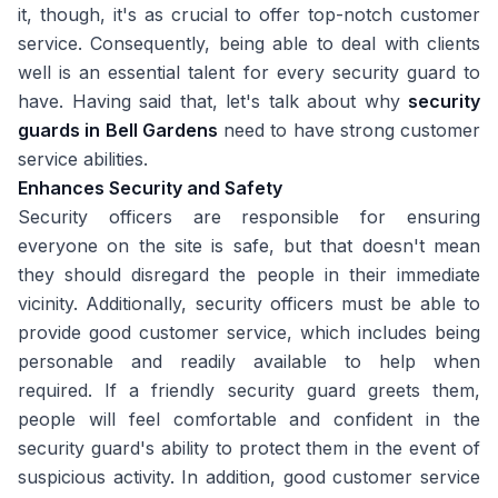
it, though, it's as crucial to offer top-notch customer
service. Consequently, being able to deal with clients
well is an essential talent for every security guard to
have. Having said that, let's talk about why
security
guards in Bell Gardens
need to have strong customer
service abilities.
Enhances Security and Safety
Security officers are responsible for ensuring
everyone on the site is safe, but that doesn't mean
they should disregard the people in their immediate
vicinity. Additionally, security officers must be able to
provide good customer service, which includes being
personable and readily available to help when
required. If a friendly security guard greets them,
people will feel comfortable and confident in the
security guard's ability to protect them in the event of
suspicious activity. In addition, good customer service