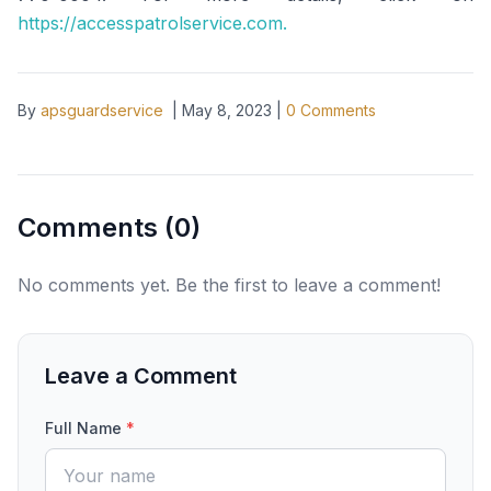
https://accesspatrolservice.com.
By
apsguardservice
|
May 8, 2023
|
0
Comments
Comments (
0
)
No comments yet. Be the first to leave a comment!
Leave a Comment
Full Name
*