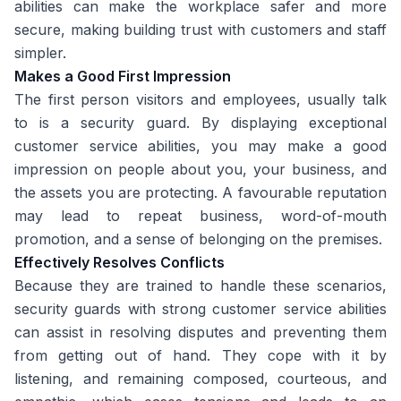
abilities can make the workplace safer and more
secure, making building trust with customers and staff
simpler.
Makes a Good First Impression
The first person visitors and employees, usually talk
to is a security guard. By displaying exceptional
customer service abilities, you may make a good
impression on people about you, your business, and
the assets you are protecting. A favourable reputation
may lead to repeat business, word-of-mouth
promotion, and a sense of belonging on the premises.
Effectively Resolves Conflicts
Because they are trained to handle these scenarios,
security guards with strong customer service abilities
can assist in resolving disputes and preventing them
from getting out of hand. They cope with it by
listening, and remaining composed, courteous, and