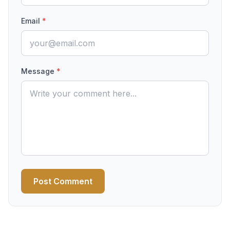
Email
*
Message
*
Post Comment