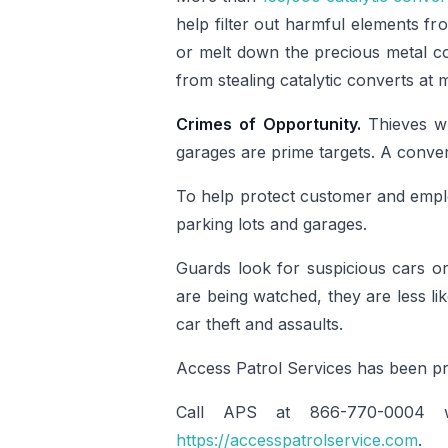
help filter out harmful elements fr
or melt down the precious metal con
from stealing catalytic converts at 
Crimes of Opportunity.
Thieves w
garages are prime targets. A conver
To help protect customer and emplo
parking lots and garages.
Guards look for suspicious cars or 
are being watched, they are less li
car theft and assaults.
Access Patrol Services has been p
Call APS at 866-770-0004 wi
https://accesspatrolservice.com
.