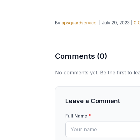
By
apsguardservice
|
July 29, 2023
|
0
C
Comments (
0
)
No comments yet. Be the first to l
Leave a Comment
Full Name
*