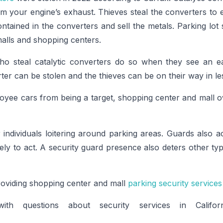
om your engine’s exhaust. Thieves steal the converters to 
tained in the converters and sell the metals. Parking lot
malls and shopping centers.
ho steal catalytic converters do so when they see an ea
ter can be stolen and the thieves can be on their way in le
yee cars from being a target, shopping center and mall ow
individuals loitering around parking areas. Guards also act
kely to act. A security guard presence also deters other typ
roviding shopping center and mall
parking security services
th questions about security services in Califo