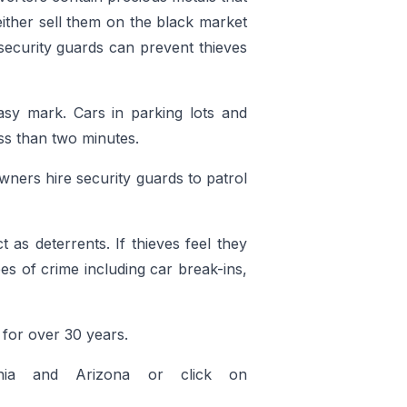
either sell them on the black market
 security guards can prevent thieves
sy mark. Cars in parking lots and
ss than two minutes.
ners hire security guards to patrol
 as deterrents. If thieves feel they
es of crime including car break-ins,
for over 30 years.
rnia and Arizona or click on