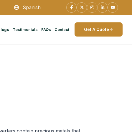
Spanish
Get A Quote
Blogs
Testimonials
FAQs
Contact
verters contain precious metals that