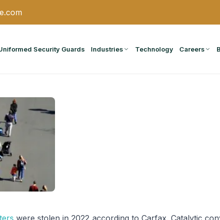
ce.com
Uniformed Security Guards
Industries
Technology
Careers
ters
were stolen in 2022 according to Carfax. Catalytic con