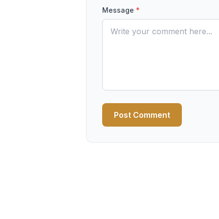
Message
*
Post Comment