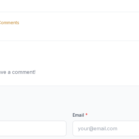
omments
eave a comment!
Email
*