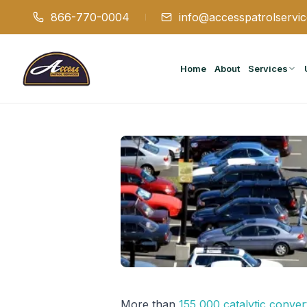
866-770-0004
info@accesspatrolservi
Home
About
Services
More than
155,000 catalytic conver