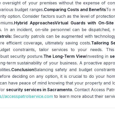
e oversight of your premises without the expense of contin
o various budget ranges.
Comparing Costs and Benefits
To m
ity option. Consider factors such as the level of protection
emiums.
Hybrid Approaches
Virtual Guards with On-Sit
. In an incident, on-site personnel can be dispatched, r
trols:
Security patrols can be augmented with technolog
e efficient coverage, ultimately saving costs.
Tailoring S
dget constraints, tailor services to your needs. Th
bust security posture.
The Long-Term View
Investing in
se
 long-term sustainability of your business. A proactive appr
lities.
Conclusion
Balancing safety and budget constraints
Before deciding on any option, it is crucial to do your ho
ou can have peace of mind knowing that your property and l
 for
security services in Sacramento
. Contact Access Pat
s//accesspatrolservice.com
to learn more about their servi