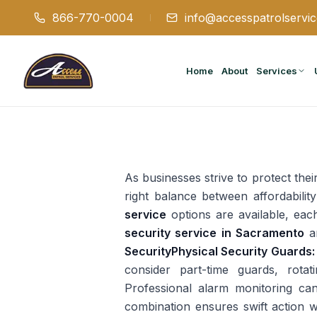
866-770-0004
info@accesspatrolservi
Home
About
Services
As businesses strive to protect their
right balance between affordabilit
service
options are available, eac
security service in Sacramento
an
Security
Physical Security Guards:
consider part-time guards, rotat
Professional alarm monitoring ca
combination ensures swift action w