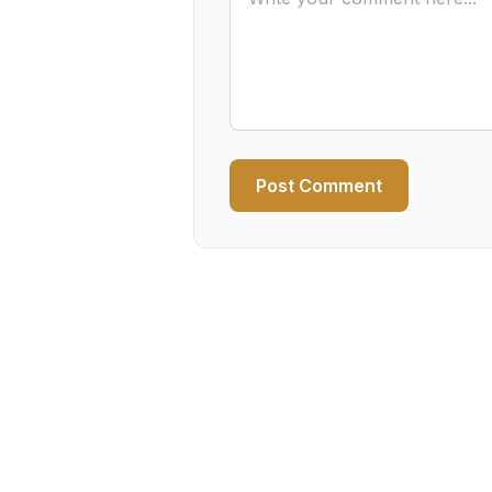
Post Comment