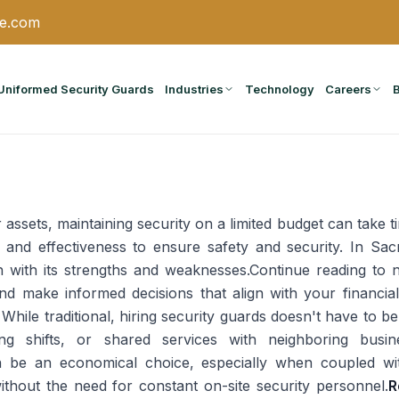
ce.com
Uniformed Security Guards
Industries
Technology
Careers
 assets, maintaining security on a limited budget can take tim
y and effectiveness to ensure safety and security. In Sa
h with its strengths and weaknesses.Continue reading to 
d make informed decisions that align with your financial
While traditional, hiring security guards doesn't have to b
ing shifts, or shared services with neighboring busin
n be an economical choice, especially when coupled wi
ithout the need for constant on-site security personnel.
R