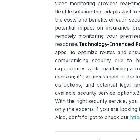
video monitoring provides real-tim
flexible solution that adapts well t
the costs and benefits of each secur
potential impact on insurance pr
remotely monitoring your premises
response.
Technology-Enhanced Pa
apps, to optimize routes and ensur
compromising security due to bu
expenditures while maintaining a ro
decision; it's an investment in the
disruptions, and potential legal liabi
available security service options.
With the right security service, y
only the experts if you are looking
Also, don't forget to check out
http