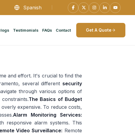
Spanish
Get A Quote
Blogs
Testimonials
FAQs
Contact
e and effort. It's crucial to find the
cramento, several different
security
navigate through various options of
 constraints.
The Basics of Budget
e overly expensive. To reduce costs,
esses.
Alarm Monitoring Services:
th responsive alarm systems. This
emote Video Surveillance:
Remote