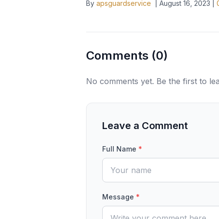
By
apsguardservice
|
August 16, 2023
|
Comments (
0
)
No comments yet. Be the first to l
Leave a Comment
Full Name
*
Message
*