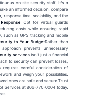
uous on-site security staff. It's a
ake an informed decision, compare
, response time, scalability, and the
e Response:
Opt for virtual guards
educing costs while ensuring rapid
y, such as GPS tracking and mobile
ecurity to Your Budget
Rather than
is approach prevents unnecessary
curity services
isn't just a financial
oach to security can prevent losses,
 requires careful consideration of
mework and weigh your possibilities.
oved ones are safe and secure.Trust
rol Services at 866-770-0004 today.
ces.