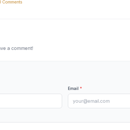
0
Comments
eave a comment!
Email
*