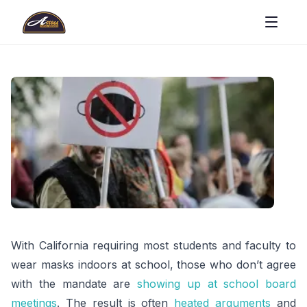
With California requiring most students and faculty to
wear masks indoors at school, those who don’t agree
with the mandate are
showing up at school board
meetings
. The result is often
heated arguments
and