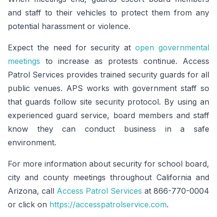
and staff to their vehicles to protect them from any
potential harassment or violence.
Expect the need for security at
open governmental
meetings
to increase as protests continue. Access
Patrol Services provides trained security guards for all
public venues. APS works with government staff so
that guards follow site security protocol. By using an
experienced guard service, board members and staff
know they can conduct business in a safe
environment.
For more information about security for school board,
city and county meetings throughout California and
Arizona, call
Access Patrol Services
at 866-770-0004
or click on
https://accesspatrolservice.com
.