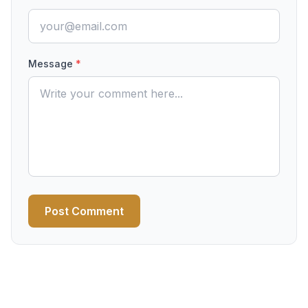
Message
*
Post Comment