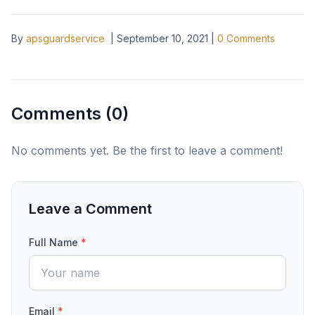
By
apsguardservice
|
September 10, 2021
|
0
Comments
Comments (
0
)
No comments yet. Be the first to leave a comment!
Leave a Comment
Full Name
*
Email
*