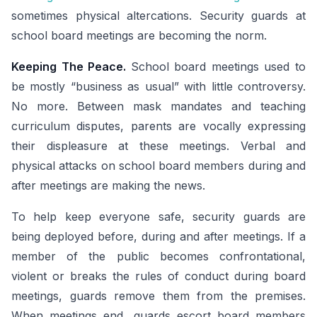
sometimes physical altercations. Security guards at
school board meetings are becoming the norm.
Keeping The Peace.
School board meetings used to
be mostly “business as usual” with little controversy.
No more. Between mask mandates and teaching
curriculum disputes, parents are vocally expressing
their displeasure at these meetings. Verbal and
physical attacks on school board members during and
after meetings are making the news.
To help keep everyone safe, security guards are
being deployed before, during and after meetings. If a
member of the public becomes confrontational,
violent or breaks the rules of conduct during board
meetings, guards remove them from the premises.
When meetings end, guards escort board members