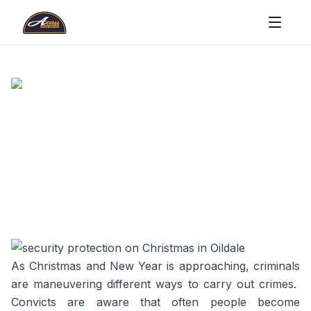
As Christmas and New Year is approaching, criminals
are maneuvering different ways to carry out crimes.
Convicts are aware that often people become