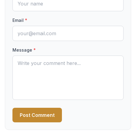
Email
*
Message
*
Post Comment