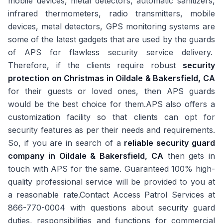
mobile devices, metal detectors, automatic sanitizers,
infrared thermometers, radio transmitters, mobile
devices, metal detectors, GPS monitoring systems are
some of the latest gadgets that are used by the guards
of APS for flawless security service delivery.
Therefore, if the clients require robust
security
protection on Christmas in Oildale & Bakersfield, CA
for their guests or loved ones, then APS guards
would be the best choice for them.APS also offers a
customization facility so that clients can opt for
security features as per their needs and requirements.
So, if you are in search of a
reliable security guard
company in Oildale & Bakersfield, CA
then gets in
touch with APS for the same. Guaranteed 100% high-
quality professional service will be provided to you at
a reasonable rate.Contact Access Patrol Services at
866-770-0004 with questions about security guard
duties, responsibilities and functions for commercial