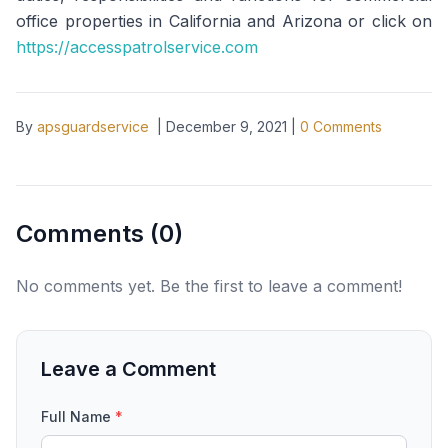
office properties in California and Arizona or click on
https://accesspatrolservice.com
By
apsguardservice
|
December 9, 2021
|
0
Comments
Comments (
0
)
No comments yet. Be the first to leave a comment!
Leave a Comment
Full Name
*