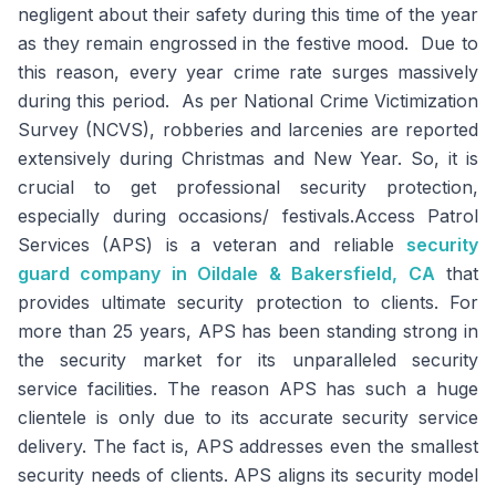
negligent about their safety during this time of the year
as they remain engrossed in the festive mood. Due to
this reason, every year crime rate surges massively
during this period. As per National Crime Victimization
Survey (NCVS), robberies and larcenies are reported
extensively during Christmas and New Year. So, it is
crucial to get professional security protection,
especially during occasions/ festivals.Access Patrol
Services (APS) is a veteran and reliable
security
guard company in Oildale & Bakersfield, CA
that
provides ultimate security protection to clients. For
more than 25 years, APS has been standing strong in
the security market for its unparalleled security
service facilities. The reason APS has such a huge
clientele is only due to its accurate security service
delivery. The fact is, APS addresses even the smallest
security needs of clients. APS aligns its security model