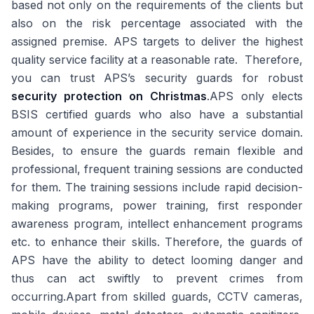
based not only on the requirements of the clients but
also on the risk percentage associated with the
assigned premise. APS targets to deliver the highest
quality service facility at a reasonable rate. Therefore,
you can trust APS’s security guards for robust
security protection on Christmas
.APS only elects
BSIS certified guards who also have a substantial
amount of experience in the security service domain.
Besides, to ensure the guards remain flexible and
professional, frequent training sessions are conducted
for them. The training sessions include rapid decision-
making programs, power training, first responder
awareness program, intellect enhancement programs
etc. to enhance their skills. Therefore, the guards of
APS have the ability to detect looming danger and
thus can act swiftly to prevent crimes from
occurring.Apart from skilled guards, CCTV cameras,