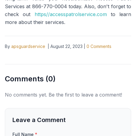
Services at 866-770-0004 today. Also, don't forget to
check out
https//accesspatrolservice.com
to learn
more about their services.
By
apsguardservice
|
August 22, 2023
|
0
Comments
Comments (
0
)
No comments yet. Be the first to leave a comment!
Leave a Comment
Full Name
*