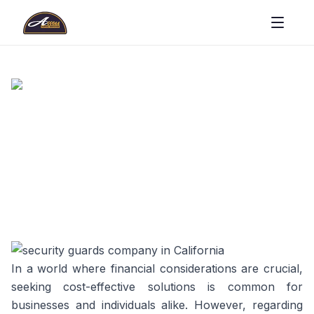
In a world where financial considerations are crucial,
seeking cost-effective solutions is common for
businesses and individuals alike. However, regarding