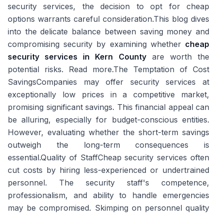
security services, the decision to opt for cheap
options warrants careful consideration.This blog dives
into the delicate balance between saving money and
compromising security by examining whether
cheap
security services in Kern County
are worth the
potential risks. Read more.The Temptation of Cost
SavingsCompanies may offer security services at
exceptionally low prices in a competitive market,
promising significant savings. This financial appeal can
be alluring, especially for budget-conscious entities.
However, evaluating whether the short-term savings
outweigh the long-term consequences is
essential.Quality of StaffCheap security services often
cut costs by hiring less-experienced or undertrained
personnel. The security staff's competence,
professionalism, and ability to handle emergencies
may be compromised. Skimping on personnel quality