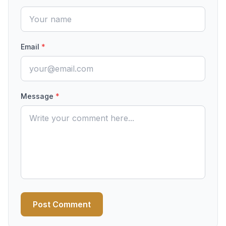
Email
*
Message
*
Post Comment