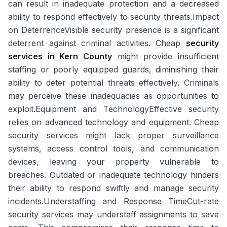
can result in inadequate protection and a decreased
ability to respond effectively to security threats.Impact
on DeterrenceVisible security presence is a significant
deterrent against criminal activities. Cheap
security
services in Kern County
might provide insufficient
staffing or poorly equipped guards, diminishing their
ability to deter potential threats effectively. Criminals
may perceive these inadequacies as opportunities to
exploit.Equipment and TechnologyEffective security
relies on advanced technology and equipment. Cheap
security services might lack proper surveillance
systems, access control tools, and communication
devices, leaving your property vulnerable to
breaches. Outdated or inadequate technology hinders
their ability to respond swiftly and manage security
incidents.Understaffing and Response TimeCut-rate
security services may understaff assignments to save