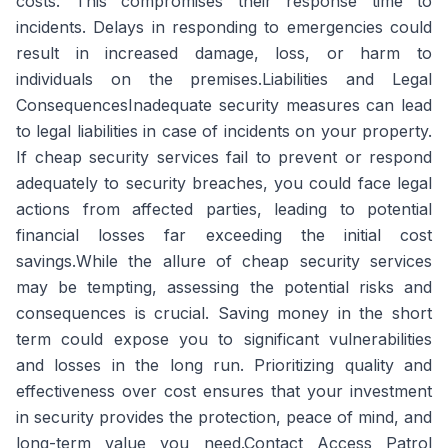
costs. This compromises their response time to
incidents. Delays in responding to emergencies could
result in increased damage, loss, or harm to
individuals on the premises.Liabilities and Legal
ConsequencesInadequate security measures can lead
to legal liabilities in case of incidents on your property.
If cheap security services fail to prevent or respond
adequately to security breaches, you could face legal
actions from affected parties, leading to potential
financial losses far exceeding the initial cost
savings.While the allure of cheap security services
may be tempting, assessing the potential risks and
consequences is crucial. Saving money in the short
term could expose you to significant vulnerabilities
and losses in the long run. Prioritizing quality and
effectiveness over cost ensures that your investment
in security provides the protection, peace of mind, and
long-term value you need.Contact Access Patrol