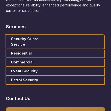
exceptional reliability, enhanced performance and quality
customer satisfaction.
Services
Security Guard
Service
Residential
Commercial
Event Security
Patrol Security
Contact Us