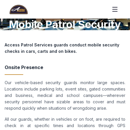
Mobile Patrol Security
Access Patrol Services guards conduct mobile security
checks in cars, carts and on bikes.
Onsite Presence
Our vehicle-based security guards monitor large spaces.
Locations include parking lots, event sites, gated communities
and business, medical and school campuses—wherever
security personnel have sizable areas to cover and must
respond quickly when situations of wrongdoing arise.
All our guards, whether in vehicles or on foot, are required to
check in at specific times and locations through GPS