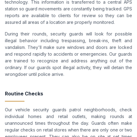
technology. This information is transferred to a central APS
station so guard movements are constantly being tracked. GPS
reports are available to clients for review so they can be
assured all areas of a location are properly monitored.
During their rounds, security guards will look for possible
illegal behavior including trespassing, break-ins, theft and
vandalism. They'll make sure windows and doors are locked
and respond rapidly to accidents or emergencies. Our guards
are trained to recognize and address anything out of the
ordinary. If our guards spot illegal activity, they will detain the
wrongdoer until police arrive.
Routine Checks
Our vehicle security guards patrol neighborhoods, check
individual homes and retail outlets, making rounds at
unannounced times throughout the day. Guards often make
regular checks on retail stores when there are only one or two
employees present. They can also be on site at set times