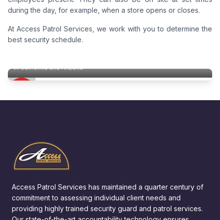
during the day, for example, when a store opens or closes.
At Access Patrol Services, we work with you to determine the
best security schedule.
Mobile Home Park Security
In California and Arizona
Access Patrol Services has maintained a quarter century of
commitment to assessing individual client needs and
providing highly trained security guard and patrol services.
Our state-of-the-art accountability technology ensures