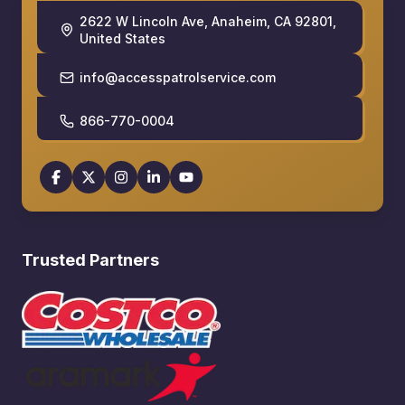
2622 W Lincoln Ave, Anaheim, CA 92801,
United States
info@accesspatrolservice.com
866-770-0004
Trusted Partners