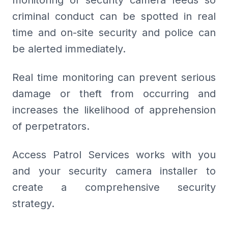
monitoring of security camera feeds so
criminal conduct can be spotted in real
time and on-site security and police can
be alerted immediately.
Real time monitoring can prevent serious
damage or theft from occurring and
increases the likelihood of apprehension
of perpetrators.
Access Patrol Services works with you
and your security camera installer to
create a comprehensive security
strategy.