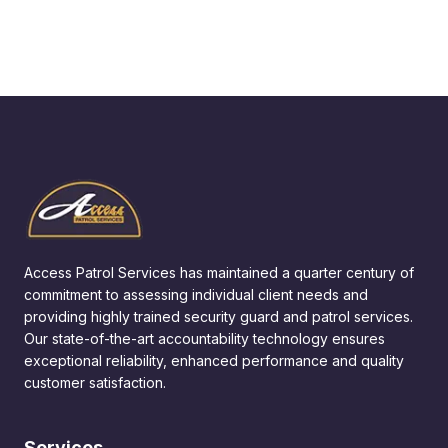
Access Patrol Services has maintained a quarter century of
commitment to assessing individual client needs and
providing highly trained security guard and patrol services.
Our state-of-the-art accountability technology ensures
exceptional reliability, enhanced performance and quality
customer satisfaction.
Services