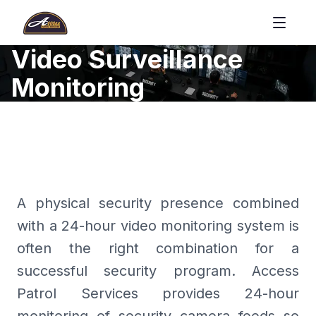
Video Surveillance
Monitoring
A physical security presence combined
with a 24-hour video monitoring system is
often the right combination for a
successful security program. Access
Patrol Services provides 24-hour