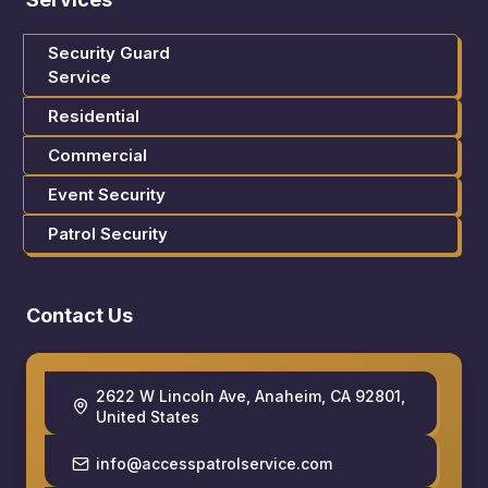
Security Guard
Service
Residential
Commercial
Event Security
Patrol Security
Contact Us
2622 W Lincoln Ave, Anaheim, CA 92801,
United States
info@accesspatrolservice.com