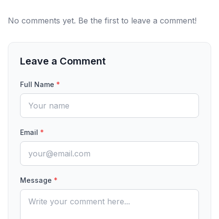
No comments yet. Be the first to leave a comment!
Leave a Comment
Full Name
*
Email
*
Message
*