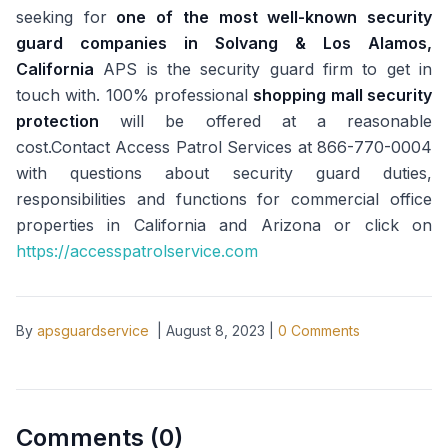
seeking for
one of the most well-known security
guard companies in Solvang & Los Alamos,
California
APS is the security guard firm to get in
touch with. 100% professional
shopping mall security
protection
will be offered at a reasonable
cost.Contact Access Patrol Services at 866-770-0004
with questions about security guard duties,
responsibilities and functions for commercial office
properties in California and Arizona or click on
https://accesspatrolservice.com
By
apsguardservice
|
August 8, 2023
|
0
Comments
Comments (
0
)