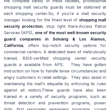
the complete safety of these facilities, professional
shopping mall security guards must be stationed at
each shopping center.So, if you're a mall security
manager looking for the finest level of
shopping mall
security protection
, stop right there.Access Patrol
Services (APS),
one of the most well-known security
guard companies in Solvang & Los Alamos,
California
, offers top-notch security options for
commercial centers. A dedicated team of meticulously
trained, BSIS-certified shopping center security
guards is available from APS. They have gotten
instruction on how to handle tense circumstances and
angry customers in retail settings. They also assist in
maintaining the mall's etiquette by enforcing its rules
against all visitors.These guards have also been
trained in a variety of security programs, such as
threat detection and prevention programs, power
drills, first responder awareness programs, crowd