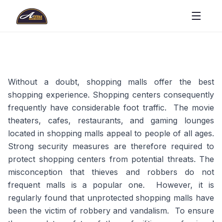
Without a doubt, shopping malls offer the best
shopping experience. Shopping centers consequently
frequently have considerable foot traffic. The movie
theaters, cafes, restaurants, and gaming lounges
located in shopping malls appeal to people of all ages.
Strong security measures are therefore required to
protect shopping centers from potential threats. The
misconception that thieves and robbers do not
frequent malls is a popular one. However, it is
regularly found that unprotected shopping malls have
been the victim of robbery and vandalism. To ensure