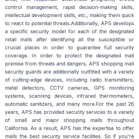
control management, rapid decision-making skills,
intellectual development skills, etc., making them quick
to react to potential threats.Additionally, APS develops
a specific security model for each of the designated
retail malls after identifying all the susceptible or
crucial places in order to guarantee full security
coverage. In order to protect the designated mall
premise from threats and dangers, APS shopping mall
security guards are additionally outfitted with a variety
of cutting-edge devices, including radio transmitters,
metal detectors, CCTV cameras, GPS monitoring
systems, scanning devices, infrared thermometers,
automatic sanitizers, and many more.For the past 26
years, APS has provided security services to a variety
of small and major shopping malls throughout
California. As a result, APS has the expertise to offer
malls the best security service facilities. So if you're